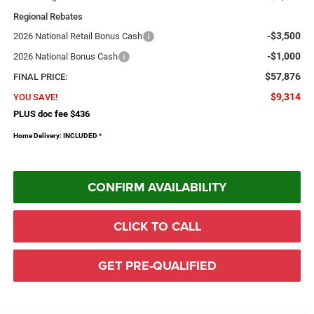
Regional Rebates
-$3,500
2026 National Retail Bonus Cash
-$1,000
2026 National Bonus Cash
$57,876
FINAL PRICE:
$9,314
YOU SAVE!
PLUS doc fee $436
Home Delivery: INCLUDED
*
CONFIRM AVAILABILITY
CLICK TO CALL
GET PRE-QUALIFIED