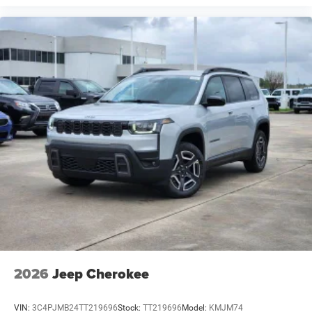
2026
Jeep Cherokee
VIN:
3C4PJMB24TT219696
Stock:
TT219696
Model:
KMJM74