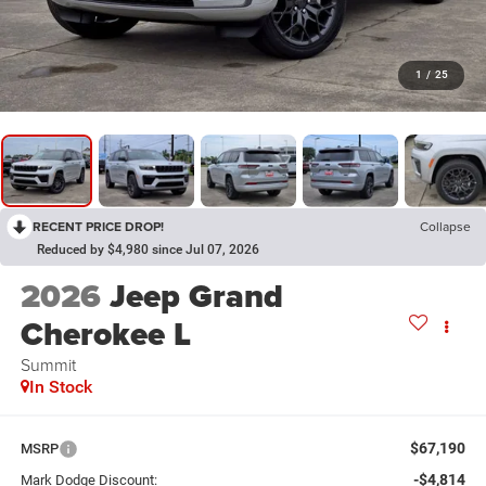
1
/
25
RECENT PRICE DROP!
Collapse
Reduced by $4,980 since Jul 07, 2026
2026
Jeep Grand
Cherokee L
Summit
In Stock
$67,190
MSRP
-$4,814
Mark Dodge Discount: