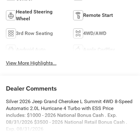
Heated Steering
Remote Start
Wheel
3rd Row Seating
4WD/AWD
Android Auto
Apple CarPlay
View More Highlights...
Dealer Comments
Silver 2026 Jeep Grand Cherokee L Summit 4WD 8-Speed
Automatic 2.0L Hurricane 4 Turbo with ESS Price
includes: $1000 - 2026 National Bonus Cash . Exp.
08/31/2026 $3500 - 2026 National Retail Bonus Cash .
Exp. 08/31/2026