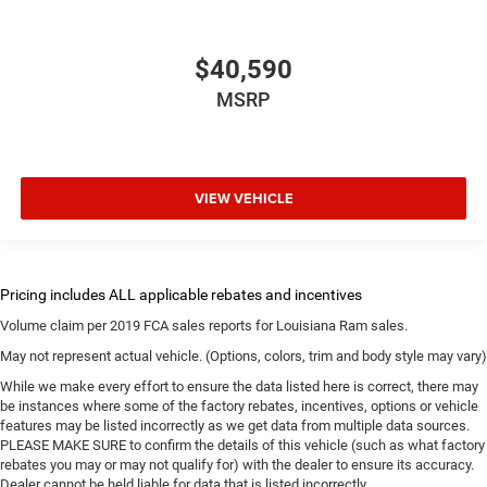
$40,590
MSRP
VIEW VEHICLE
Volume claim per 2019 FCA sales reports for Louisiana Ram sales.
May not represent actual vehicle. (Options, colors, trim and body style may vary)
While we make every effort to ensure the data listed here is correct, there may
be instances where some of the factory rebates, incentives, options or vehicle
features may be listed incorrectly as we get data from multiple data sources.
PLEASE MAKE SURE to confirm the details of this vehicle (such as what factory
rebates you may or may not qualify for) with the dealer to ensure its accuracy.
Dealer cannot be held liable for data that is listed incorrectly.