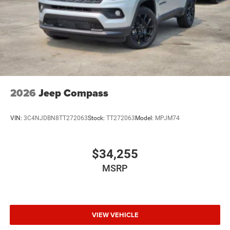
2026
Jeep Compass
VIN:
3C4NJDBN8TT272063
Stock:
TT272063
Model:
MPJM74
$34,255
MSRP
VIEW VEHICLE