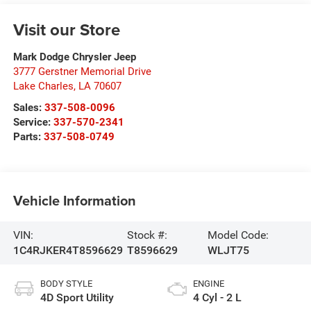
Visit our Store
Mark Dodge Chrysler Jeep
3777 Gerstner Memorial Drive
Lake Charles
,
LA
70607
Sales:
337-508-0096
Service:
337-570-2341
Parts:
337-508-0749
Vehicle Information
VIN:
Stock #:
Model Code:
1C4RJKER4T8596629
T8596629
WLJT75
BODY STYLE
ENGINE
4D Sport Utility
4 Cyl - 2 L