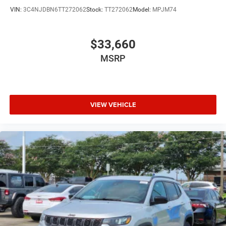
VIN:
3C4NJDBN6TT272062
Stock:
TT272062
Model:
MPJM74
$33,660
MSRP
VIEW VEHICLE