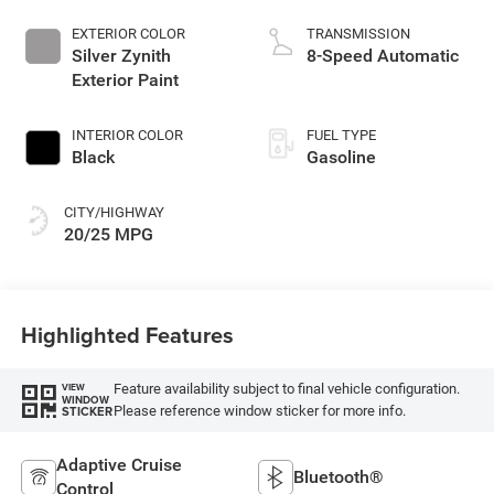
EXTERIOR COLOR
TRANSMISSION
Silver Zynith
8-Speed Automatic
Exterior Paint
INTERIOR COLOR
FUEL TYPE
Black
Gasoline
CITY/HIGHWAY
20/25 MPG
Highlighted Features
Feature availability subject to final vehicle configuration.
VIEW
WINDOW
Please reference window sticker for more info.
STICKER
Adaptive Cruise
Bluetooth®
Control