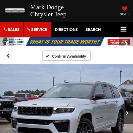
Mark Dodge
Chrysler Jeep
SAVED
SALES
SERVICE
DIRECTIONS
SEARCH
Confirm Availability