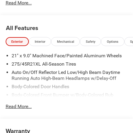
Read More...
All Features
Exterior
Interior
Mechanical
Safety
Options
S
21" x 9.0" Machined Face/Painted Aluminum Wheels
275/45R21XL All-Season Tires
Auto On/Off Reflector Led Low/High Beam Daytime
Running Auto High-Beam Headlamps w/Delay-Off
Body-Colored Door Handles
Body-Colored Front Bumper w/Body-Colored Rub
Strip/Fascia Accent and Metal-Look Bumper Insert
Read More...
Body-Colored Rear Bumper w/Body-Colored Rub
Strip/Fascia Accent and Metal-Look Bumper Insert
Cornering Lights
Warranty
Deep Tinted Glass