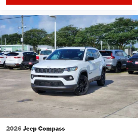
2026
Jeep Compass