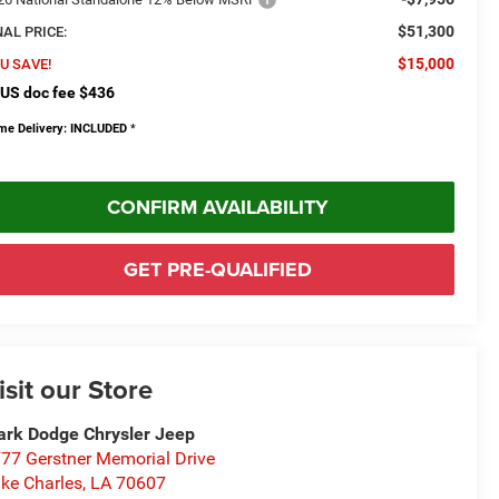
$51,300
NAL PRICE:
$15,000
U SAVE!
US doc fee $436
me Delivery: INCLUDED
*
CONFIRM AVAILABILITY
GET PRE-QUALIFIED
isit our Store
rk Dodge Chrysler Jeep
77 Gerstner Memorial Drive
ke Charles
,
LA
70607