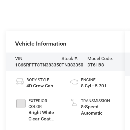
Vehicle Information
VIN:
Stock #:
Model Code:
1C6SRFFT8TN383350
TN383350
DT6H98
BODY STYLE
ENGINE
4D Crew Cab
8 Cyl - 5.70 L
EXTERIOR
TRANSMISSION
8-Speed
COLOR
Bright White
Automatic
Clear-Coat
Exterior Paint