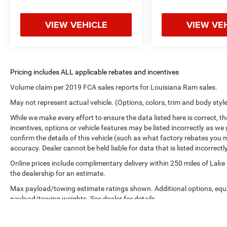
VIEW VEHICLE
VIEW VE
Volume claim per 2019 FCA sales reports for Louisiana Ram sales.
May not represent actual vehicle. (Options, colors, trim and body styl
While we make every effort to ensure the data listed here is correct, 
incentives, options or vehicle features may be listed incorrectly as
confirm the details of this vehicle (such as what factory rebates you m
accuracy. Dealer cannot be held liable for data that is listed incorrectly
Online prices include complimentary delivery within 250 miles of Lake
the dealership for an estimate.
Max payload/towing estimate ratings shown. Additional options, equ
payload/towing weights. See dealer for details.