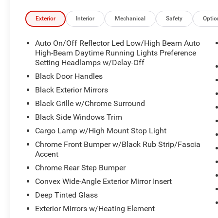
Exterior
Interior
Mechanical
Safety
Optio
Auto On/Off Reflector Led Low/High Beam Auto
High-Beam Daytime Running Lights Preference
Setting Headlamps w/Delay-Off
Black Door Handles
Black Exterior Mirrors
Black Grille w/Chrome Surround
Black Side Windows Trim
Cargo Lamp w/High Mount Stop Light
Chrome Front Bumper w/Black Rub Strip/Fascia
Accent
Chrome Rear Step Bumper
Convex Wide-Angle Exterior Mirror Insert
Deep Tinted Glass
Exterior Mirrors w/Heating Element