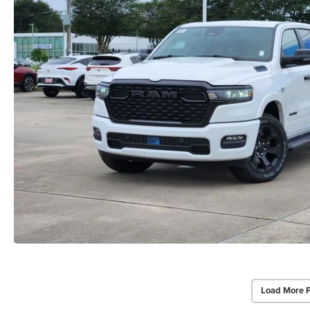
Load More 