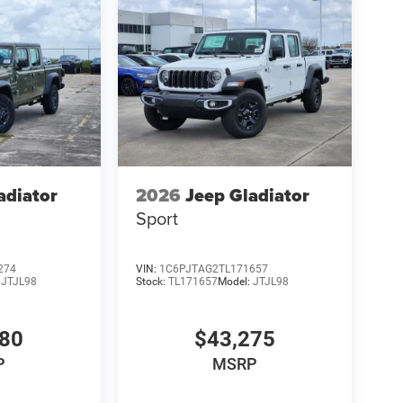
adiator
2026
Jeep Gladiator
Sport
274
VIN:
1C6PJTAG2TL171657
:
JTJL98
Stock:
TL171657
Model:
JTJL98
980
$43,275
P
MSRP