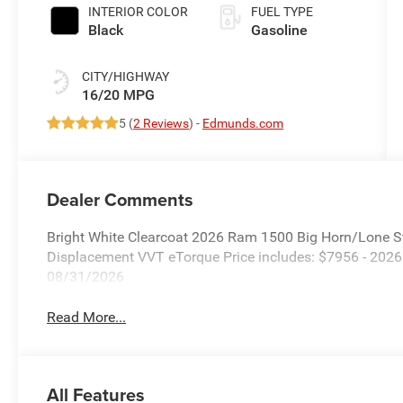
INTERIOR COLOR
FUEL TYPE
Black
Gasoline
CITY/HIGHWAY
16/20 MPG
5 (
2 Reviews
) -
Edmunds.com
Dealer Comments
Bright White Clearcoat 2026 Ram 1500 Big Horn/Lone S
Displacement VVT eTorque Price includes: $7956 - 202
08/31/2026
Read More...
All Features