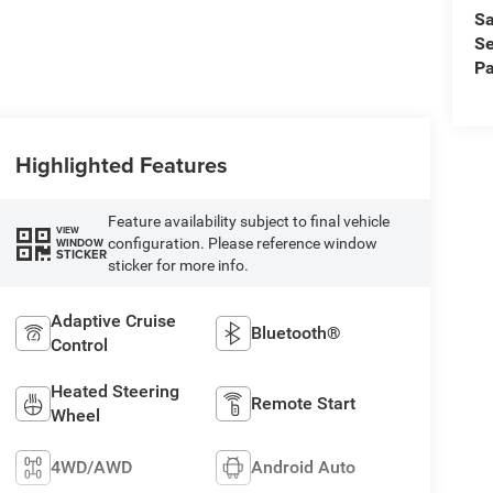
Sa
Se
Pa
Highlighted Features
Feature availability subject to final vehicle
VIEW
configuration. Please reference window
WINDOW
STICKER
sticker for more info.
Adaptive Cruise
Bluetooth®
Control
Heated Steering
Remote Start
Wheel
4WD/AWD
Android Auto