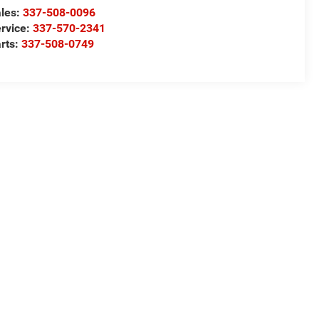
les:
337-508-0096
rvice:
337-570-2341
rts:
337-508-0749