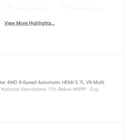
Apple CarPlay
Heated Seats
View More Highlights...
tar 4WD 8-Speed Automatic HEMI 5.7L V8 Multi
6 National Standalone 12% Below MSRP . Exp.