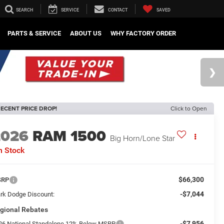
SEARCH
SERVICE
CONTACT
SAVED
PARTS & SERVICE
ABOUT US
WHY FACTORY ORDER
ECENT PRICE DROP!
Click to Open
2026
RAM 1500
Big Horn/Lone Star
n Stock
$66,300
SRP
-$7,044
rk Dodge Discount:
gional Rebates
-$7,956
26 National Standalone 12% Below MSRP