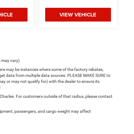
HICLE
VIEW VEHICLE
e may vary)
there may be instances where some of the factory rebates,
 we get data from multiple data sources. PLEASE MAKE SURE to
ay or may not qualify for) with the dealer to ensure its
.
 Charles. For customers outside of that radius, please contact
ipment, passengers, and cargo weight may affect