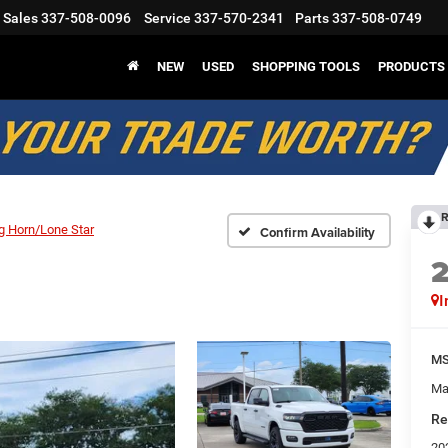
Sales
337-508-0096
Service
337-570-2341
Parts
337-508-0749
NEW
USED
SHOPPING TOOLS
PRODUCTS
R
g Horn/Lone Star
Confirm Availability
I
M
Ma
Re
20