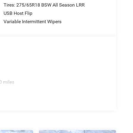
Tires: 275/65R18 BSW All Season LRR
USB Host Flip
Variable Intermittent Wipers
0 miles