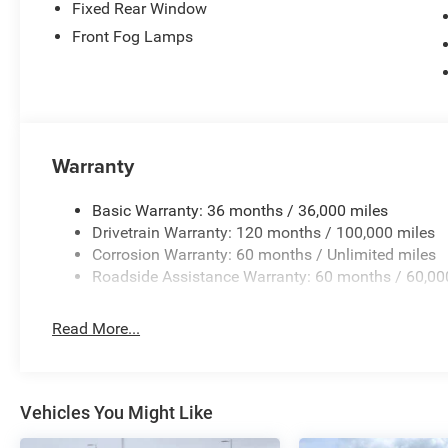
Fixed Rear Window
Front Fog Lamps
Warranty
Basic Warranty: 36 months / 36,000 miles
Drivetrain Warranty: 120 months / 100,000 miles
Corrosion Warranty: 60 months / Unlimited miles
Roadside Assistance Warranty: 60 months / 60,00
Read More...
Vehicles You Might Like