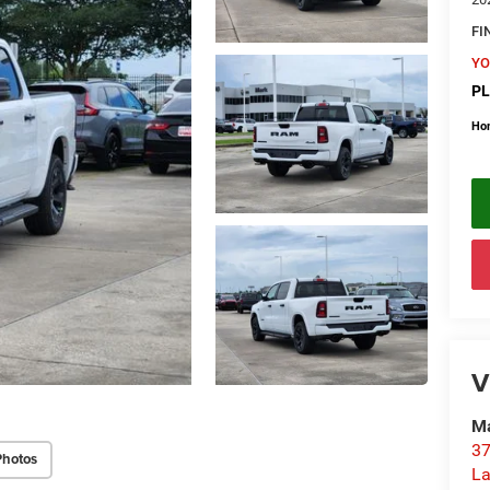
FI
YO
PL
Ho
V
Ma
37
Photos
La