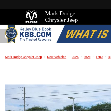
Mark Dodge
Chrysler Jeep
Mark Dodge Chrysler Jeep
New Vehicles
2026
RAM
1500
Bi