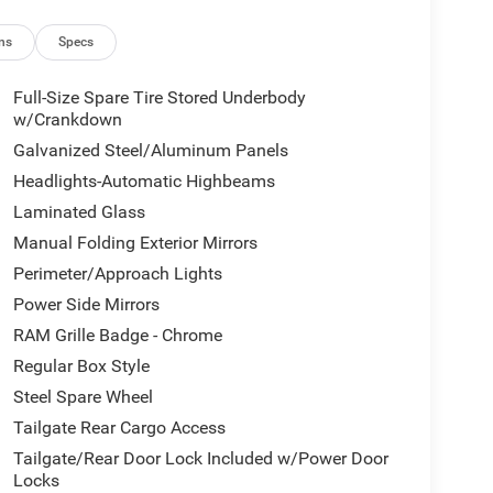
ns
Specs
Full-Size Spare Tire Stored Underbody
w/Crankdown
Galvanized Steel/Aluminum Panels
Headlights-Automatic Highbeams
Laminated Glass
Manual Folding Exterior Mirrors
Perimeter/Approach Lights
Power Side Mirrors
RAM Grille Badge - Chrome
Regular Box Style
Steel Spare Wheel
Tailgate Rear Cargo Access
Tailgate/Rear Door Lock Included w/Power Door
Locks