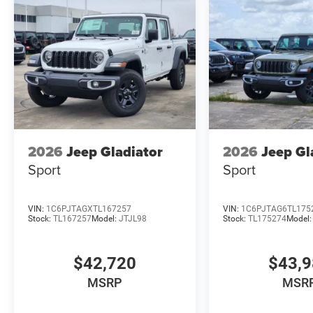
2026
Jeep Gladiator
2026
Jeep Gl
Sport
Sport
VIN:
1C6PJTAGXTL167257
VIN:
1C6PJTAG6TL175
Stock:
TL167257
Model:
JTJL98
Stock:
TL175274
Model
$42,720
$43,
MSRP
MSR