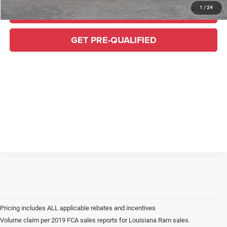
1
/
24
CLICK TO CALL
GET PRE-QUALIFIED
Volume claim per 2019 FCA sales reports for Louisiana Ram sales.