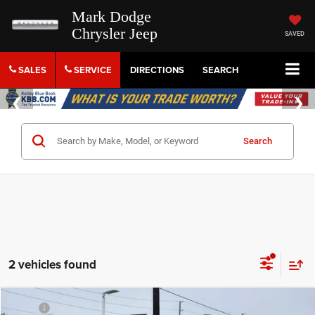
Mark Dodge
Chrysler Jeep
SAVED
SALES
SERVICE
DIRECTIONS
SEARCH
Search
2 vehicles found
Compare Vehicle
MSRP
$52,895
2026
Chrysler Pacifica
Limited