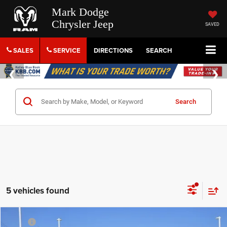
Mark Dodge
Chrysler Jeep
SAVED
SALES
SERVICE
DIRECTIONS
SEARCH
Search
5 vehicles found
Compare Vehicle
MSRP
$51,000
2026
Jeep Grand Cherokee L
Limited