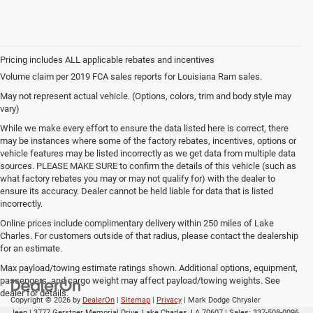
Volume claim per 2019 FCA sales reports for Louisiana Ram sales.
May not represent actual vehicle. (Options, colors, trim and body style may
vary)
While we make every effort to ensure the data listed here is correct, there
may be instances where some of the factory rebates, incentives, options or
vehicle features may be listed incorrectly as we get data from multiple data
sources. PLEASE MAKE SURE to confirm the details of this vehicle (such as
what factory rebates you may or may not qualify for) with the dealer to
ensure its accuracy. Dealer cannot be held liable for data that is listed
incorrectly.
Online prices include complimentary delivery within 250 miles of Lake
Charles. For customers outside of that radius, please contact the dealership
for an estimate.
Max payload/towing estimate ratings shown. Additional options, equipment,
passengers, and cargo weight may affect payload/towing weights. See
dealer for details.
Copyright © 2026
by
DealerOn
|
Sitemap
|
Privacy
| Mark Dodge Chrysler
Jeep
|
3777 Gerstner Memorial Drive,
Lake Charles,
LA
70607
| Sales:
337-508-0096