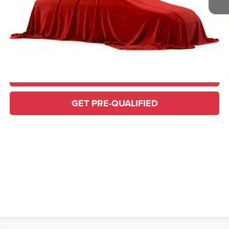
Home Delivery: INCLUDED
*
CONFIRM AVAILABILITY
CLICK TO CALL
GET PRE-QUALIFIED