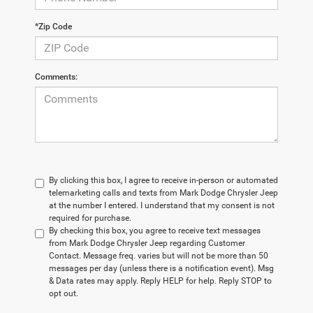
*Zip Code
Comments:
By clicking this box, I agree to receive in-person or automated
telemarketing calls and texts from Mark Dodge Chrysler Jeep
at the number I entered. I understand that my consent is not
required for purchase.
By checking this box, you agree to receive text messages
from Mark Dodge Chrysler Jeep regarding Customer
Contact. Message freq. varies but will not be more than 50
messages per day (unless there is a notification event). Msg
& Data rates may apply. Reply HELP for help. Reply STOP to
opt out.