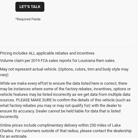
LET'S TALK
*Required Fields
Volume claim per 2019 FCA sales reports for Louisiana Ram sales.
May not represent actual vehicle. (Options, colors, trim and body style may
vary)
While we make every effort to ensure the data listed here is correct, there
may be instances where some of the factory rebates, incentives, options or
vehicle features may be listed incorrectly as we get data from multiple data
sources. PLEASE MAKE SURE to confirm the details of this vehicle (such as
what factory rebates you may or may not qualify for) with the dealer to
ensure its accuracy. Dealer cannot be held liable for data that is listed
incorrectly.
Online prices include complimentary delivery within 250 miles of Lake
Charles. For customers outside of that radius, please contact the dealership
for an estimate.