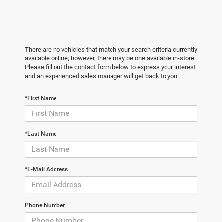
There are no vehicles that match your search criteria currently
available online; however, there may be one available in-store.
Please fill out the contact form below to express your interest
and an experienced sales manager will get back to you.
*First Name
*Last Name
*E-Mail Address
Phone Number