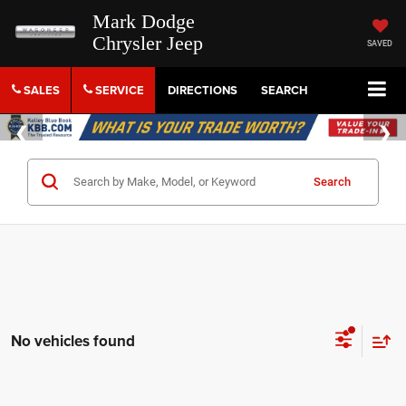
Mark Dodge
Chrysler Jeep
SAVED
SALES
SERVICE
DIRECTIONS
SEARCH
Search
No vehicles found