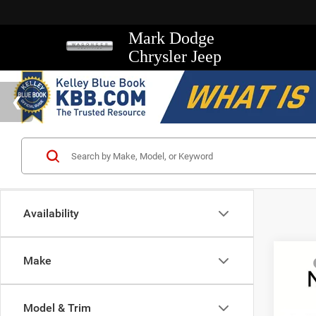
Mark Dodge
Chrysler Jeep
Availability
Co
Make
MSRP
202
Mark D
Rubi
Regio
Model & Trim