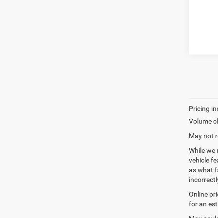
Volume cl
May not r
While we 
vehicle f
as what fa
incorrectl
Online pr
for an es