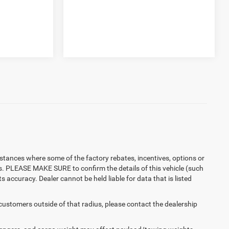
instances where some of the factory rebates, incentives, options or
es. PLEASE MAKE SURE to confirm the details of this vehicle (such
 accuracy. Dealer cannot be held liable for data that is listed
 customers outside of that radius, please contact the dealership