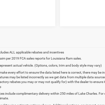
aim per 2019 FCA sales reports for Louisiana Ram sales.
epresent actual vehicle. (Options, colors, trim and body style may vary)
make every effort to ensure the data listed here is correct, there may be 
eatures may be listed incorrectly as we get data from multiple data sourc
ctory rebates you may or may not qualify for) with the dealer to ensure its
y.
ices include complimentary delivery within 250 miles of Lake Charles. For
timate.