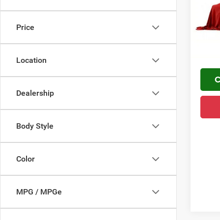
VIN:
1
FINAL 
YOU S
In Sto
Price
PLUS 
Home De
Location
C
Dealership
Body Style
Color
MPG / MPGe