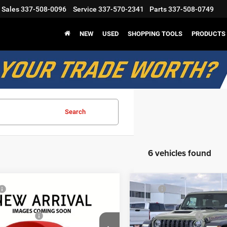
Sales
337-508-0096
Service
337-570-2341
Parts
337-508-0749
NEW
USED
SHOPPING TOOLS
PRODUCTS
Search
6 vehicles found
mpare Vehicle
Compare Vehicle
$58,995
MSRP
6
Jeep Wrangler
2026
Jeep Wrangler
odge Discount:
-$4,611
Mark Dodge Discount:
con
Rubicon
nal Rebates
-$3,000
Regional Rebates