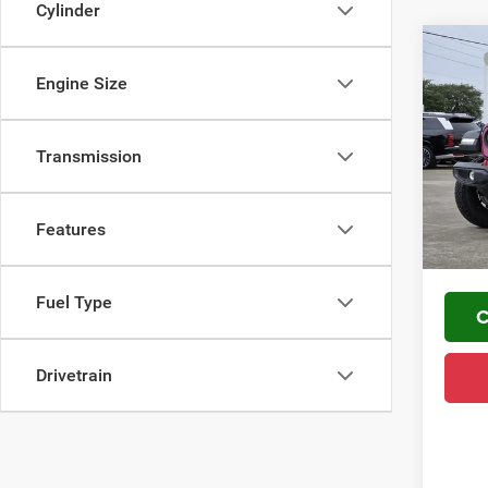
Cylinder
Co
MSRP
202
Engine Size
Mark D
Rubi
Regio
VIN:
1
FINAL 
Transmission
YOU S
In Sto
PLUS 
Features
Home De
Fuel Type
C
Drivetrain