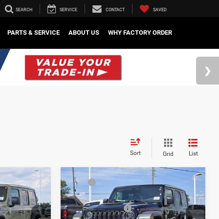
SEARCH
SERVICE
CONTACT
SAVED
PARTS & SERVICE
ABOUT US
WHY FACTORY ORDER
Sort
List
Grid
Compare Vehicle
$59,590
MSRP
$60,050
2026
Jeep Wrangler
-$4,611
Mark Dodge Discount:
-$4,611
Rubicon
-$3,000
Regional Rebates
-$3,000