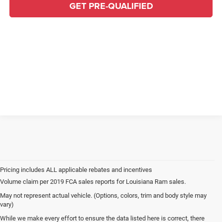
GET PRE-QUALIFIED
Volume claim per 2019 FCA sales reports for Louisiana Ram sales.
May not represent actual vehicle. (Options, colors, trim and body style may
vary)
While we make every effort to ensure the data listed here is correct, there