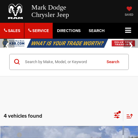
Mark Dodge
Chrysler Jeep
SAVED
SALES
SERVICE
DIRECTIONS
SEARCH
Search
4 vehicles found
Compare Vehicle
MSRP
$44,820
2026
RAM 1500
Tradesman