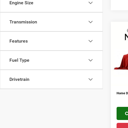
Engine Size
Transmission
Co
MSRP
202
Mark D
Trad
Features
Regio
VIN:
3
FINAL 
Fuel Type
Addit
In Sto
Conditi
YOU S
Drivetrain
PLUS 
Home De
C