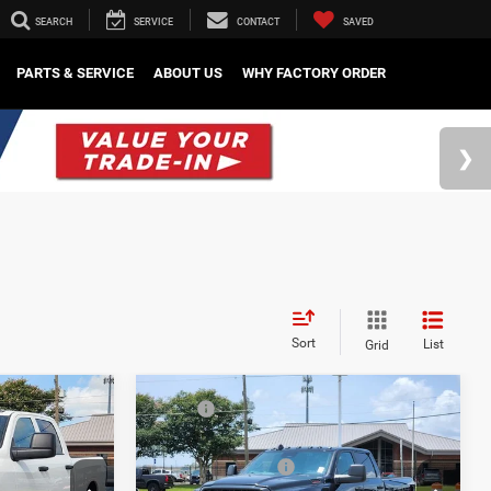
SEARCH
SERVICE
CONTACT
SAVED
PARTS & SERVICE
ABOUT US
WHY FACTORY ORDER
Sort
List
Grid
Compare Vehicle
$57,505
MSRP
$57,800
2026
RAM 2500
-$5,026
Mark Dodge Discount:
-$5,076
Tradesman
-$2,750
Regional Rebates
-$2,750