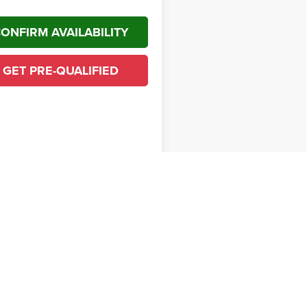
ONFIRM AVAILABILITY
GET PRE-QUALIFIED
First
Prev