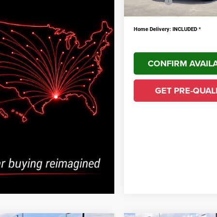
YOU SAVE!
PLUS doc fee $436
Home Delivery: INCLUDED
*
CONFIRM AVAILA
GET PRE-QUAL