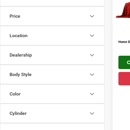
VIN:
3
FINAL 
Addit
In Sto
Price
Conditi
YOU S
PLUS 
Location
Home De
Dealership
C
Body Style
Color
Cylinder