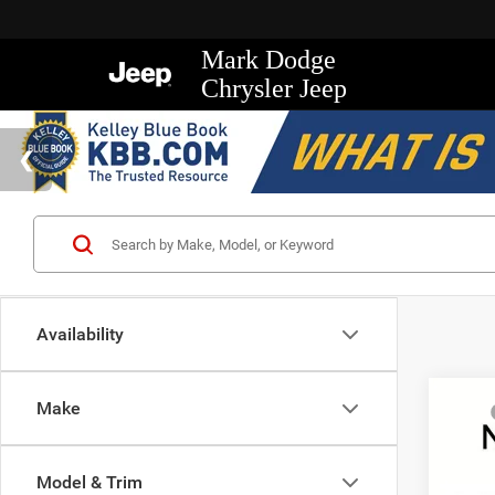
Mark Dodge
Chrysler Jeep
Availability
Co
Make
MSRP
202
Mark D
Trad
Regio
Model & Trim