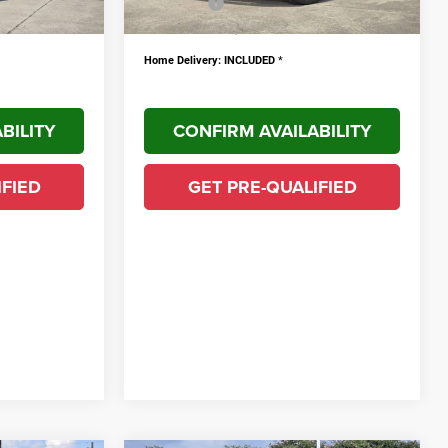
$9,931
YOU SAVE!
$10,043
PLUS doc fee $436
Home Delivery: INCLUDED
*
BILITY
CONFIRM AVAILABILITY
IFIED
GET PRE-QUALIFIED