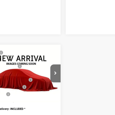
mpare Vehicle
$60,800
6
RAM 2500
odge Discount:
-$5,586
esman
nal Rebates
-$2,750
C6UR5CJ4TG332488
Stock:
TG332488
PRICE:
$52,464
ional RAM Rebates
-$2,000
Ext.
ck
onal Final Price
$50,464
AVE!
$10,336
doc fee $436
livery: INCLUDED
*