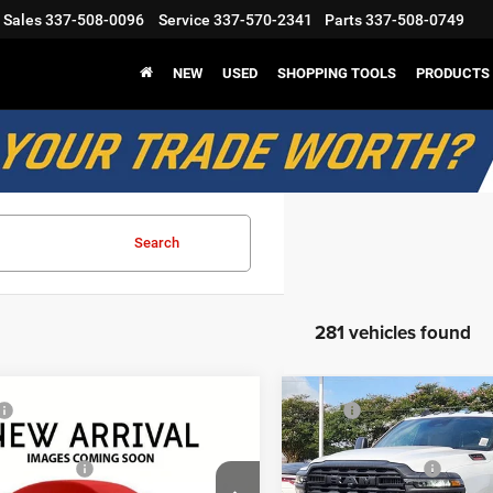
Sales
337-508-0096
Service
337-570-2341
Parts
337-508-0749
NEW
USED
SHOPPING TOOLS
PRODUCTS
Search
281 vehicles found
mpare Vehicle
Compare Vehicle
$56,675
MSRP
6
RAM 2500
2026
RAM 2500
odge Discount:
-$4,885
Mark Dodge Discount:
esman
Tradesman
nal Rebates
-$2,750
Regional Rebates