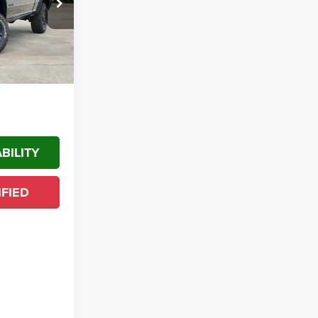
k:
TG249576
$68,883
-$2,000
Ext.
$66,883
$12,222
BILITY
IFIED