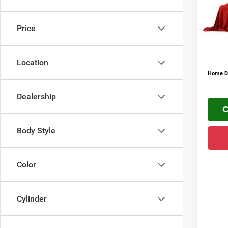
VIN:
3
FINAL 
Addit
In Sto
Price
Conditi
YOU S
PLUS 
Location
Home De
Dealership
C
Body Style
Color
Cylinder