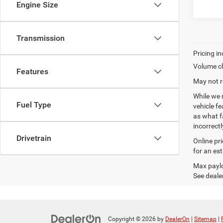
Engine Size
Transmission
Volume cl
Features
May not r
While we 
Fuel Type
vehicle f
as what fa
incorrectl
Drivetrain
Online pr
for an es
Max paylo
See dealer
Copyright © 2026
by
DealerOn
|
Sitemap
|