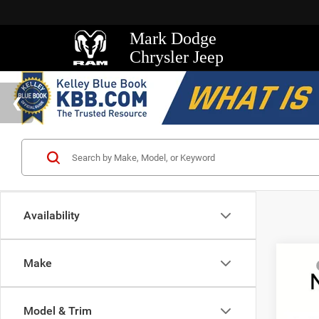
Mark Dodge
Chrysler Jeep
Availability
Co
Make
MSRP
202
Mark D
Wago
Regio
Model & Trim