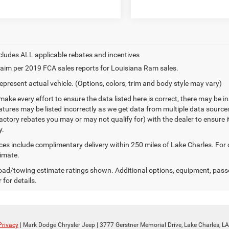
aim per 2019 FCA sales reports for Louisiana Ram sales.
epresent actual vehicle. (Options, colors, trim and body style may vary)
make every effort to ensure the data listed here is correct, there may be 
eatures may be listed incorrectly as we get data from multiple data sourc
ctory rebates you may or may not qualify for) with the dealer to ensure its
y.
ices include complimentary delivery within 250 miles of Lake Charles. For
timate.
ad/towing estimate ratings shown. Additional options, equipment, pass
 for details.
Privacy
| Mark Dodge Chrysler Jeep
|
3777 Gerstner Memorial Drive,
Lake Charles,
LA