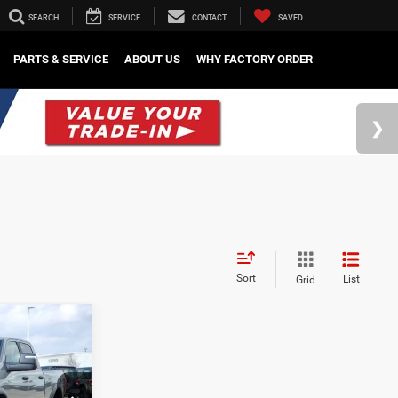
SEARCH
SERVICE
CONTACT
SAVED
PARTS & SERVICE
ABOUT US
WHY FACTORY ORDER
Sort
List
Grid
$79,105
-$8,222
-$2,000