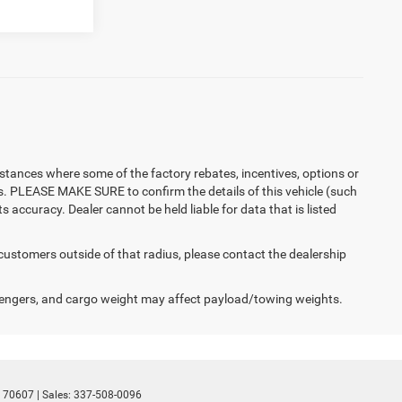
instances where some of the factory rebates, incentives, options or
es. PLEASE MAKE SURE to confirm the details of this vehicle (such
 accuracy. Dealer cannot be held liable for data that is listed
 customers outside of that radius, please contact the dealership
engers, and cargo weight may affect payload/towing weights.
70607
| Sales:
337-508-0096