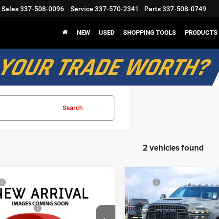
Sales
337-508-0096
Service
337-570-2341
Parts
337-508-0749
NEW
USED
SHOPPING TOOLS
PRODUCTS
Search
2 vehicles found
mpare Vehicle
Compare Vehicle
$76,080
MSRP
6
RAM 2500
Power
2026
RAM 2500
Power
odge Discount:
-$8,222
Mark Dodge Discount:
n
Wagon
nal Rebates
-$2,000
Regional Rebates