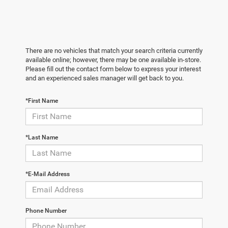
There are no vehicles that match your search criteria currently
available online; however, there may be one available in-store.
Please fill out the contact form below to express your interest
and an experienced sales manager will get back to you.
*First Name
*Last Name
*E-Mail Address
Phone Number