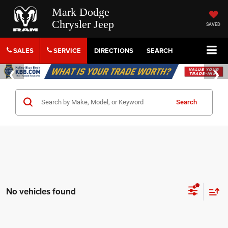
Mark Dodge
Chrysler Jeep
SAVED
SALES
SERVICE
DIRECTIONS
SEARCH
Search
No vehicles found