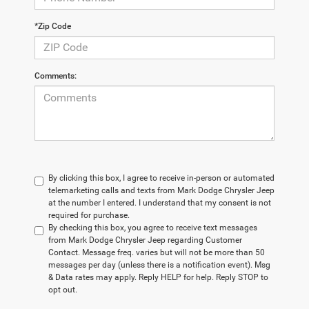
*Zip Code
Comments:
By clicking this box, I agree to receive in-person or automated
telemarketing calls and texts from Mark Dodge Chrysler Jeep
at the number I entered. I understand that my consent is not
required for purchase.
By checking this box, you agree to receive text messages
from Mark Dodge Chrysler Jeep regarding Customer
Contact. Message freq. varies but will not be more than 50
messages per day (unless there is a notification event). Msg
& Data rates may apply. Reply HELP for help. Reply STOP to
opt out.