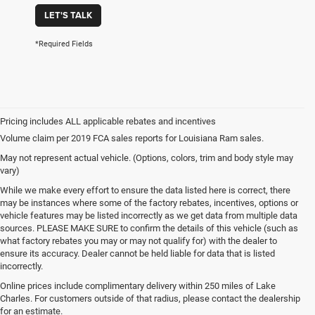
LET'S TALK
*Required Fields
Volume claim per 2019 FCA sales reports for Louisiana Ram sales.
May not represent actual vehicle. (Options, colors, trim and body style may
vary)
While we make every effort to ensure the data listed here is correct, there
may be instances where some of the factory rebates, incentives, options or
vehicle features may be listed incorrectly as we get data from multiple data
sources. PLEASE MAKE SURE to confirm the details of this vehicle (such as
what factory rebates you may or may not qualify for) with the dealer to
ensure its accuracy. Dealer cannot be held liable for data that is listed
incorrectly.
Online prices include complimentary delivery within 250 miles of Lake
Charles. For customers outside of that radius, please contact the dealership
for an estimate.