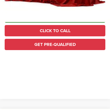
CONFIRM AVAILABILITY
CLICK TO CALL
GET PRE-QUALIFIED