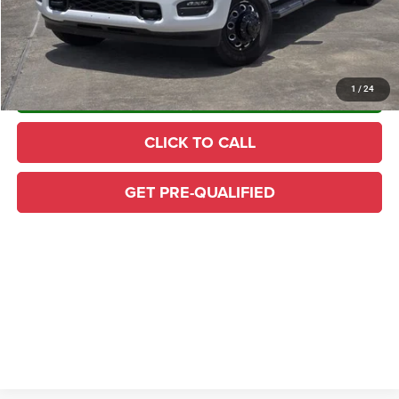
Home Delivery: INCLUDED
*
CONFIRM AVAILABILITY
1
/
24
CLICK TO CALL
GET PRE-QUALIFIED