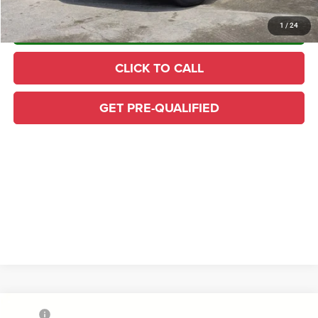
CONFIRM AVAILABILITY
1
/
24
CLICK TO CALL
GET PRE-QUALIFIED
Compare Vehicle
MSRP
$84,025