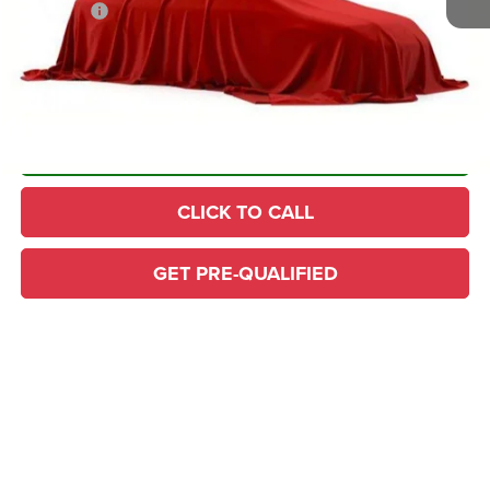
YOU SAVE!
$14,208
PLUS doc fee $436
Home Delivery: INCLUDED
*
CONFIRM AVAILABILITY
CLICK TO CALL
GET PRE-QUALIFIED