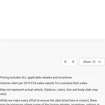
Show: 12
Volume claim per 2019 FCA sales reports for Louisiana Ram sales.
May not represent actual vehicle. (Options, colors, trim and body style may
vary)
While we make every effort to ensure the data listed here is correct, there
may be instances where some of the factory rebates, incentives, options or