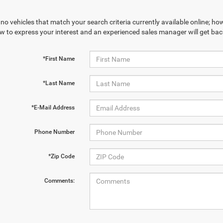
no vehicles that match your search criteria currently available online; how
w to express your interest and an experienced sales manager will get bac
*First Name
*Last Name
*E-Mail Address
Phone Number
*Zip Code
Comments: