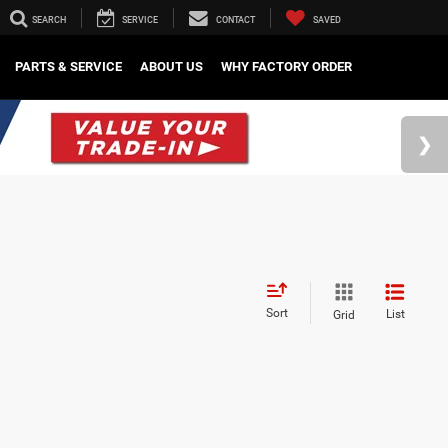
SEARCH
SERVICE
CONTACT
SAVED
PARTS & SERVICE
ABOUT US
WHY FACTORY ORDER
Sort
List
Grid