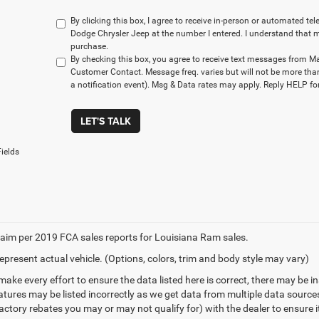
By clicking this box, I agree to receive in-person or automated t
Dodge Chrysler Jeep at the number I entered. I understand that m
purchase.
By checking this box, you agree to receive text messages from M
Customer Contact. Message freq. varies but will not be more tha
a notification event). Msg & Data rates may apply. Reply HELP for
LET'S TALK
ields
aim per 2019 FCA sales reports for Louisiana Ram sales.
epresent actual vehicle. (Options, colors, trim and body style may vary)
make every effort to ensure the data listed here is correct, there may be 
eatures may be listed incorrectly as we get data from multiple data sourc
ctory rebates you may or may not qualify for) with the dealer to ensure its