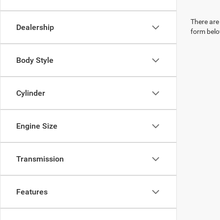
There are 
Dealership
form belo
Body Style
Cylinder
Engine Size
Transmission
Features