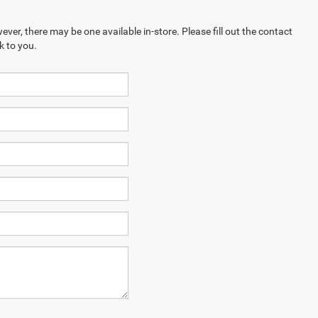
ever, there may be one available in-store. Please fill out the contact
k to you.