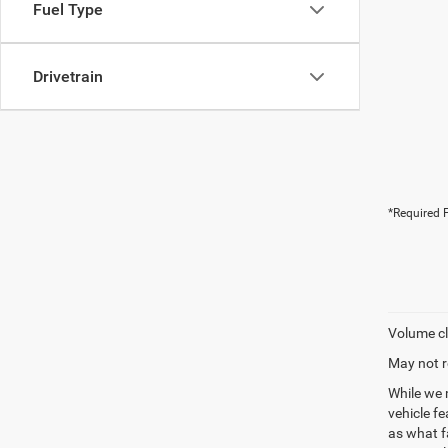
Fuel Type
Drivetrain
*Required F
Volume cl
May not r
While we 
vehicle f
as what fa