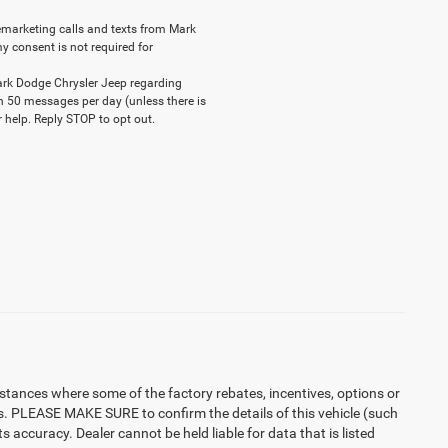
elemarketing calls and texts from Mark
y consent is not required for
ark Dodge Chrysler Jeep regarding
n 50 messages per day (unless there is
 help. Reply STOP to opt out.
instances where some of the factory rebates, incentives, options or
es. PLEASE MAKE SURE to confirm the details of this vehicle (such
 accuracy. Dealer cannot be held liable for data that is listed