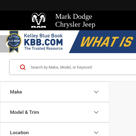
Mark Dodge
Chrysler Jeep
Make
Model & Trim
Location