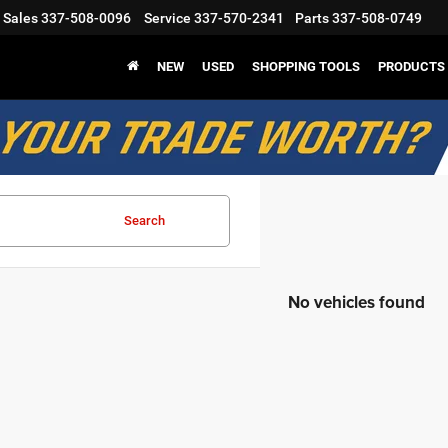
Sales
337-508-0096
Service
337-570-2341
Parts
337-508-0749
NEW
USED
SHOPPING TOOLS
PRODUCTS
Search
No vehicles found