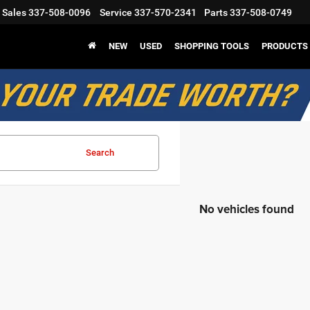
Sales
337-508-0096
Service
337-570-2341
Parts
337-508-0749
NEW
USED
SHOPPING TOOLS
PRODUCTS
Search
No vehicles found