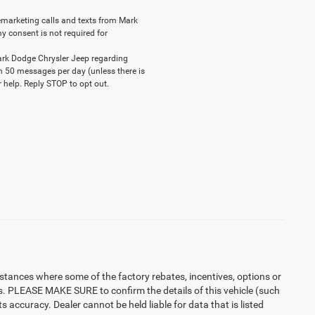
elemarketing calls and texts from Mark
y consent is not required for
ark Dodge Chrysler Jeep regarding
n 50 messages per day (unless there is
 help. Reply STOP to opt out.
instances where some of the factory rebates, incentives, options or
es. PLEASE MAKE SURE to confirm the details of this vehicle (such
 accuracy. Dealer cannot be held liable for data that is listed