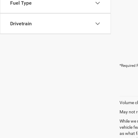
Fuel Type
Drivetrain
*Required F
Volume cl
May not r
While we 
vehicle f
as what fa