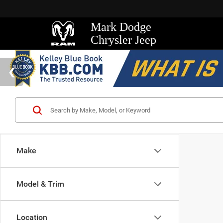
Mark Dodge
Chrysler Jeep
Make
Model & Trim
Location