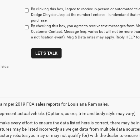
By clicking this box, I agree to receive in-person or automated t
Dodge Chrysler Jeep at the number I entered. I understand that m
purchase.
By checking this box, you agree to receive text messages from M
Customer Contact. Message freq. varies but will not be more tha
a notification event). Msg & Data rates may apply. Reply HELP for
LET'S TALK
ields
aim per 2019 FCA sales reports for Louisiana Ram sales.
epresent actual vehicle. (Options, colors, trim and body style may vary)
make every effort to ensure the data listed here is correct, there may be 
eatures may be listed incorrectly as we get data from multiple data sourc
ctory rebates you may or may not qualify for) with the dealer to ensure its