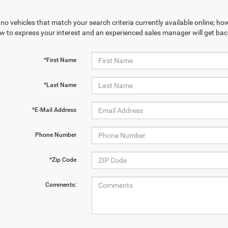
no vehicles that match your search criteria currently available online; how
w to express your interest and an experienced sales manager will get bac
*First Name
*Last Name
*E-Mail Address
Phone Number
*Zip Code
Comments: