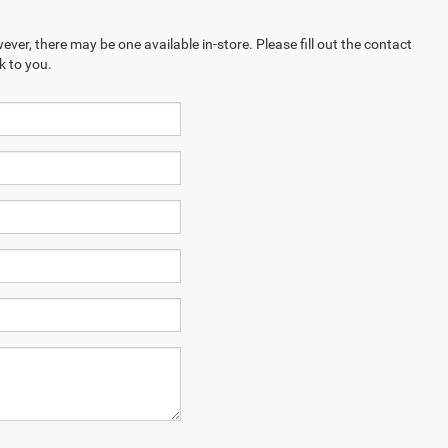
ever, there may be one available in-store. Please fill out the contact
k to you.