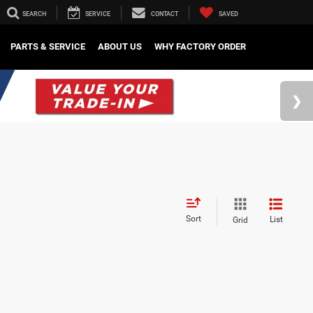
SEARCH
SERVICE
CONTACT
SAVED
PARTS & SERVICE
ABOUT US
WHY FACTORY ORDER
Sort
List
Grid