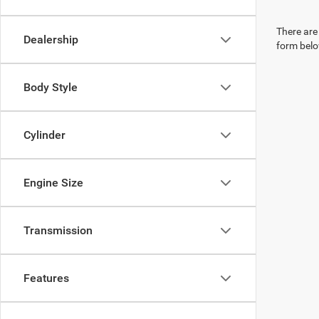
There are 
Dealership
form belo
Body Style
Cylinder
Engine Size
Transmission
Features