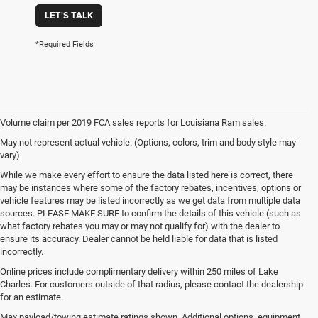
LET'S TALK
*Required Fields
Volume claim per 2019 FCA sales reports for Louisiana Ram sales.
May not represent actual vehicle. (Options, colors, trim and body style may
vary)
While we make every effort to ensure the data listed here is correct, there
may be instances where some of the factory rebates, incentives, options or
vehicle features may be listed incorrectly as we get data from multiple data
sources. PLEASE MAKE SURE to confirm the details of this vehicle (such as
what factory rebates you may or may not qualify for) with the dealer to
ensure its accuracy. Dealer cannot be held liable for data that is listed
incorrectly.
Online prices include complimentary delivery within 250 miles of Lake
Charles. For customers outside of that radius, please contact the dealership
for an estimate.
Max payload/towing estimate ratings shown. Additional options, equipment,