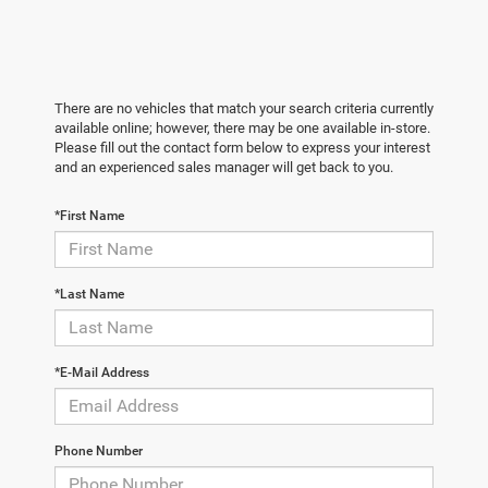
There are no vehicles that match your search criteria currently
available online; however, there may be one available in-store.
Please fill out the contact form below to express your interest
and an experienced sales manager will get back to you.
*First Name
*Last Name
*E-Mail Address
Phone Number