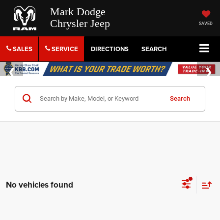
Mark Dodge
Chrysler Jeep
SAVED
SALES
SERVICE
DIRECTIONS
SEARCH
Search
No vehicles found