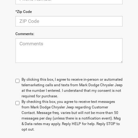
*Zip Code
Comments:
By clicking this box, I agree to receive in-person or automated
telemarketing calls and texts from Mark Dodge Chrysler Jeep
at the number I entered. I understand that my consent is not
required for purchase.
By checking this box, you agree to receive text messages
from Mark Dodge Chrysler Jeep regarding Customer
Contact. Message freq. varies but will not be more than 50
messages per day (unless there is a notification event). Msg
& Data rates may apply. Reply HELP for help. Reply STOP to
opt out.