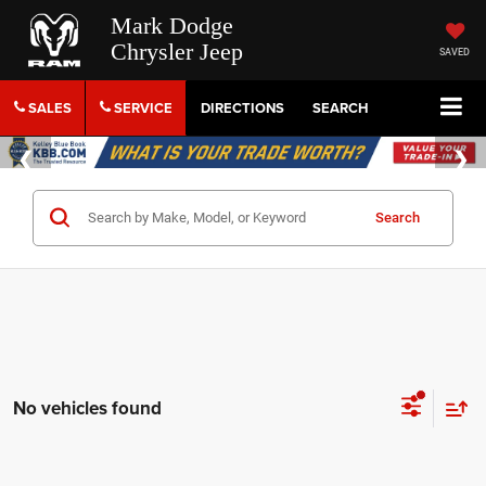
Mark Dodge
Chrysler Jeep
SAVED
SALES
SERVICE
DIRECTIONS
SEARCH
Search
No vehicles found