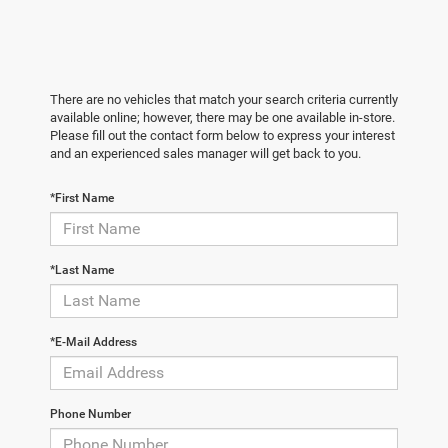
There are no vehicles that match your search criteria currently
available online; however, there may be one available in-store.
Please fill out the contact form below to express your interest
and an experienced sales manager will get back to you.
*First Name
*Last Name
*E-Mail Address
Phone Number