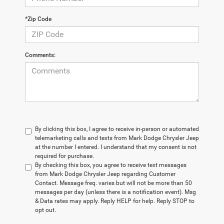
*Zip Code
Comments:
By clicking this box, I agree to receive in-person or automated
telemarketing calls and texts from Mark Dodge Chrysler Jeep
at the number I entered. I understand that my consent is not
required for purchase.
By checking this box, you agree to receive text messages
from Mark Dodge Chrysler Jeep regarding Customer
Contact. Message freq. varies but will not be more than 50
messages per day (unless there is a notification event). Msg
& Data rates may apply. Reply HELP for help. Reply STOP to
opt out.