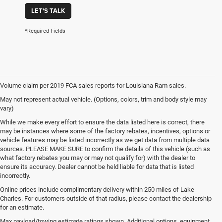
LET'S TALK
*Required Fields
Volume claim per 2019 FCA sales reports for Louisiana Ram sales.
May not represent actual vehicle. (Options, colors, trim and body style may
vary)
While we make every effort to ensure the data listed here is correct, there
may be instances where some of the factory rebates, incentives, options or
vehicle features may be listed incorrectly as we get data from multiple data
sources. PLEASE MAKE SURE to confirm the details of this vehicle (such as
what factory rebates you may or may not qualify for) with the dealer to
ensure its accuracy. Dealer cannot be held liable for data that is listed
incorrectly.
Online prices include complimentary delivery within 250 miles of Lake
Charles. For customers outside of that radius, please contact the dealership
for an estimate.
Max payload/towing estimate ratings shown. Additional options, equipment,