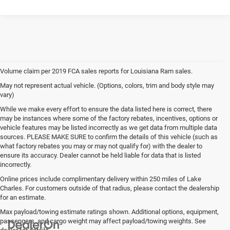
Volume claim per 2019 FCA sales reports for Louisiana Ram sales.
May not represent actual vehicle. (Options, colors, trim and body style may
vary)
While we make every effort to ensure the data listed here is correct, there
may be instances where some of the factory rebates, incentives, options or
vehicle features may be listed incorrectly as we get data from multiple data
sources. PLEASE MAKE SURE to confirm the details of this vehicle (such as
what factory rebates you may or may not qualify for) with the dealer to
ensure its accuracy. Dealer cannot be held liable for data that is listed
incorrectly.
Online prices include complimentary delivery within 250 miles of Lake
Charles. For customers outside of that radius, please contact the dealership
for an estimate.
Max payload/towing estimate ratings shown. Additional options, equipment,
passengers, and cargo weight may affect payload/towing weights. See