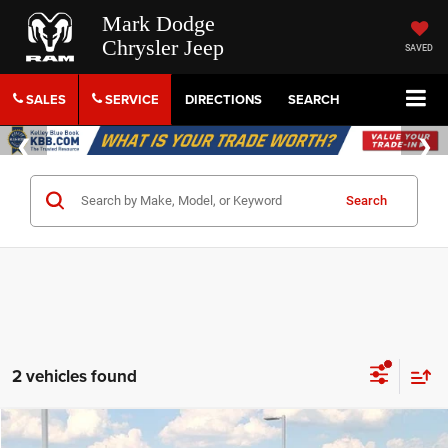
Mark Dodge
Chrysler Jeep
SAVED
SALES
SERVICE
DIRECTIONS
SEARCH
Search
2 vehicles found
Compare Vehicle
2018
RAM 3500
Laramie Longhorn