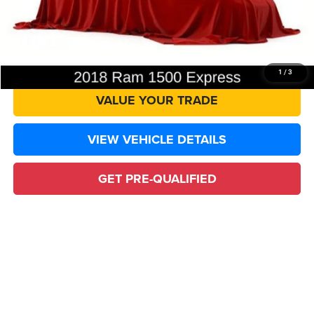
CLICK TO CALL
CONFIRM AVAILABILITY
1
/
3
VALUE YOUR TRADE
VIEW VEHICLE DETAILS
GET PRE-QUALIFIED