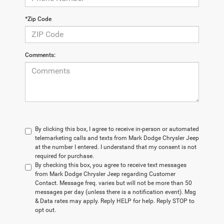
*Zip Code
Comments:
By clicking this box, I agree to receive in-person or automated
telemarketing calls and texts from Mark Dodge Chrysler Jeep
at the number I entered. I understand that my consent is not
required for purchase.
By checking this box, you agree to receive text messages
from Mark Dodge Chrysler Jeep regarding Customer
Contact. Message freq. varies but will not be more than 50
messages per day (unless there is a notification event). Msg
& Data rates may apply. Reply HELP for help. Reply STOP to
opt out.