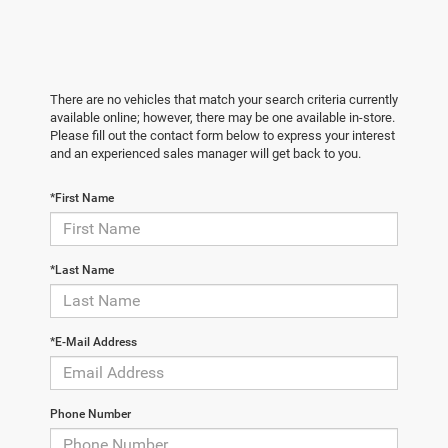
There are no vehicles that match your search criteria currently
available online; however, there may be one available in-store.
Please fill out the contact form below to express your interest
and an experienced sales manager will get back to you.
*First Name
*Last Name
*E-Mail Address
Phone Number