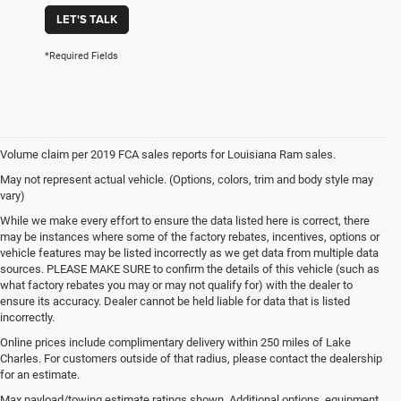
LET'S TALK
*Required Fields
Volume claim per 2019 FCA sales reports for Louisiana Ram sales.
May not represent actual vehicle. (Options, colors, trim and body style may
vary)
While we make every effort to ensure the data listed here is correct, there
may be instances where some of the factory rebates, incentives, options or
vehicle features may be listed incorrectly as we get data from multiple data
sources. PLEASE MAKE SURE to confirm the details of this vehicle (such as
what factory rebates you may or may not qualify for) with the dealer to
ensure its accuracy. Dealer cannot be held liable for data that is listed
incorrectly.
Online prices include complimentary delivery within 250 miles of Lake
Charles. For customers outside of that radius, please contact the dealership
for an estimate.
Max payload/towing estimate ratings shown. Additional options, equipment,