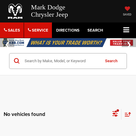
Mark Dodge
Chrysler Jeep
SAVED
SALES
SERVICE
DIRECTIONS
SEARCH
Search
No vehicles found