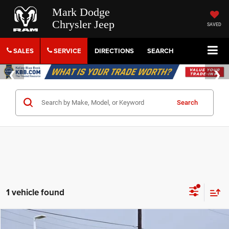
Mark Dodge
Chrysler Jeep
SAVED
SALES
SERVICE
DIRECTIONS
SEARCH
Search
1 vehicle found
Compare Vehicle
2022
Ford Expedition Max
King Ranch