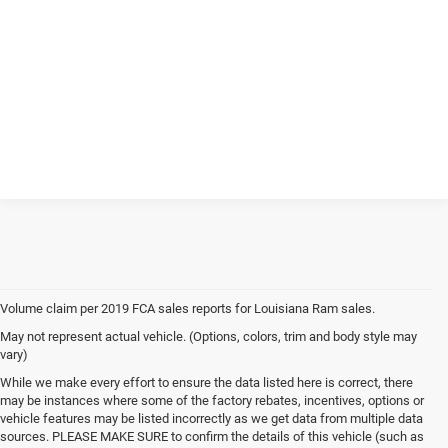
Volume claim per 2019 FCA sales reports for Louisiana Ram sales.
May not represent actual vehicle. (Options, colors, trim and body style may
vary)
While we make every effort to ensure the data listed here is correct, there
may be instances where some of the factory rebates, incentives, options or
vehicle features may be listed incorrectly as we get data from multiple data
sources. PLEASE MAKE SURE to confirm the details of this vehicle (such as