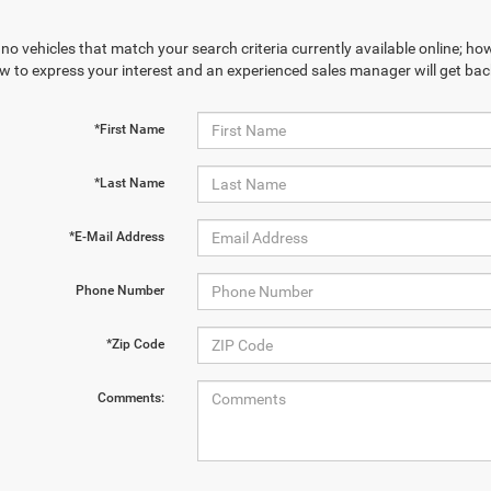
no vehicles that match your search criteria currently available online; how
w to express your interest and an experienced sales manager will get bac
*First Name
*Last Name
*E-Mail Address
Phone Number
*Zip Code
Comments: