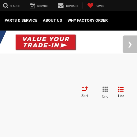
SEARCH
SERVICE
CONTACT
SAVED
PARTS & SERVICE
ABOUT US
WHY FACTORY ORDER
Sort
List
Grid