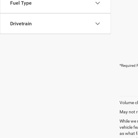
Fuel Type
Drivetrain
*Required F
Volume cl
May not r
While we 
vehicle f
as what fa