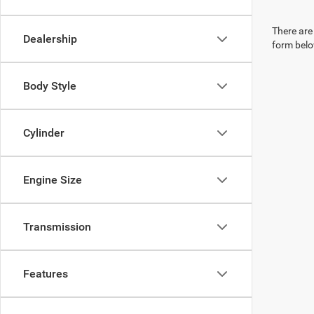
There are 
Dealership
form belo
Body Style
Cylinder
Engine Size
Transmission
Features