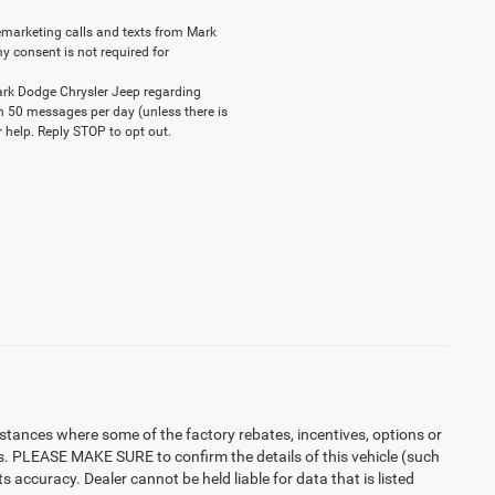
elemarketing calls and texts from Mark
y consent is not required for
ark Dodge Chrysler Jeep regarding
n 50 messages per day (unless there is
 help. Reply STOP to opt out.
instances where some of the factory rebates, incentives, options or
es. PLEASE MAKE SURE to confirm the details of this vehicle (such
 accuracy. Dealer cannot be held liable for data that is listed