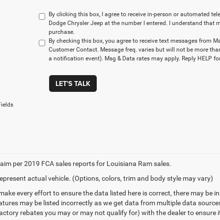
By clicking this box, I agree to receive in-person or automated t
Dodge Chrysler Jeep at the number I entered. I understand that m
purchase.
By checking this box, you agree to receive text messages from M
Customer Contact. Message freq. varies but will not be more tha
a notification event). Msg & Data rates may apply. Reply HELP for
LET'S TALK
ields
aim per 2019 FCA sales reports for Louisiana Ram sales.
epresent actual vehicle. (Options, colors, trim and body style may vary)
make every effort to ensure the data listed here is correct, there may be 
eatures may be listed incorrectly as we get data from multiple data sourc
ctory rebates you may or may not qualify for) with the dealer to ensure its