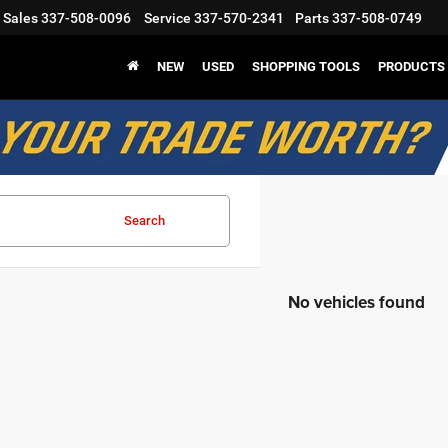
Sales
337-508-0096
Service
337-570-2341
Parts
337-508-0749
NEW
USED
SHOPPING TOOLS
PRODUCTS
Search
No vehicles found