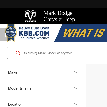
Mark Dodge
Chrysler Jeep
Make
Model & Trim
Location