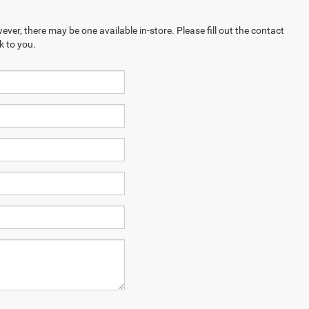
ever, there may be one available in-store. Please fill out the contact
k to you.