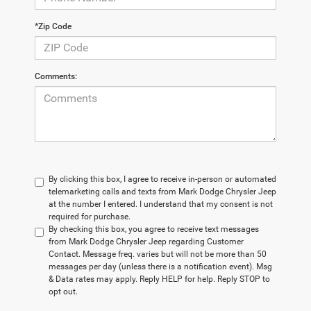
*Zip Code
Comments:
By clicking this box, I agree to receive in-person or automated
telemarketing calls and texts from Mark Dodge Chrysler Jeep
at the number I entered. I understand that my consent is not
required for purchase.
By checking this box, you agree to receive text messages
from Mark Dodge Chrysler Jeep regarding Customer
Contact. Message freq. varies but will not be more than 50
messages per day (unless there is a notification event). Msg
& Data rates may apply. Reply HELP for help. Reply STOP to
opt out.