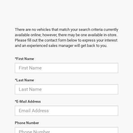
There are no vehicles that match your search criteria currently
available online; however, there may be one available in-store.
Please fill out the contact form below to express your interest
and an experienced sales manager will get back to you.
*First Name
*Last Name
*E-Mail Address
Phone Number