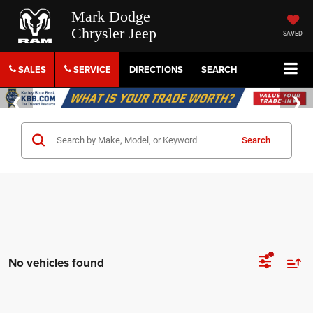
Mark Dodge
Chrysler Jeep
SAVED
SALES
SERVICE
DIRECTIONS
SEARCH
Search
No vehicles found