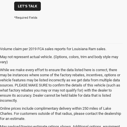
LET'S TALK
*Required Fields
Volume claim per 2019 FCA sales reports for Louisiana Ram sales.
May not represent actual vehicle. (Options, colors, trim and body style may
vary)
While we make every effort to ensure the data listed here is correct, there
may be instances where some of the factory rebates, incentives, options or
vehicle features may be listed incorrectly as we get data from multiple data
sources. PLEASE MAKE SURE to confirm the details of this vehicle (such as
what factory rebates you may or may not qualify for) with the dealer to
ensure its accuracy. Dealer cannot be held liable for data that is listed
incorrectly.
Online prices include complimentary delivery within 250 miles of Lake
Charles. For customers outside of that radius, please contact the dealership
for an estimate.
Max payload/towing estimate ratings shown. Additional options, equipment,