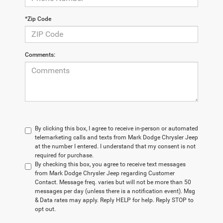
*Zip Code
Comments:
By clicking this box, I agree to receive in-person or automated
telemarketing calls and texts from Mark Dodge Chrysler Jeep
at the number I entered. I understand that my consent is not
required for purchase.
By checking this box, you agree to receive text messages
from Mark Dodge Chrysler Jeep regarding Customer
Contact. Message freq. varies but will not be more than 50
messages per day (unless there is a notification event). Msg
& Data rates may apply. Reply HELP for help. Reply STOP to
opt out.