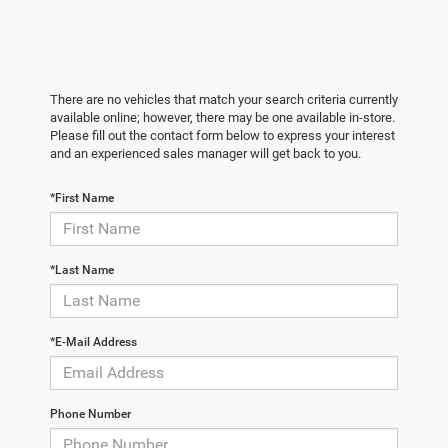
There are no vehicles that match your search criteria currently
available online; however, there may be one available in-store.
Please fill out the contact form below to express your interest
and an experienced sales manager will get back to you.
*First Name
*Last Name
*E-Mail Address
Phone Number