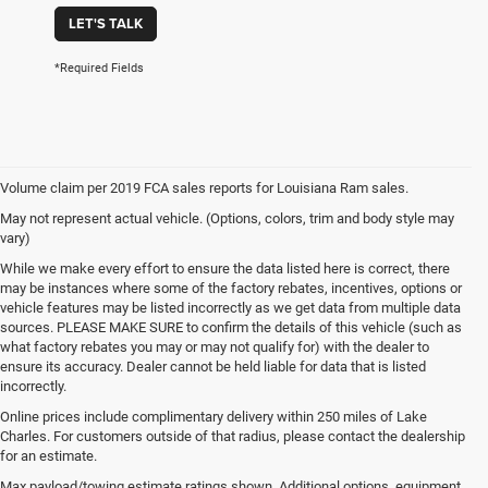
LET'S TALK
*Required Fields
Volume claim per 2019 FCA sales reports for Louisiana Ram sales.
May not represent actual vehicle. (Options, colors, trim and body style may
vary)
While we make every effort to ensure the data listed here is correct, there
may be instances where some of the factory rebates, incentives, options or
vehicle features may be listed incorrectly as we get data from multiple data
sources. PLEASE MAKE SURE to confirm the details of this vehicle (such as
what factory rebates you may or may not qualify for) with the dealer to
ensure its accuracy. Dealer cannot be held liable for data that is listed
incorrectly.
Online prices include complimentary delivery within 250 miles of Lake
Charles. For customers outside of that radius, please contact the dealership
for an estimate.
Max payload/towing estimate ratings shown. Additional options, equipment,