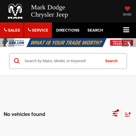
Mark Dodge
Chrysler Jeep
SAVED
SALES
SERVICE
DIRECTIONS
SEARCH
Search
No vehicles found