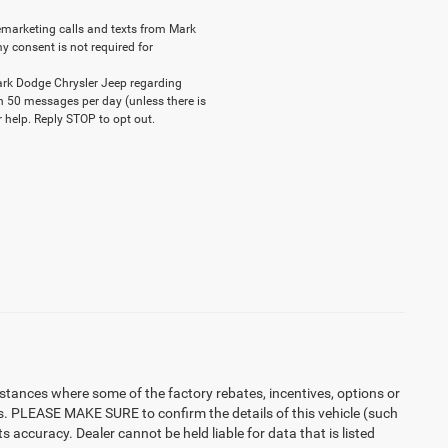
elemarketing calls and texts from Mark
y consent is not required for
ark Dodge Chrysler Jeep regarding
n 50 messages per day (unless there is
 help. Reply STOP to opt out.
instances where some of the factory rebates, incentives, options or
es. PLEASE MAKE SURE to confirm the details of this vehicle (such
 accuracy. Dealer cannot be held liable for data that is listed