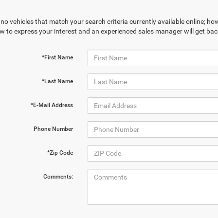
no vehicles that match your search criteria currently available online; how
w to express your interest and an experienced sales manager will get bac
*First Name
*Last Name
*E-Mail Address
Phone Number
*Zip Code
Comments: