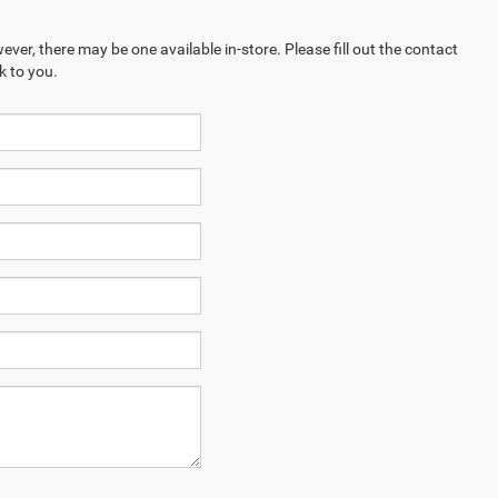
ever, there may be one available in-store. Please fill out the contact
k to you.