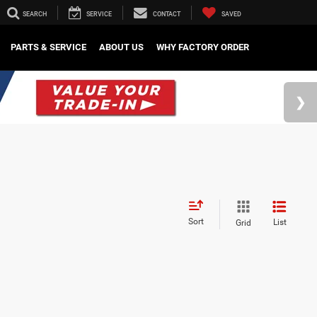
SEARCH
SERVICE
CONTACT
SAVED
PARTS & SERVICE
ABOUT US
WHY FACTORY ORDER
Sort
List
Grid