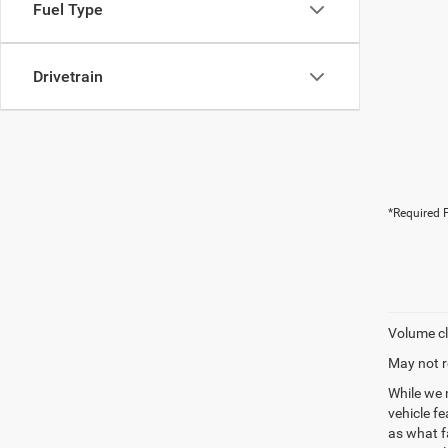
Fuel Type
Drivetrain
*Required F
Volume cl
May not r
While we 
vehicle f
as what fa