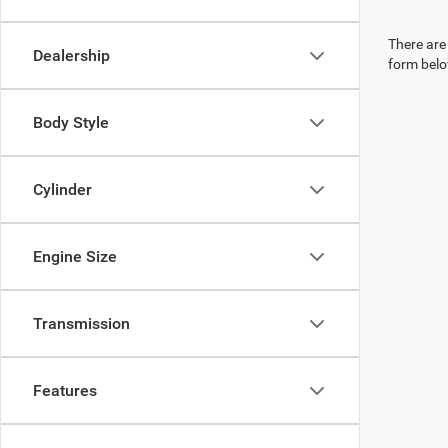
There are 
Dealership
form belo
Body Style
Cylinder
Engine Size
Transmission
Features