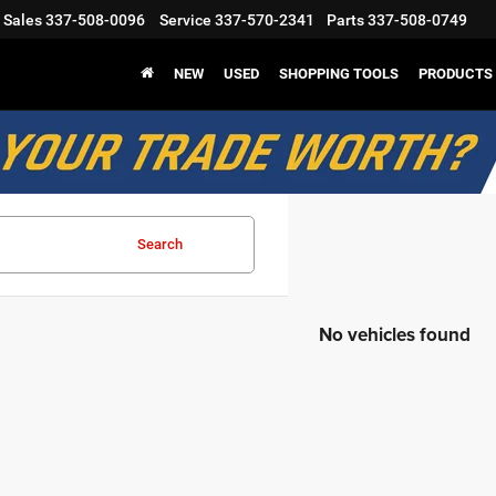
Sales
337-508-0096
Service
337-570-2341
Parts
337-508-0749
NEW
USED
SHOPPING TOOLS
PRODUCTS
Search
No vehicles found