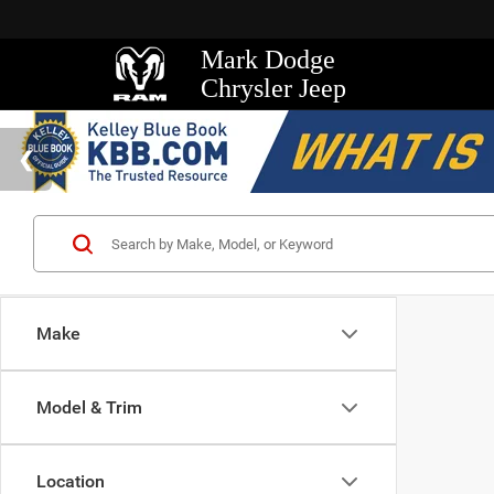
Mark Dodge
Chrysler Jeep
Make
Model & Trim
Location