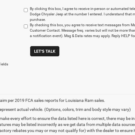
By clicking this box, I agree to receive in-person or automated t
Dodge Chrysler Jeep at the number I entered. I understand that m
purchase.
By checking this box, you agree to receive text messages from M
Customer Contact. Message freq. varies but will not be more tha
a notification event). Msg & Data rates may apply. Reply HELP for
LET'S TALK
ields
aim per 2019 FCA sales reports for Louisiana Ram sales.
epresent actual vehicle. (Options, colors, trim and body style may vary)
make every effort to ensure the data listed here is correct, there may be 
eatures may be listed incorrectly as we get data from multiple data sourc
ctory rebates you may or may not qualify for) with the dealer to ensure its