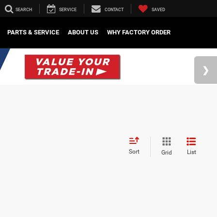
SEARCH
SERVICE
CONTACT
SAVED
PARTS & SERVICE
ABOUT US
WHY FACTORY ORDER
Sort
List
Grid