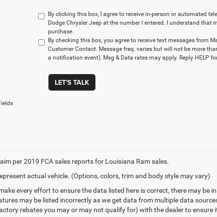
By clicking this box, I agree to receive in-person or automated t
Dodge Chrysler Jeep at the number I entered. I understand that m
purchase.
By checking this box, you agree to receive text messages from M
Customer Contact. Message freq. varies but will not be more tha
a notification event). Msg & Data rates may apply. Reply HELP for
LET'S TALK
ields
aim per 2019 FCA sales reports for Louisiana Ram sales.
epresent actual vehicle. (Options, colors, trim and body style may vary)
make every effort to ensure the data listed here is correct, there may be 
eatures may be listed incorrectly as we get data from multiple data sourc
ctory rebates you may or may not qualify for) with the dealer to ensure its