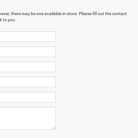
ever, there may be one available in-store. Please fill out the contact
k to you.