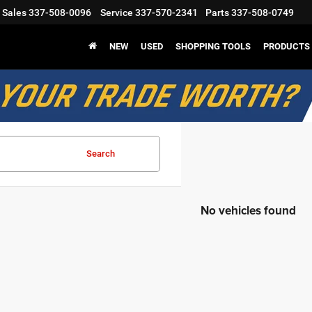
Sales
337-508-0096
Service
337-570-2341
Parts
337-508-0749
NEW
USED
SHOPPING TOOLS
PRODUCTS
Search
No vehicles found