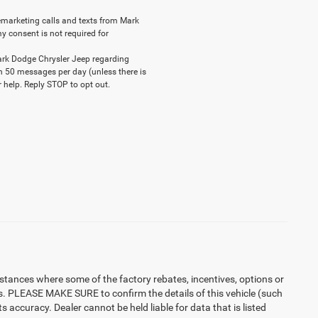
elemarketing calls and texts from Mark
y consent is not required for
ark Dodge Chrysler Jeep regarding
n 50 messages per day (unless there is
 help. Reply STOP to opt out.
instances where some of the factory rebates, incentives, options or
es. PLEASE MAKE SURE to confirm the details of this vehicle (such
 accuracy. Dealer cannot be held liable for data that is listed