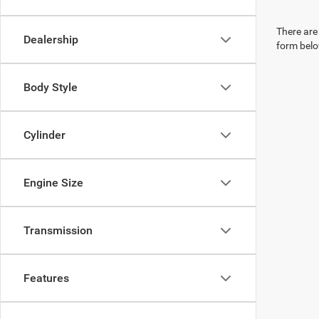
There are 
Dealership
form belo
Body Style
Cylinder
Engine Size
Transmission
Features