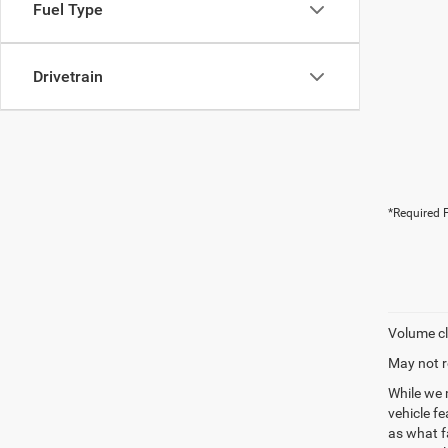
Fuel Type
Drivetrain
*Required F
Volume cl
May not r
While we 
vehicle f
as what fa