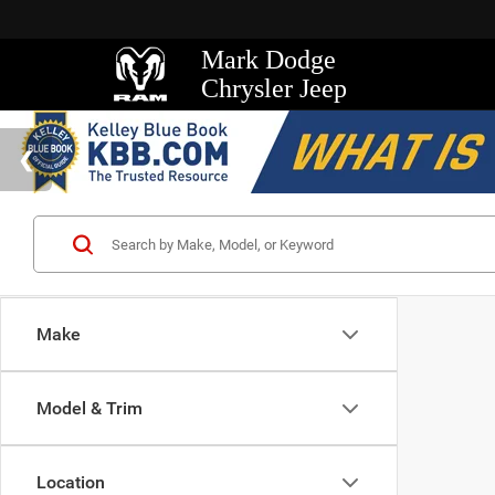
Mark Dodge
Chrysler Jeep
Make
Model & Trim
Location