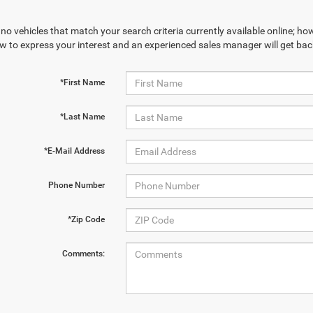
no vehicles that match your search criteria currently available online; how
w to express your interest and an experienced sales manager will get bac
*First Name
*Last Name
*E-Mail Address
Phone Number
*Zip Code
Comments: