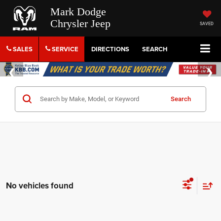
Mark Dodge
Chrysler Jeep
SAVED
SALES
SERVICE
DIRECTIONS
SEARCH
Search
No vehicles found