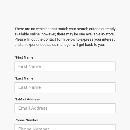
There are no vehicles that match your search criteria currently
available online; however, there may be one available in-store.
Please fill out the contact form below to express your interest
and an experienced sales manager will get back to you.
*First Name
*Last Name
*E-Mail Address
Phone Number