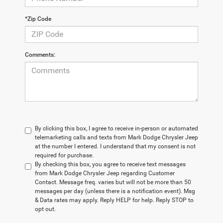
*Zip Code
Comments:
By clicking this box, I agree to receive in-person or automated
telemarketing calls and texts from Mark Dodge Chrysler Jeep
at the number I entered. I understand that my consent is not
required for purchase.
By checking this box, you agree to receive text messages
from Mark Dodge Chrysler Jeep regarding Customer
Contact. Message freq. varies but will not be more than 50
messages per day (unless there is a notification event). Msg
& Data rates may apply. Reply HELP for help. Reply STOP to
opt out.