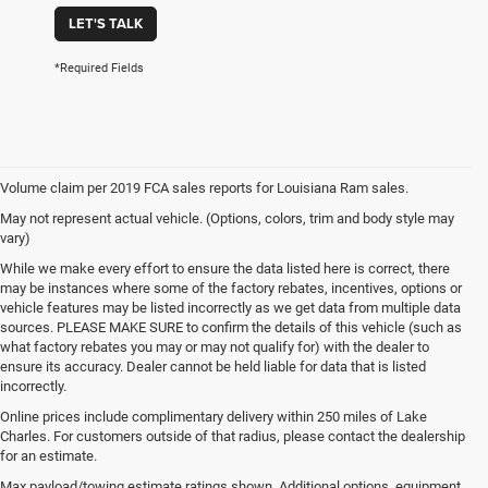
LET'S TALK
*Required Fields
Volume claim per 2019 FCA sales reports for Louisiana Ram sales.
May not represent actual vehicle. (Options, colors, trim and body style may
vary)
While we make every effort to ensure the data listed here is correct, there
may be instances where some of the factory rebates, incentives, options or
vehicle features may be listed incorrectly as we get data from multiple data
sources. PLEASE MAKE SURE to confirm the details of this vehicle (such as
what factory rebates you may or may not qualify for) with the dealer to
ensure its accuracy. Dealer cannot be held liable for data that is listed
incorrectly.
Online prices include complimentary delivery within 250 miles of Lake
Charles. For customers outside of that radius, please contact the dealership
for an estimate.
Max payload/towing estimate ratings shown. Additional options, equipment,