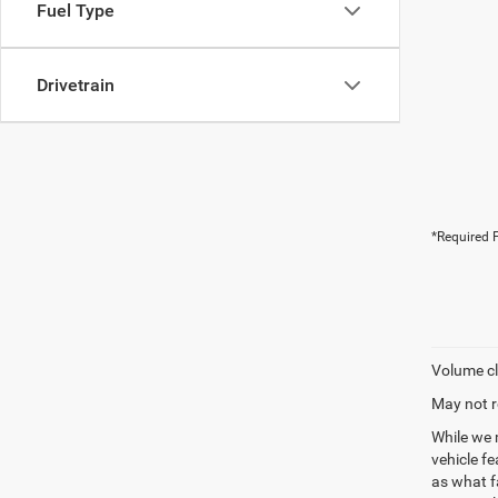
Fuel Type
Drivetrain
*Required F
Volume cl
May not r
While we 
vehicle f
as what fa