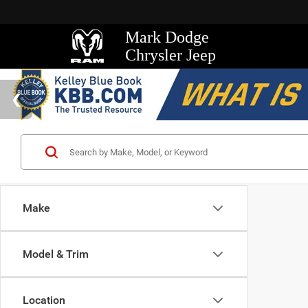
Mark Dodge
Chrysler Jeep
Make
Model & Trim
Location