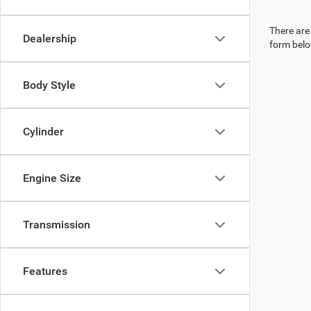
There are 
Dealership
form belo
Body Style
Cylinder
Engine Size
Transmission
Features