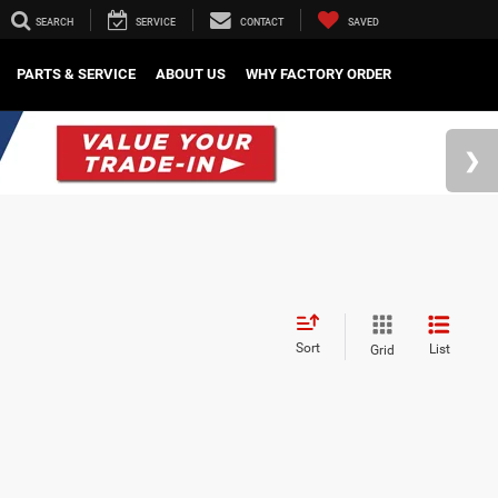
SEARCH
SERVICE
CONTACT
SAVED
PARTS & SERVICE
ABOUT US
WHY FACTORY ORDER
Sort
List
Grid