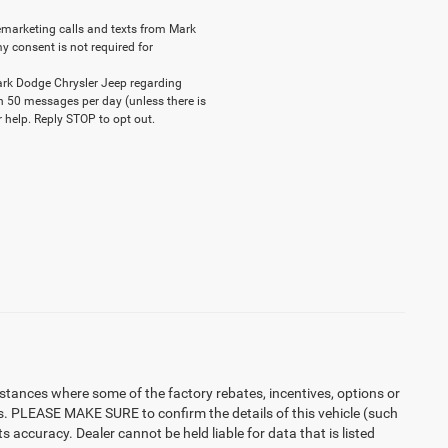
elemarketing calls and texts from Mark
y consent is not required for
ark Dodge Chrysler Jeep regarding
n 50 messages per day (unless there is
 help. Reply STOP to opt out.
instances where some of the factory rebates, incentives, options or
es. PLEASE MAKE SURE to confirm the details of this vehicle (such
 accuracy. Dealer cannot be held liable for data that is listed