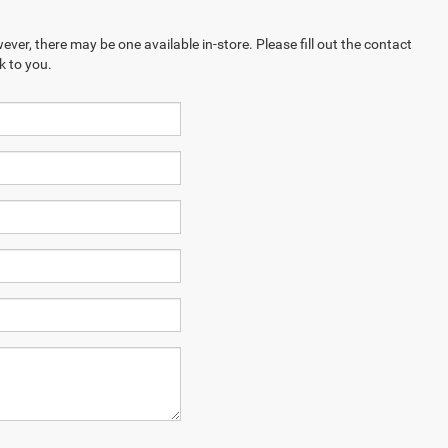
ever, there may be one available in-store. Please fill out the contact
k to you.