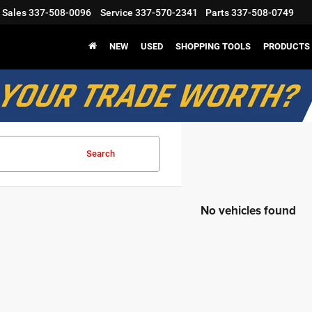
Sales
337-508-0096
Service
337-570-2341
Parts
337-508-0749
NEW
USED
SHOPPING TOOLS
PRODUCTS
Search
No vehicles found