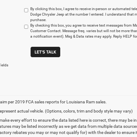
By clicking this box, I agree to receive in-person or automated t
Dodge Chrysler Jeep at the number I entered. I understand that m
purchase.
By checking this box, you agree to receive text messages from M
Customer Contact. Message freq. varies but will not be more tha
a notification event). Msg & Data rates may apply. Reply HELP for
LET'S TALK
ields
aim per 2019 FCA sales reports for Louisiana Ram sales.
epresent actual vehicle. (Options, colors, trim and body style may vary)
make every effort to ensure the data listed here is correct, there may be 
eatures may be listed incorrectly as we get data from multiple data sourc
ctory rebates you may or may not qualify for) with the dealer to ensure its