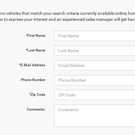
no vehicles that match your search criteria currently available online; how
w to express your interest and an experienced sales manager will get bac
*First Name
*Last Name
*E-Mail Address
Phone Number
*Zip Code
Comments: