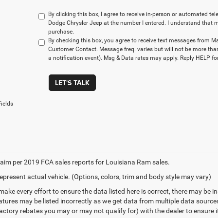
By clicking this box, I agree to receive in-person or automated t
Dodge Chrysler Jeep at the number I entered. I understand that m
purchase.
By checking this box, you agree to receive text messages from M
Customer Contact. Message freq. varies but will not be more tha
a notification event). Msg & Data rates may apply. Reply HELP for
LET'S TALK
ields
aim per 2019 FCA sales reports for Louisiana Ram sales.
epresent actual vehicle. (Options, colors, trim and body style may vary)
make every effort to ensure the data listed here is correct, there may be 
eatures may be listed incorrectly as we get data from multiple data sourc
ctory rebates you may or may not qualify for) with the dealer to ensure its