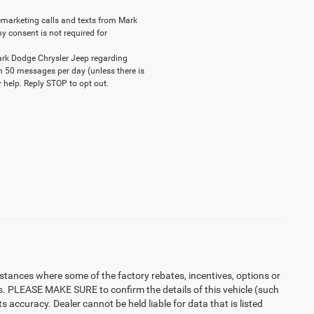
elemarketing calls and texts from Mark
y consent is not required for
ark Dodge Chrysler Jeep regarding
n 50 messages per day (unless there is
 help. Reply STOP to opt out.
instances where some of the factory rebates, incentives, options or
es. PLEASE MAKE SURE to confirm the details of this vehicle (such
 accuracy. Dealer cannot be held liable for data that is listed