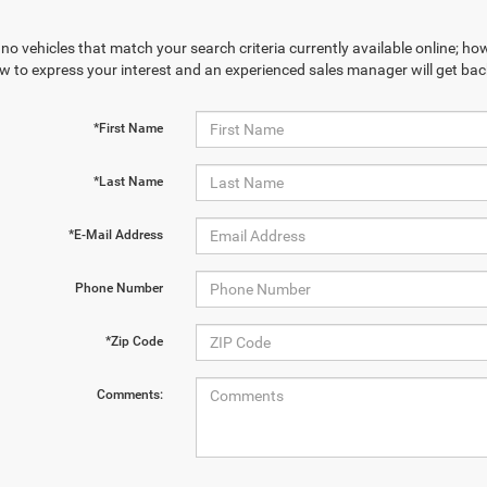
no vehicles that match your search criteria currently available online; how
w to express your interest and an experienced sales manager will get bac
*First Name
*Last Name
*E-Mail Address
Phone Number
*Zip Code
Comments: