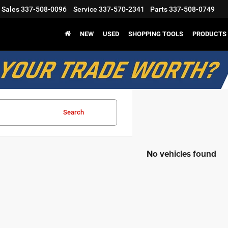
Sales
337-508-0096
Service
337-570-2341
Parts
337-508-0749
NEW
USED
SHOPPING TOOLS
PRODUCTS
Search
No vehicles found