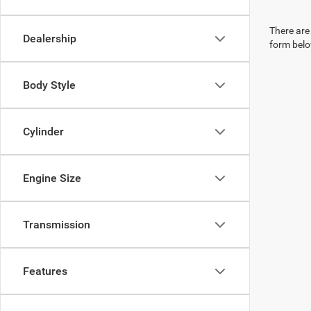
There are 
Dealership
form belo
Body Style
Cylinder
Engine Size
Transmission
Features