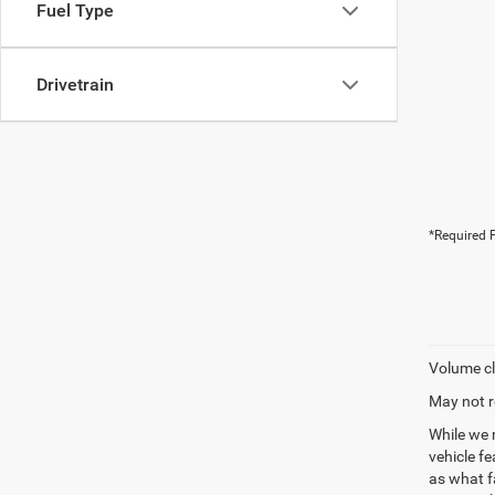
Fuel Type
Drivetrain
*Required F
Volume cl
May not r
While we 
vehicle f
as what fa