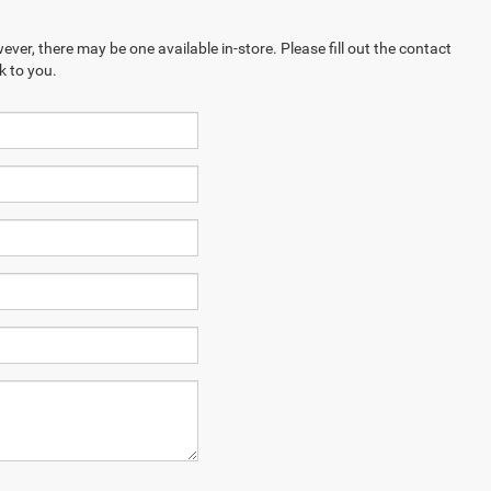
ever, there may be one available in-store. Please fill out the contact
k to you.