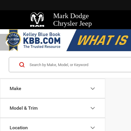
Mark Dodge
Chrysler Jeep
Make
Model & Trim
Location