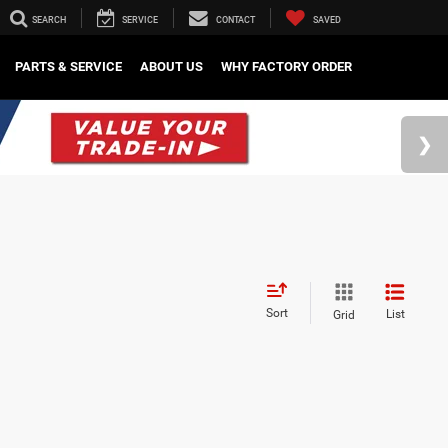
SEARCH
SERVICE
CONTACT
SAVED
PARTS & SERVICE
ABOUT US
WHY FACTORY ORDER
Sort
List
Grid