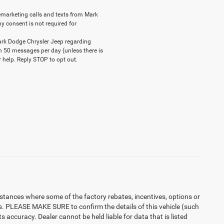
elemarketing calls and texts from Mark
y consent is not required for
ark Dodge Chrysler Jeep regarding
n 50 messages per day (unless there is
 help. Reply STOP to opt out.
instances where some of the factory rebates, incentives, options or
es. PLEASE MAKE SURE to confirm the details of this vehicle (such
 accuracy. Dealer cannot be held liable for data that is listed