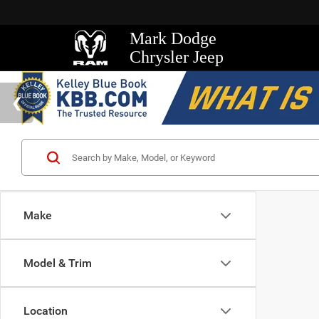
Mark Dodge
Chrysler Jeep
Make
Model & Trim
Location