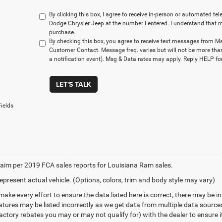
By clicking this box, I agree to receive in-person or automated t
Dodge Chrysler Jeep at the number I entered. I understand that m
purchase.
By checking this box, you agree to receive text messages from M
Customer Contact. Message freq. varies but will not be more tha
a notification event). Msg & Data rates may apply. Reply HELP for
LET'S TALK
ields
aim per 2019 FCA sales reports for Louisiana Ram sales.
epresent actual vehicle. (Options, colors, trim and body style may vary)
make every effort to ensure the data listed here is correct, there may be 
eatures may be listed incorrectly as we get data from multiple data sourc
ctory rebates you may or may not qualify for) with the dealer to ensure its