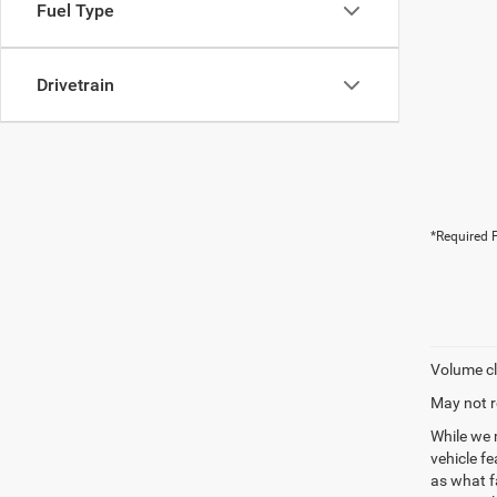
Fuel Type
Drivetrain
*Required F
Volume cl
May not r
While we 
vehicle f
as what fa