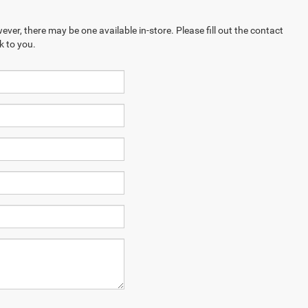
ever, there may be one available in-store. Please fill out the contact
k to you.