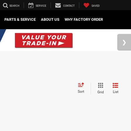
SEARCH
SERVICE
CONTACT
SAVED
PARTS & SERVICE
ABOUT US
WHY FACTORY ORDER
Sort
List
Grid