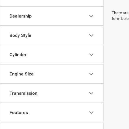
There are 
Dealership
form belo
Body Style
Cylinder
Engine Size
Transmission
Features