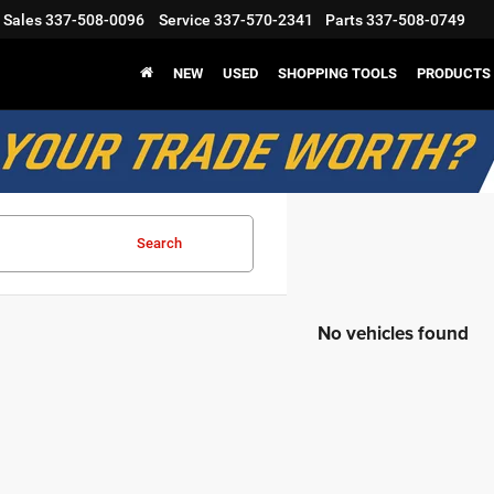
Sales
337-508-0096
Service
337-570-2341
Parts
337-508-0749
NEW
USED
SHOPPING TOOLS
PRODUCTS
Search
No vehicles found