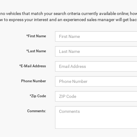
no vehicles that match your search criteria currently available online; how
w to express your interest and an experienced sales manager will get bac
*First Name
*Last Name
*E-Mail Address
Phone Number
*Zip Code
Comments: