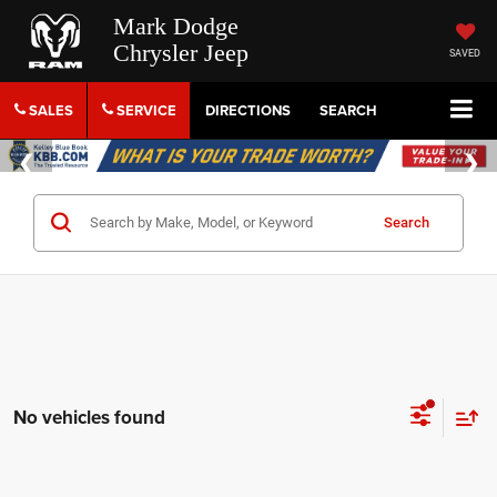
Mark Dodge
Chrysler Jeep
SAVED
SALES
SERVICE
DIRECTIONS
SEARCH
Search
No vehicles found