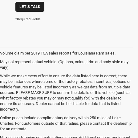
LET'S TALK
*Required Fields
Volume claim per 2019 FCA sales reports for Louisiana Ram sales.
May not represent actual vehicle. (Options, colors, trim and body style may
vary)
While we make every effort to ensure the data listed here is correct, there
may be instances where some of the factory rebates, incentives, options or
vehicle features may be listed incorrectly as we get data from multiple data
sources. PLEASE MAKE SURE to confirm the details of this vehicle (such as
what factory rebates you may or may not qualify for) with the dealer to
ensure its accuracy. Dealer cannot be held liable for data that is listed
incorrectly.
Online prices include complimentary delivery within 250 miles of Lake
Charles. For customers outside of that radius, please contact the dealership
for an estimate.
Max payload/towing estimate ratings shown. Additional options, equipment,