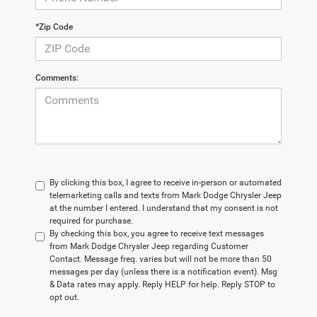
*Zip Code
Comments:
By clicking this box, I agree to receive in-person or automated
telemarketing calls and texts from Mark Dodge Chrysler Jeep
at the number I entered. I understand that my consent is not
required for purchase.
By checking this box, you agree to receive text messages
from Mark Dodge Chrysler Jeep regarding Customer
Contact. Message freq. varies but will not be more than 50
messages per day (unless there is a notification event). Msg
& Data rates may apply. Reply HELP for help. Reply STOP to
opt out.