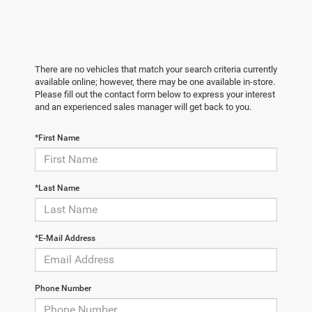
There are no vehicles that match your search criteria currently
available online; however, there may be one available in-store.
Please fill out the contact form below to express your interest
and an experienced sales manager will get back to you.
*First Name
*Last Name
*E-Mail Address
Phone Number