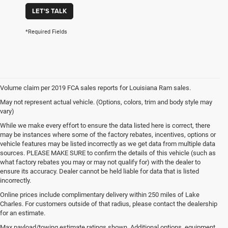
LET'S TALK
*Required Fields
Volume claim per 2019 FCA sales reports for Louisiana Ram sales.
May not represent actual vehicle. (Options, colors, trim and body style may
vary)
While we make every effort to ensure the data listed here is correct, there
may be instances where some of the factory rebates, incentives, options or
vehicle features may be listed incorrectly as we get data from multiple data
sources. PLEASE MAKE SURE to confirm the details of this vehicle (such as
what factory rebates you may or may not qualify for) with the dealer to
ensure its accuracy. Dealer cannot be held liable for data that is listed
incorrectly.
Online prices include complimentary delivery within 250 miles of Lake
Charles. For customers outside of that radius, please contact the dealership
for an estimate.
Max payload/towing estimate ratings shown. Additional options, equipment,