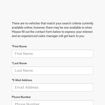
There are no vehicles that match your search criteria currently
available online; however, there may be one available in-store.
Please fill out the contact form below to express your interest
and an experienced sales manager will get back to you.
*First Name
*Last Name
*E-Mail Address
Phone Number