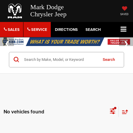
Mark Dodge
Chrysler Jeep
SAVED
SALES
SERVICE
DIRECTIONS
SEARCH
Search
No vehicles found