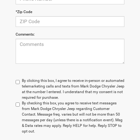
*Zip Code
Comments:
By clicking this box, I agree to receive in-person or automated
telemarketing calls and texts from Mark Dodge Chrysler Jeep
at the number I entered. I understand that my consent is not
required for purchase.
By checking this box, you agree to receive text messages
from Mark Dodge Chrysler Jeep regarding Customer
Contact. Message freq. varies but will not be more than 50
messages per day (unless there is a notification event). Msg
& Data rates may apply. Reply HELP for help. Reply STOP to
opt out.