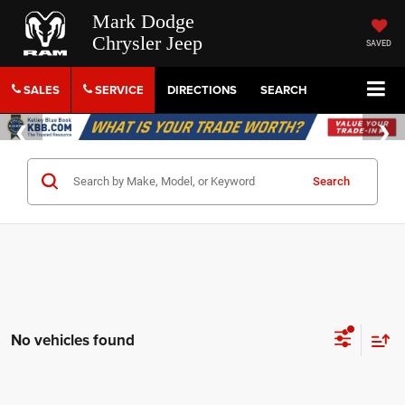
Mark Dodge
Chrysler Jeep
SAVED
SALES
SERVICE
DIRECTIONS
SEARCH
Search
No vehicles found