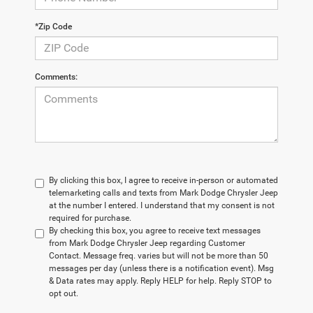
*Zip Code
Comments:
By clicking this box, I agree to receive in-person or automated
telemarketing calls and texts from Mark Dodge Chrysler Jeep
at the number I entered. I understand that my consent is not
required for purchase.
By checking this box, you agree to receive text messages
from Mark Dodge Chrysler Jeep regarding Customer
Contact. Message freq. varies but will not be more than 50
messages per day (unless there is a notification event). Msg
& Data rates may apply. Reply HELP for help. Reply STOP to
opt out.