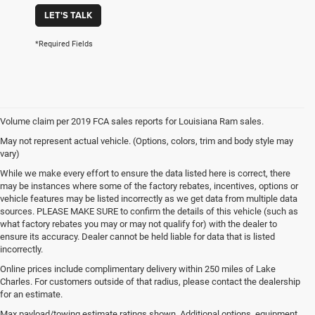
LET'S TALK
*Required Fields
Volume claim per 2019 FCA sales reports for Louisiana Ram sales.
May not represent actual vehicle. (Options, colors, trim and body style may
vary)
While we make every effort to ensure the data listed here is correct, there
may be instances where some of the factory rebates, incentives, options or
vehicle features may be listed incorrectly as we get data from multiple data
sources. PLEASE MAKE SURE to confirm the details of this vehicle (such as
what factory rebates you may or may not qualify for) with the dealer to
ensure its accuracy. Dealer cannot be held liable for data that is listed
incorrectly.
Online prices include complimentary delivery within 250 miles of Lake
Charles. For customers outside of that radius, please contact the dealership
for an estimate.
Max payload/towing estimate ratings shown. Additional options, equipment,