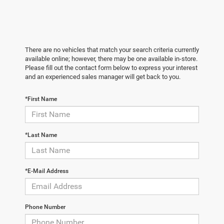
There are no vehicles that match your search criteria currently
available online; however, there may be one available in-store.
Please fill out the contact form below to express your interest
and an experienced sales manager will get back to you.
*First Name
*Last Name
*E-Mail Address
Phone Number