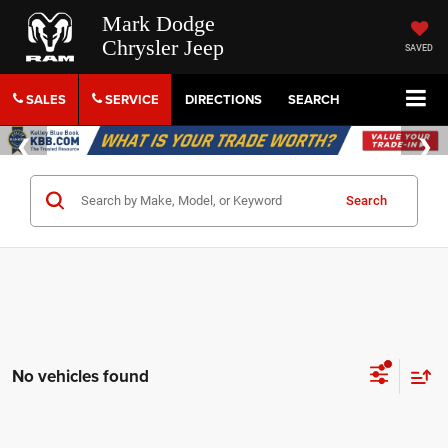
Mark Dodge
Chrysler Jeep
SAVED
SALES
SERVICE
DIRECTIONS
SEARCH
Search
No vehicles found