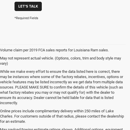
LET'S TALK
*Required Fields
Volume claim per 2019 FCA sales reports for Louisiana Ram sales.
May not represent actual vehicle. (Options, colors, trim and body style may
vary)
While we make every effort to ensure the data listed here is correct, there
may be instances where some of the factory rebates, incentives, options or
vehicle features may be listed incorrectly as we get data from multiple data
sources. PLEASE MAKE SURE to confirm the details of this vehicle (such as
what factory rebates you may or may not qualify for) with the dealer to
ensure its accuracy. Dealer cannot be held liable for data that is listed
incorrectly.
Online prices include complimentary delivery within 250 miles of Lake
Charles. For customers outside of that radius, please contact the dealership
for an estimate.
Max payload/towing estimate ratings shown. Additional options, equipment,