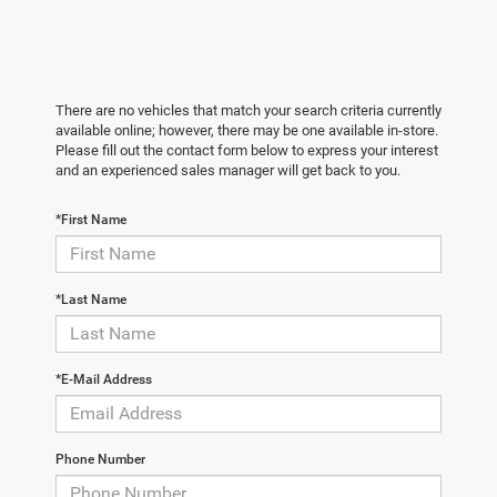
There are no vehicles that match your search criteria currently
available online; however, there may be one available in-store.
Please fill out the contact form below to express your interest
and an experienced sales manager will get back to you.
*First Name
*Last Name
*E-Mail Address
Phone Number