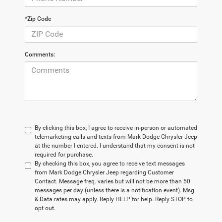
*Zip Code
Comments:
By clicking this box, I agree to receive in-person or automated
telemarketing calls and texts from Mark Dodge Chrysler Jeep
at the number I entered. I understand that my consent is not
required for purchase.
By checking this box, you agree to receive text messages
from Mark Dodge Chrysler Jeep regarding Customer
Contact. Message freq. varies but will not be more than 50
messages per day (unless there is a notification event). Msg
& Data rates may apply. Reply HELP for help. Reply STOP to
opt out.