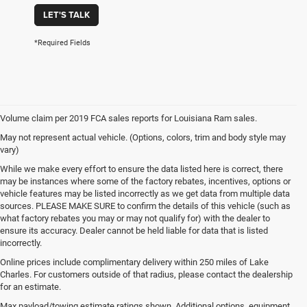
LET'S TALK
*Required Fields
Volume claim per 2019 FCA sales reports for Louisiana Ram sales.
May not represent actual vehicle. (Options, colors, trim and body style may
vary)
While we make every effort to ensure the data listed here is correct, there
may be instances where some of the factory rebates, incentives, options or
vehicle features may be listed incorrectly as we get data from multiple data
sources. PLEASE MAKE SURE to confirm the details of this vehicle (such as
what factory rebates you may or may not qualify for) with the dealer to
ensure its accuracy. Dealer cannot be held liable for data that is listed
incorrectly.
Online prices include complimentary delivery within 250 miles of Lake
Charles. For customers outside of that radius, please contact the dealership
for an estimate.
Max payload/towing estimate ratings shown. Additional options, equipment,