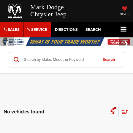
Mark Dodge
Chrysler Jeep
SAVED
SALES
SERVICE
DIRECTIONS
SEARCH
Search
No vehicles found