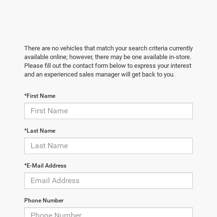
There are no vehicles that match your search criteria currently
available online; however, there may be one available in-store.
Please fill out the contact form below to express your interest
and an experienced sales manager will get back to you.
*First Name
*Last Name
*E-Mail Address
Phone Number