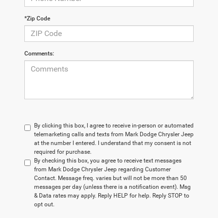
*Zip Code
Comments:
By clicking this box, I agree to receive in-person or automated
telemarketing calls and texts from Mark Dodge Chrysler Jeep
at the number I entered. I understand that my consent is not
required for purchase.
By checking this box, you agree to receive text messages
from Mark Dodge Chrysler Jeep regarding Customer
Contact. Message freq. varies but will not be more than 50
messages per day (unless there is a notification event). Msg
& Data rates may apply. Reply HELP for help. Reply STOP to
opt out.