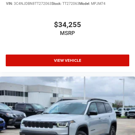
VIN:
3C4NJDBN8TT272063
Stock:
TT272063
Model:
MPJM74
$34,255
MSRP
VIEW VEHICLE