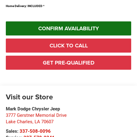
Home Delivery: INCLUDED
*
CONFIRM AVAILABILITY
CLICK TO CALL
GET PRE-QUALIFIED
Visit our Store
Mark Dodge Chrysler Jeep
3777 Gerstner Memorial Drive
Lake Charles
,
LA
70607
Sales:
337-508-0096