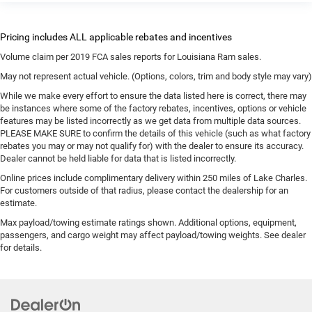
Volume claim per 2019 FCA sales reports for Louisiana Ram sales.
May not represent actual vehicle. (Options, colors, trim and body style may vary)
While we make every effort to ensure the data listed here is correct, there may
be instances where some of the factory rebates, incentives, options or vehicle
features may be listed incorrectly as we get data from multiple data sources.
PLEASE MAKE SURE to confirm the details of this vehicle (such as what factory
rebates you may or may not qualify for) with the dealer to ensure its accuracy.
Dealer cannot be held liable for data that is listed incorrectly.
Online prices include complimentary delivery within 250 miles of Lake Charles.
For customers outside of that radius, please contact the dealership for an
estimate.
Max payload/towing estimate ratings shown. Additional options, equipment,
passengers, and cargo weight may affect payload/towing weights. See dealer
for details.