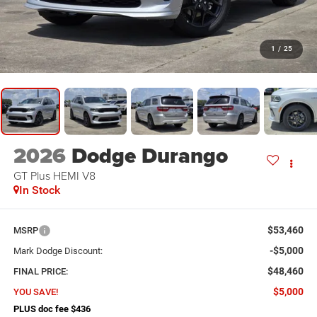
1
/
25
2026
Dodge Durango
GT Plus HEMI V8
In Stock
$53,460
MSRP
-$5,000
Mark Dodge Discount:
$48,460
FINAL PRICE:
$5,000
YOU SAVE!
PLUS doc fee $436