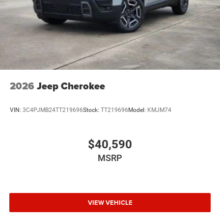
2026
Jeep Cherokee
VIN:
3C4PJMB24TT219696
Stock:
TT219696
Model:
KMJM74
$40,590
MSRP
VIEW VEHICLE