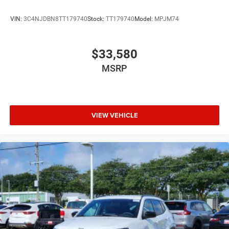
VIN:
3C4NJDBN8TT179740
Stock:
TT179740
Model:
MPJM74
$33,580
MSRP
VIEW VEHICLE