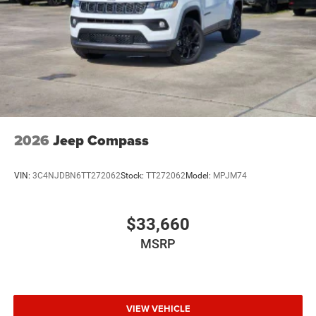
2026
Jeep Compass
VIN:
3C4NJDBN6TT272062
Stock:
TT272062
Model:
MPJM74
$33,660
MSRP
VIEW VEHICLE