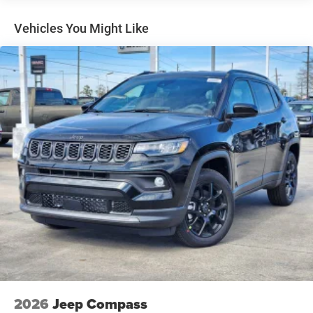
Lip Spoiler
Perimeter/Approach Lights
Vehicles You Might Like
Power Liftgate Rear Cargo Access
Speed Sensitive Rain Detecting Variable Intermittent
Wipers
Steel Spare Wheel
Tailgate/Rear Door Lock Included w/Power Door Locks
Tires: 265/50R20 BSW AS LRR
Wheels: 20" x 8" Satin Carbon Split 5-Spoke
2026
Jeep Compass