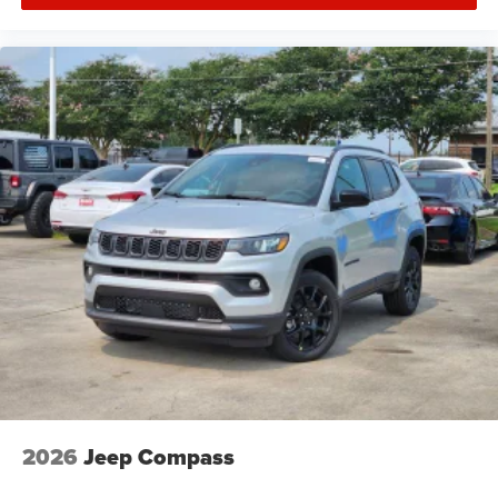
2026
Jeep Compass