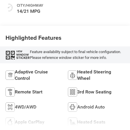
CITY/HIGHWAY
14/21 MPG
Highlighted Features
Feature availability subject to final vehicle configuration.
VIEW
WINDOW
Please reference window sticker for more info.
STICKER
Adaptive Cruise
Heated Steering
Control
Wheel
Remote Start
3rd Row Seating
4WD/AWD
Android Auto
Apple CarPlay
Heated Seats