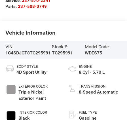
Service:
337-570-2341
Parts:
337-508-0749
Vehicle Information
VIN:
Stock #:
Model Code:
1C4SDJCT8TC295991
TC295991
WDES75
BODY STYLE
ENGINE
4D Sport Utility
8 Cyl - 5.70 L
EXTERIOR COLOR
TRANSMISSION
Triple Nickel
8-Speed Automatic
Exterior Paint
INTERIOR COLOR
FUEL TYPE
Black
Gasoline