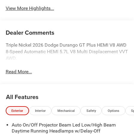
View More Highlights...
Dealer Comments
Triple Nickel 2026 Dodge Durango GT Plus HEMI V8 AWD
8-Speed Automatic HEMI 5.7L V8 Multi Displacement VVT
AWD.
Read More...
All Features
Exterior
Interior
Mechanical
Safety
Options
S
Auto On/Off Projector Beam Led Low/High Beam
Daytime Running Headlamps w/Delay-Off