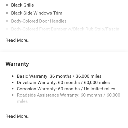
Black Grille
Black Side Windows Trim
Body-Colored Door Handles
Body-Colored Front Bumper w/Black Rub Strip/Fascia
Accent
Read More...
Body-Colored Rear Step Bumper w/Body-Colored Rub
Strip/Fascia Accent
Body-Colored Wheel Well Trim
Warranty
Compact Spare Tire Stored Underbody w/Crankdown
Deep Tinted Glass
Basic Warranty: 36 months / 36,000 miles
Exterior Mirrors w/Heating Element
Drivetrain Warranty: 60 months / 60,000 miles
Fixed Rear Window w/Wiper and Defroster
Corrosion Warranty: 60 months / Unlimited miles
Roadside Assistance Warranty: 60 months / 60,000
Galvanized Steel/Aluminum Panels
miles
Gloss Black Exterior Mirrors
Laminated Glass
Read More...
LED Brakelights