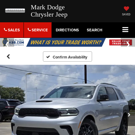
Mark Dodge
Chrysler Jeep
SAVED
SALES
SERVICE
DIRECTIONS
SEARCH
Confirm Availability