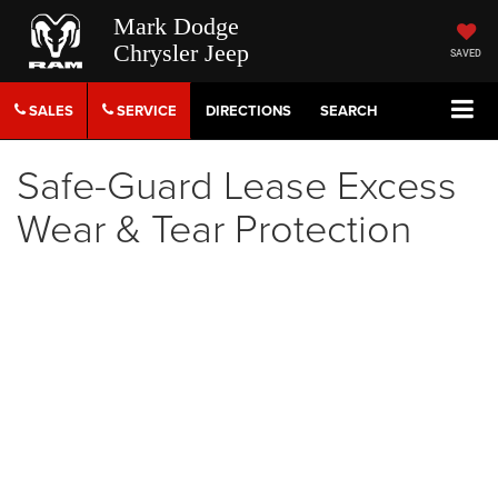
Mark Dodge
Chrysler Jeep
SAVED
SALES
SERVICE
DIRECTIONS
SEARCH
Safe-Guard Lease Excess
Wear & Tear Protection