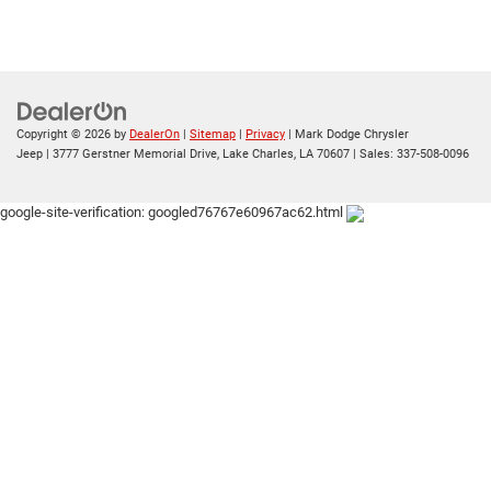
Copyright © 2026
by
DealerOn
|
Sitemap
|
Privacy
| Mark Dodge Chrysler
Jeep
|
3777 Gerstner Memorial Drive,
Lake Charles,
LA
70607
| Sales:
337-508-0096
google-site-verification: googled76767e60967ac62.html