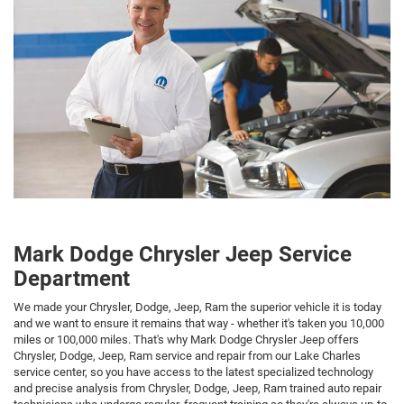
Mark Dodge Chrysler Jeep Service
Department
We made your Chrysler, Dodge, Jeep, Ram the superior vehicle it is today
and we want to ensure it remains that way - whether it's taken you 10,000
miles or 100,000 miles. That's why Mark Dodge Chrysler Jeep offers
Chrysler, Dodge, Jeep, Ram service and repair from our Lake Charles
service center, so you have access to the latest specialized technology
and precise analysis from Chrysler, Dodge, Jeep, Ram trained auto repair