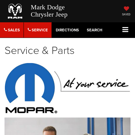
Mark Dodge
Chrysler Jeep
SAVED
SALES
SERVICE
DIRECTIONS
SEARCH
Service & Parts