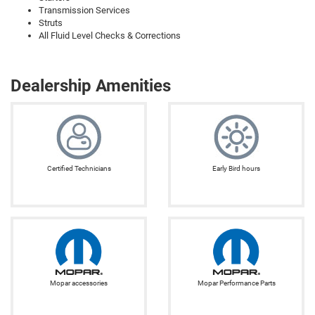
Transmission Services
Struts
All Fluid Level Checks & Corrections
Dealership Amenities
Certified Technicians
Early Bird hours
Mopar accessories
Mopar Performance Parts