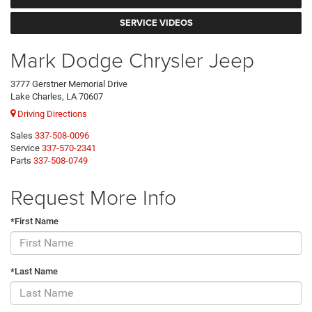
SERVICE VIDEOS
Mark Dodge Chrysler Jeep
3777 Gerstner Memorial Drive
Lake Charles, LA 70607
Driving Directions
Sales
337-508-0096
Service
337-570-2341
Parts
337-508-0749
Request More Info
*First Name
*Last Name