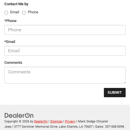
Contact Me by
Email
Phone
*Phone
*Email
Comments
Copyright © 2026
by
DealerOn
|
Sitemap
|
Privacy
| Mark Dodge Chrysler
Jeep
|
3777 Gerstner Memorial Drive,
Lake Charles,
LA
70607
| Sales:
337-508-0096