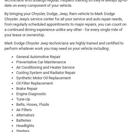
technicians who undergo regular, frequent training so they're always up-to-
date on every component of your vehicle.
By bringing your Chrysler, Dodge, Jeep, Ram vehicle to Mark Dodge
Chrysler Jeep's service center for all your service and auto repair needs,
from regularly scheduled appointments to major repairs, you can count on
a continued driving experience unlike any other - for every single mile of
your lease or ownership.
Mark Dodge Chrysler Jeep technicians are highly trained and certified to
perform whatever work you may need on your vehicle including:
General Automotive Repair
Preventative Car Maintenance
Air Conditioning and Heater Service
Cooling System and Radiator Repair
Synthetic Motor Oil Replacement
Oil Filter Replacement
Brake Repair
Engine Diagnostic
Tune-Up
Belts, Hoses, Fluids
Air Filters
Alternators
Batteries
Headlights
Starters