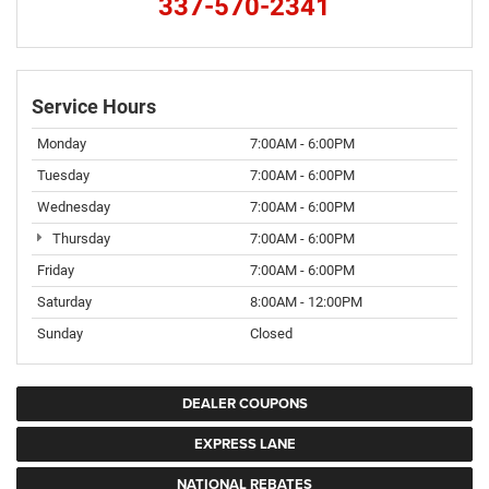
337-570-2341
Service Hours
Monday
7:00AM - 6:00PM
Tuesday
7:00AM - 6:00PM
Wednesday
7:00AM - 6:00PM
Thursday
7:00AM - 6:00PM
Friday
7:00AM - 6:00PM
Saturday
8:00AM - 12:00PM
Sunday
Closed
DEALER COUPONS
EXPRESS LANE
NATIONAL REBATES