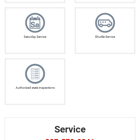
Saturday Service
Shuttle Service
Authorized state inspections
Service