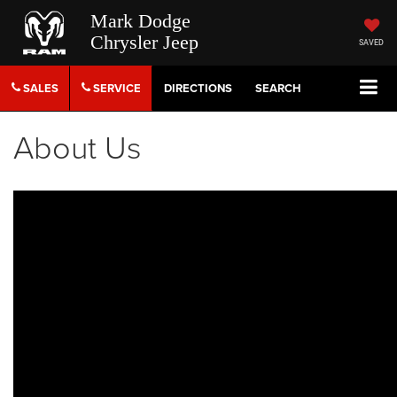
Mark Dodge
Chrysler Jeep
SAVED
SALES
SERVICE
DIRECTIONS
SEARCH
About Us