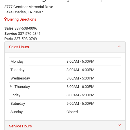
3777 Gerstner Memorial Drive
Lake Charles, LA 70607
Driving Directions
Sales
337-508-0096
Service
337-570-2341
Parts
337-508-0749
Sales Hours
Monday
8:00AM - 6:00PM
Tuesday
8:00AM - 6:00PM
Wednesday
8:00AM - 5:00PM
Thursday
8:00AM - 6:00PM
Friday
8:00AM - 6:00PM
Saturday
9:00AM - 6:00PM
Sunday
Closed
Service Hours