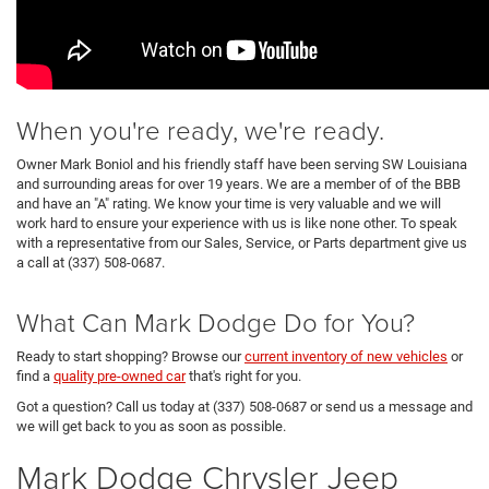
When you're ready, we're ready.
Owner Mark Boniol and his friendly staff have been serving SW Louisiana
and surrounding areas for over 19 years. We are a member of of the BBB
and have an "A" rating. We know your time is very valuable and we will
work hard to ensure your experience with us is like none other. To speak
with a representative from our Sales, Service, or Parts department give us
a call at (337) 508-0687.
What Can Mark Dodge Do for You?
Ready to start shopping? Browse our
current inventory of new vehicles
or
find a
quality pre-owned car
that's right for you.
Got a question? Call us today at (337) 508-0687 or send us a message and
we will get back to you as soon as possible.
Mark Dodge Chrysler Jeep