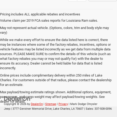
Volume claim per 2019 FCA sales reports for Louisiana Ram sales.
May not represent actual vehicle. (Options, colors, trim and body style may
vary)
While we make every effort to ensure the data listed here is correct, there
may be instances where some of the factory rebates, incentives, options or
vehicle features may be listed incorrectly as we get data from multiple data
sources. PLEASE MAKE SURE to confirm the details of this vehicle (such as
what factory rebates you may or may not qualify for) with the dealer to
ensure its accuracy. Dealer cannot be held liable for data that is listed
incorrectly.
Online prices include complimentary delivery within 250 miles of Lake
Charles. For customers outside of that radius, please contact the dealership
for an estimate.
Max payload/towing estimate ratings shown. Additional options, equipment,
passengers, and cargo weight may affect payload/towing weights. See
dealer for details.
Copyright © 2026
by
DealerOn
|
Sitemap
|
Privacy
| Mark Dodge Chrysler
Jeep
|
3777 Gerstner Memorial Drive,
Lake Charles,
LA
70607
| Sales:
337-508-0096