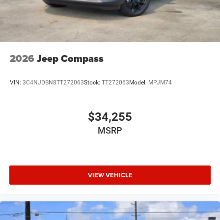
2026
Jeep Compass
VIN:
3C4NJDBN8TT272063
Stock:
TT272063
Model:
MPJM74
$34,255
MSRP
VIEW VEHICLE