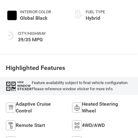
INTERIOR COLOR
FUEL TYPE
Global Black
Hybrid
CITY/HIGHWAY
39/35 MPG
Highlighted Features
Feature availability subject to final vehicle configuration.
VIEW
WINDOW
Please reference window sticker for more info.
STICKER
Adaptive Cruise
Heated Steering
Control
Wheel
Remote Start
4WD/AWD