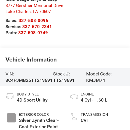
3777 Gerstner Memorial Drive
Lake Charles
,
LA
70607
Sales:
337-508-0096
Service:
337-570-2341
Parts:
337-508-0749
Vehicle Information
VIN:
Stock #:
Model Code:
3C4PJMB25TT219691
TT219691
KMJM74
BODY STYLE
ENGINE
4D Sport Utility
4 Cyl - 1.60 L
EXTERIOR COLOR
TRANSMISSION
Silver Zynith Clear-
CVT
Coat Exterior Paint