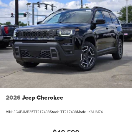
2026
Jeep Cherokee
VIN:
3C4PJMB25TT217438
Stock:
TT217438
Model:
KMJM74