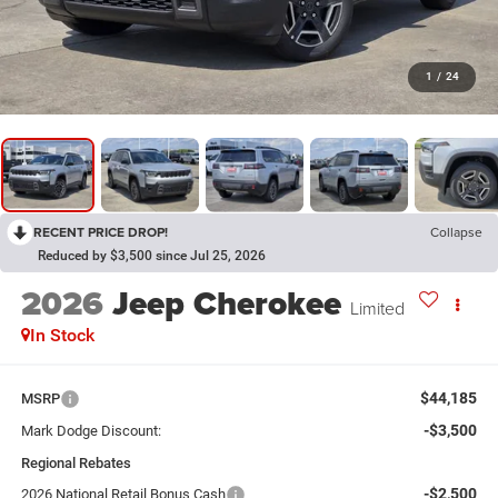
1
/
24
RECENT PRICE DROP!
Collapse
Reduced by $3,500 since Jul 25, 2026
2026
Jeep Cherokee
Limited
In Stock
$44,185
MSRP
-$3,500
Mark Dodge Discount:
Regional Rebates
-$2,500
2026 National Retail Bonus Cash