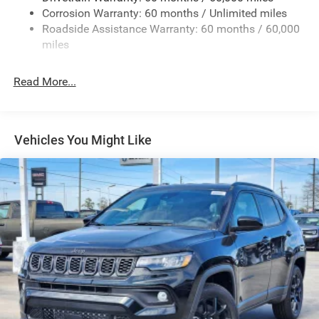
Deep Tinted Glass
Corrosion Warranty: 60 months / Unlimited miles
Roadside Assistance Warranty: 60 months / 60,000
Fixed Rear Window w/Wiper and Defroster
miles
Front Fog Lamps
Galvanized Steel/Aluminum/Composite Panels
Read More...
Gloss Black Mirrors
Headlights-Automatic Highbeams
Heated Exterior Mirrors
Vehicles You Might Like
LED Brakelights
Lip Spoiler
Rain Detecting Variable Intermittent Wipers
Tailgate/Rear Door Lock Included w/Power Door Locks
Tire Mobility Kit
US/Canada Connectivity