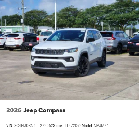
2026
Jeep Compass
VIN:
3C4NJDBN6TT272062
Stock:
TT272062
Model:
MPJM74