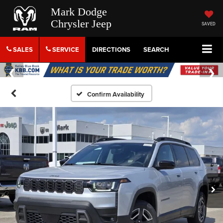
Mark Dodge
Chrysler Jeep
SAVED
SALES
SERVICE
DIRECTIONS
SEARCH
Confirm Availability