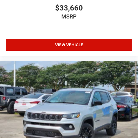
$33,660
MSRP
VIEW VEHICLE