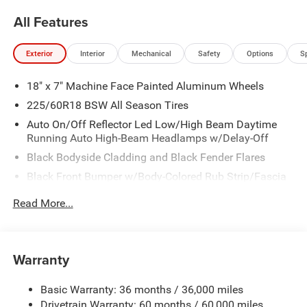
All Features
Exterior
Interior
Mechanical
Safety
Options
S
18" x 7" Machine Face Painted Aluminum Wheels
225/60R18 BSW All Season Tires
Auto On/Off Reflector Led Low/High Beam Daytime
Running Auto High-Beam Headlamps w/Delay-Off
Black Bodyside Cladding and Black Fender Flares
Black Front Bumper w/Body-Colored Rub Strip/Fascia
Accent and Metal-Look Bumper Insert
Read More...
Black Grille
Black Rear Bumper w/Metal-Look Rub Strip/Fascia
Accent
Warranty
Black Side Windows Trim
Body-Colored Door Handles
Basic Warranty: 36 months / 36,000 miles
Cornering Lights
Drivetrain Warranty: 60 months / 60,000 miles