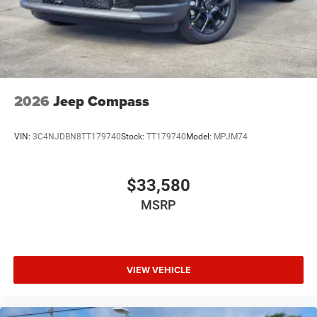
2026
Jeep Compass
VIN:
3C4NJDBN8TT179740
Stock:
TT179740
Model:
MPJM74
$33,580
MSRP
VIEW VEHICLE