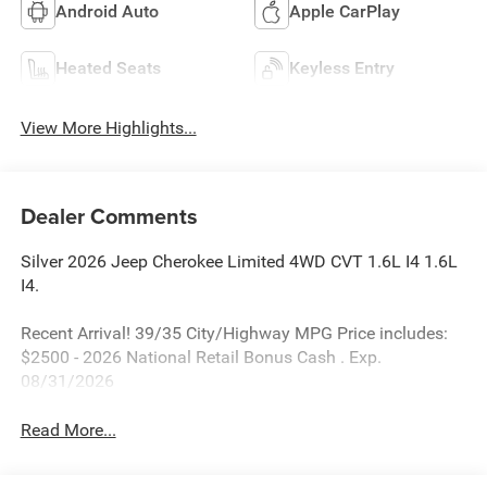
Android Auto
Apple CarPlay
Heated Seats
Keyless Entry
View More Highlights...
Dealer Comments
Silver 2026 Jeep Cherokee Limited 4WD CVT 1.6L I4 1.6L
I4.
Recent Arrival! 39/35 City/Highway MPG Price includes:
$2500 - 2026 National Retail Bonus Cash . Exp.
08/31/2026
Read More...