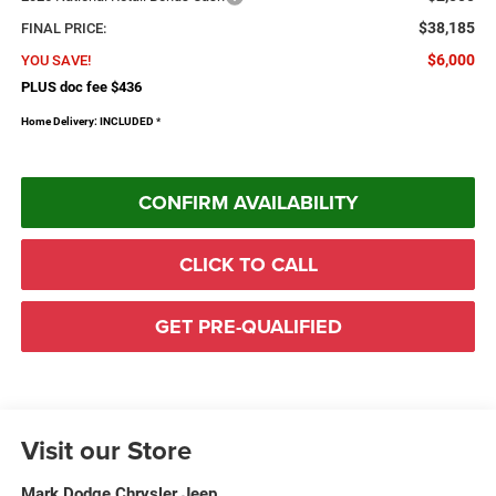
$38,185
FINAL PRICE:
$6,000
YOU SAVE!
PLUS doc fee $436
Home Delivery: INCLUDED
*
CONFIRM AVAILABILITY
CLICK TO CALL
GET PRE-QUALIFIED
Visit our Store
Mark Dodge Chrysler Jeep