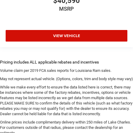
$40,590
MSRP
VIEW VEHICLE
Volume claim per 2019 FCA sales reports for Louisiana Ram sales.
May not represent actual vehicle. (Options, colors, trim and body style may vary)
While we make every effort to ensure the data listed here is correct, there may
be instances where some of the factory rebates, incentives, options or vehicle
features may be listed incorrectly as we get data from multiple data sources.
PLEASE MAKE SURE to confirm the details of this vehicle (such as what factory
rebates you may or may not qualify for) with the dealer to ensure its accuracy.
Dealer cannot be held liable for data that is listed incorrectly.
Online prices include complimentary delivery within 250 miles of Lake Charles.
For customers outside of that radius, please contact the dealership for an
estimate.