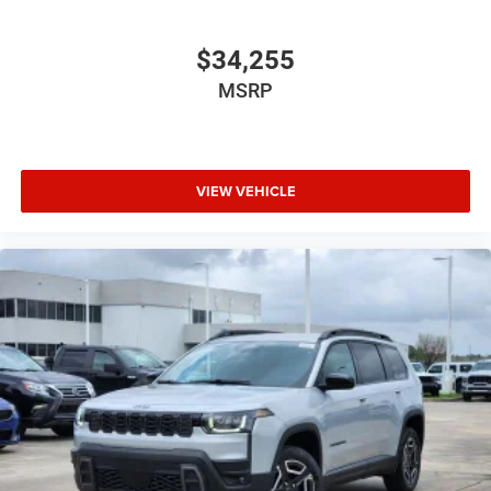
$34,255
MSRP
VIEW VEHICLE