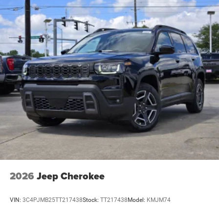
2026
Jeep Cherokee
VIN:
3C4PJMB25TT217438
Stock:
TT217438
Model:
KMJM74