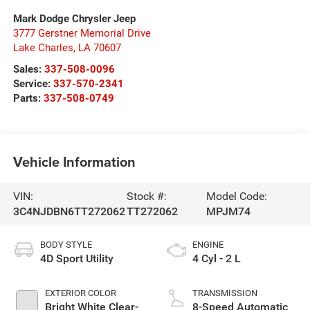
Mark Dodge Chrysler Jeep
3777 Gerstner Memorial Drive
Lake Charles
,
LA
70607
Sales:
337-508-0096
Service:
337-570-2341
Parts:
337-508-0749
Vehicle Information
VIN:
Stock #:
Model Code:
3C4NJDBN6TT272062
TT272062
MPJM74
BODY STYLE
ENGINE
4D Sport Utility
4 Cyl - 2 L
EXTERIOR COLOR
TRANSMISSION
Bright White Clear-
8-Speed Automatic