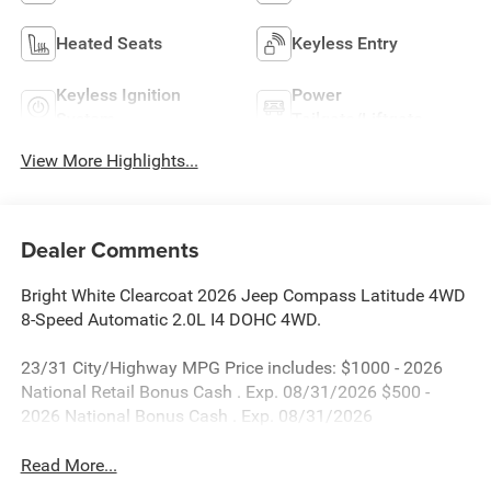
Heated Seats
Keyless Entry
Keyless Ignition
Power
System
Tailgate/Liftgate
View More Highlights...
Dealer Comments
Bright White Clearcoat 2026 Jeep Compass Latitude 4WD
8-Speed Automatic 2.0L I4 DOHC 4WD.
23/31 City/Highway MPG Price includes: $1000 - 2026
National Retail Bonus Cash . Exp. 08/31/2026 $500 -
2026 National Bonus Cash . Exp. 08/31/2026
Read More...