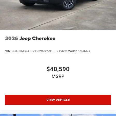
2026
Jeep Cherokee
VIN:
3C4PJMB24TT219696
Stock:
TT219696
Model:
KMJM74
$40,590
MSRP
VIEW VEHICLE