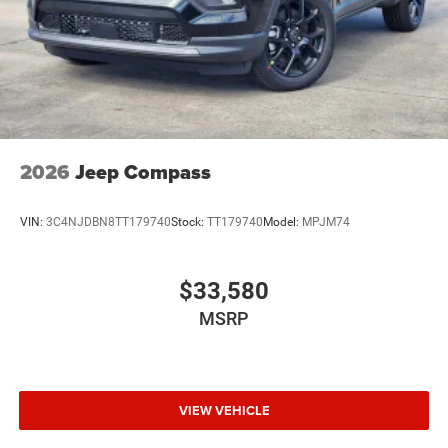
2026
Jeep Compass
VIN:
3C4NJDBN8TT179740
Stock:
TT179740
Model:
MPJM74
$33,580
MSRP
VIEW VEHICLE