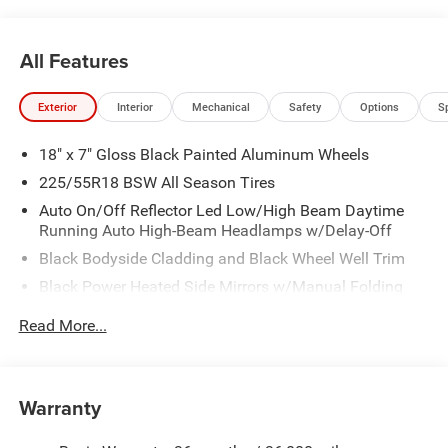
All Features
Exterior
Interior
Mechanical
Safety
Options
S
18" x 7" Gloss Black Painted Aluminum Wheels
225/55R18 BSW All Season Tires
Auto On/Off Reflector Led Low/High Beam Daytime
Running Auto High-Beam Headlamps w/Delay-Off
Black Bodyside Cladding and Black Wheel Well Trim
Black Power Heated Side Mirrors w/Manual Folding
Body-Colored Door Handles
Read More...
Body-Colored Front Bumper w/Black Rub Strip/Fascia
Accent and Colored Bumper Insert
Body-Colored Rear Bumper w/Black Rub Strip/Fascia
Warranty
Accent and Colored Bumper Insert
Cornering Lights