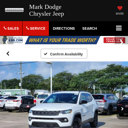
Mark Dodge
Chrysler Jeep
SAVED
SALES
SERVICE
DIRECTIONS
SEARCH
Confirm Availability