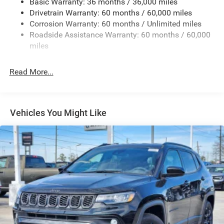
Basic Warranty: 36 months / 36,000 miles
Deep Tinted Glass
Drivetrain Warranty: 60 months / 60,000 miles
Fixed Rear Window w/Wiper and Defroster
Corrosion Warranty: 60 months / Unlimited miles
Roadside Assistance Warranty: 60 months / 60,000
Front Fog Lamps
miles
Fully Galvanized Steel Panels
Headlights-Automatic Highbeams
Read More...
Lip Spoiler
Perimeter/Approach Lights
Power Liftgate Rear Cargo Access
Vehicles You Might Like
Tailgate/Rear Door Lock Included w/Power Door Locks
Tire Mobility Kit
Variable Intermittent Wipers