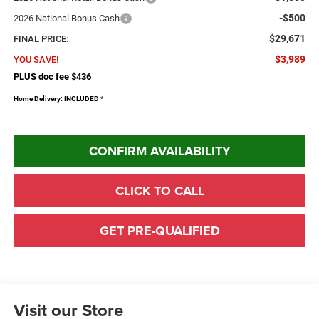
-$500
2026 National Bonus Cash
$29,671
FINAL PRICE:
$3,989
YOU SAVE!
PLUS doc fee $436
Home Delivery: INCLUDED
*
CONFIRM AVAILABILITY
CLICK TO CALL
GET PRE-QUALIFIED
Visit our Store