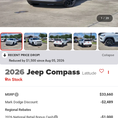
1
/
25
RECENT PRICE DROP!
Collapse
Reduced by $1,500 since Aug 05, 2026
2026
Jeep Compass
Latitude
In Stock
$33,660
MSRP
-$2,489
Mark Dodge Discount:
Regional Rebates
-$1,000
2026 National Retail Bonus Cash