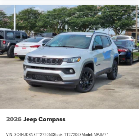
2026
Jeep Compass
VIN:
3C4NJDBN8TT272063
Stock:
TT272063
Model:
MPJM74