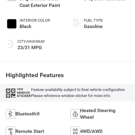
Coat Exterior Paint
INTERIOR COLOR
FUEL TYPE
Black
Gasoline
CITY/HIGHWAY
23/31 MPG
Highlighted Features
Feature availability subject to final vehicle configuration.
VIEW
WINDOW
Please reference window sticker for more info.
STICKER
Heated Steering
Bluetooth®
Wheel
Remote Start
4WD/AWD