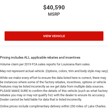
$40,590
MSRP
VIEW VEHICLE
Volume claim per 2019 FCA sales reports for Louisiana Ram sales.
May not represent actual vehicle. (Options, colors, trim and body style may vary)
While we make every effort to ensure the data listed here is correct, there may
be instances where some of the factory rebates, incentives, options or vehicle
features may be listed incorrectly as we get data from multiple data sources.
PLEASE MAKE SURE to confirm the details of this vehicle (such as what factory
rebates you may or may not qualify for) with the dealer to ensure its accuracy.
Dealer cannot be held liable for data that is listed incorrectly.
Online prices include complimentary delivery within 250 miles of Lake Charles.