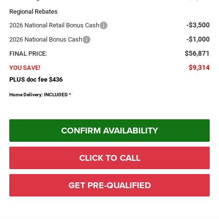
Regional Rebates
-$3,500
2026 National Retail Bonus Cash
-$1,000
2026 National Bonus Cash
$56,871
FINAL PRICE:
$9,314
YOU SAVE!
PLUS doc fee $436
Home Delivery: INCLUDED
*
CONFIRM AVAILABILITY
CLICK TO CALL
GET PRE-QUALIFIED