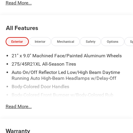
Read More...
All Features
Exterior
Interior
Mechanical
Safety
Options
S
21" x 9.0" Machined Face/Painted Aluminum Wheels
275/45R21XL All-Season Tires
Auto On/Off Reflector Led Low/High Beam Daytime
Running Auto High-Beam Headlamps w/Delay-Off
Body-Colored Door Handles
Body-Colored Front Bumper w/Body-Colored Rub
Strip/Fascia Accent and Metal-Look Bumper Insert
Read More...
Body-Colored Rear Bumper w/Body-Colored Rub
Strip/Fascia Accent and Metal-Look Bumper Insert
Cornering Lights
Warranty
Deep Tinted Glass