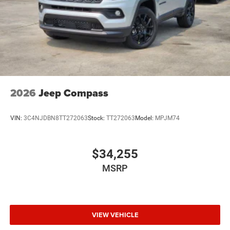
2026
Jeep Compass
VIN:
3C4NJDBN8TT272063
Stock:
TT272063
Model:
MPJM74
$34,255
MSRP
VIEW VEHICLE