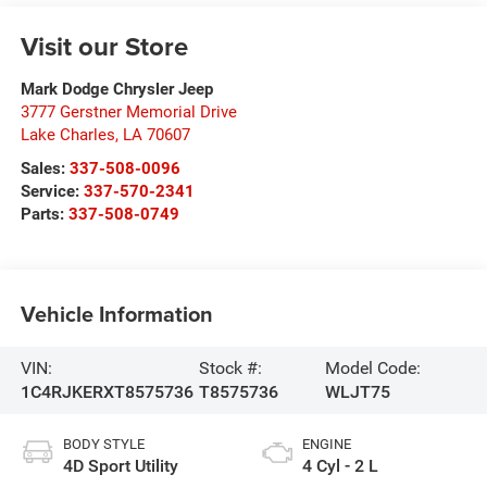
Visit our Store
Mark Dodge Chrysler Jeep
3777 Gerstner Memorial Drive
Lake Charles
,
LA
70607
Sales:
337-508-0096
Service:
337-570-2341
Parts:
337-508-0749
Vehicle Information
VIN:
Stock #:
Model Code:
1C4RJKERXT8575736
T8575736
WLJT75
BODY STYLE
ENGINE
4D Sport Utility
4 Cyl - 2 L