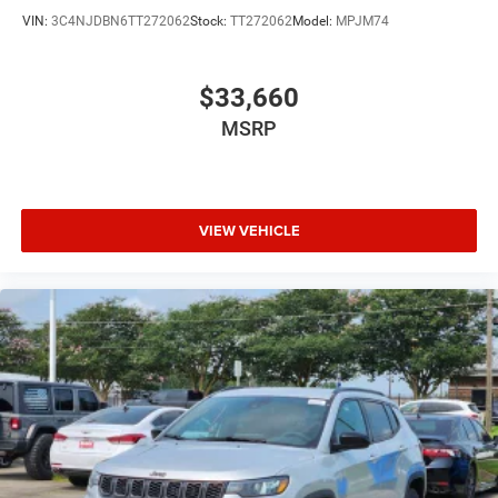
VIN:
3C4NJDBN6TT272062
Stock:
TT272062
Model:
MPJM74
$33,660
MSRP
VIEW VEHICLE