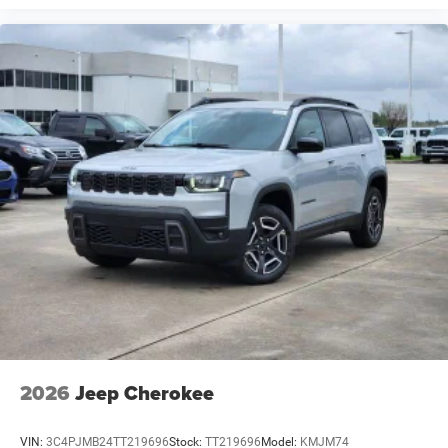
2026
Jeep Cherokee
VIN:
3C4PJMB24TT219696
Stock:
TT219696
Model:
KMJM74