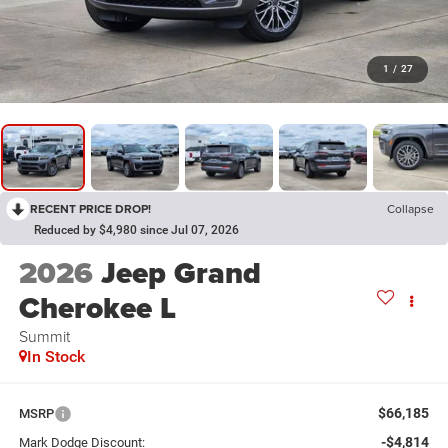
1
/
27
RECENT PRICE DROP!
Collapse
Reduced by $4,980 since Jul 07, 2026
2026
Jeep Grand
Cherokee L
Summit
In Stock
$66,185
MSRP
-$4,814
Mark Dodge Discount: