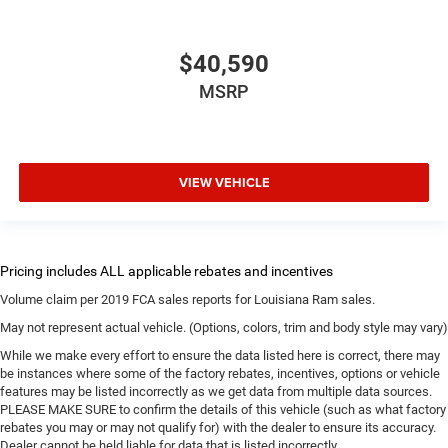
$40,590
MSRP
VIEW VEHICLE
Volume claim per 2019 FCA sales reports for Louisiana Ram sales.
May not represent actual vehicle. (Options, colors, trim and body style may vary)
While we make every effort to ensure the data listed here is correct, there may
be instances where some of the factory rebates, incentives, options or vehicle
features may be listed incorrectly as we get data from multiple data sources.
PLEASE MAKE SURE to confirm the details of this vehicle (such as what factory
rebates you may or may not qualify for) with the dealer to ensure its accuracy.
Dealer cannot be held liable for data that is listed incorrectly.