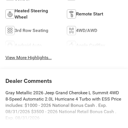
Heated Steering
Remote Start
Wheel
3rd Row Seating
4WD/AWD
Android Auto
Apple CarPlay
View More Highlights...
Dealer Comments
Gray Metallic 2026 Jeep Grand Cherokee L Summit 4WD
8-Speed Automatic 2.0L Hurricane 4 Turbo with ESS Price
includes: $1000 - 2026 National Bonus Cash . Exp.
08/31/2026 $3500 - 2026 National Retail Bonus Cash .
Exp. 08/31/2026