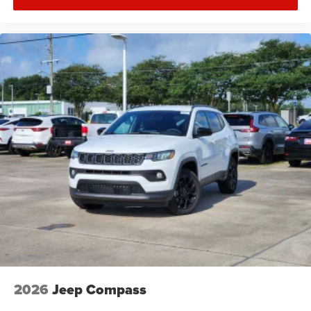
2026
Jeep Compass