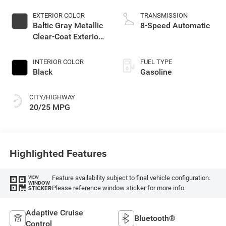
EXTERIOR COLOR
TRANSMISSION
Baltic Gray Metallic
8-Speed Automatic
Clear-Coat Exterior
Paint
INTERIOR COLOR
FUEL TYPE
Black
Gasoline
CITY/HIGHWAY
20/25 MPG
Highlighted Features
Feature availability subject to final vehicle configuration.
VIEW
WINDOW
Please reference window sticker for more info.
STICKER
Adaptive Cruise
Bluetooth®
Control