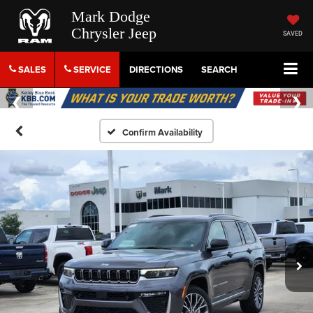
Mark Dodge
Chrysler Jeep
SAVED
SALES
SERVICE
DIRECTIONS
SEARCH
Confirm Availability