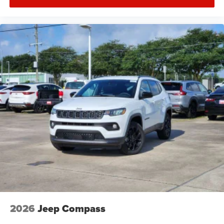
2026
Jeep Compass