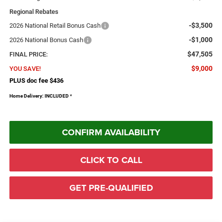
Regional Rebates
-$3,500
2026 National Retail Bonus Cash
-$1,000
2026 National Bonus Cash
$47,505
FINAL PRICE:
$9,000
YOU SAVE!
PLUS doc fee $436
Home Delivery: INCLUDED
*
CONFIRM AVAILABILITY
CLICK TO CALL
GET PRE-QUALIFIED