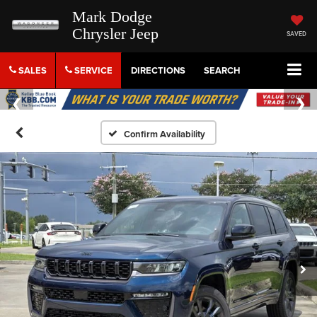
Mark Dodge
Chrysler Jeep
SAVED
SALES
SERVICE
DIRECTIONS
SEARCH
Confirm Availability