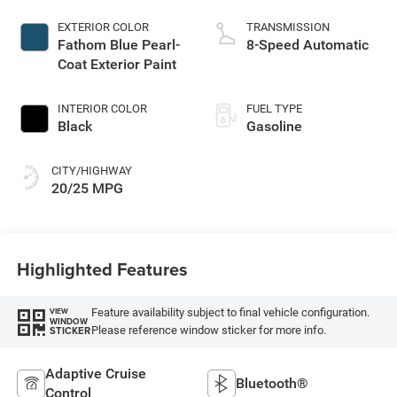
EXTERIOR COLOR
TRANSMISSION
Fathom Blue Pearl-
8-Speed Automatic
Coat Exterior Paint
INTERIOR COLOR
FUEL TYPE
Black
Gasoline
CITY/HIGHWAY
20/25 MPG
Highlighted Features
Feature availability subject to final vehicle configuration.
VIEW
WINDOW
Please reference window sticker for more info.
STICKER
Adaptive Cruise
Bluetooth®
Control