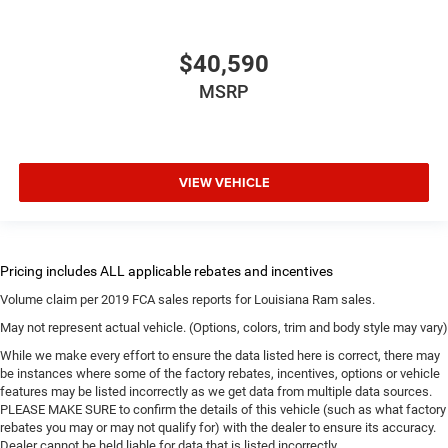
$40,590
MSRP
VIEW VEHICLE
Volume claim per 2019 FCA sales reports for Louisiana Ram sales.
May not represent actual vehicle. (Options, colors, trim and body style may vary)
While we make every effort to ensure the data listed here is correct, there may
be instances where some of the factory rebates, incentives, options or vehicle
features may be listed incorrectly as we get data from multiple data sources.
PLEASE MAKE SURE to confirm the details of this vehicle (such as what factory
rebates you may or may not qualify for) with the dealer to ensure its accuracy.
Dealer cannot be held liable for data that is listed incorrectly.