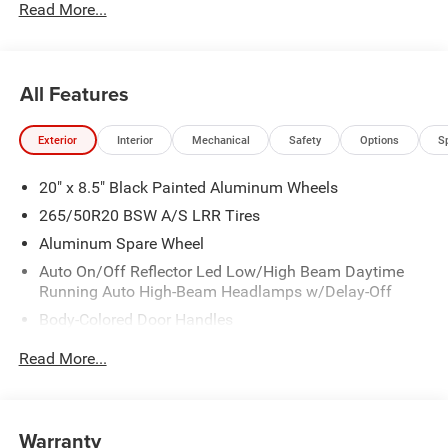
Read More...
All Features
Exterior
Interior
Mechanical
Safety
Options
S
20" x 8.5" Black Painted Aluminum Wheels
265/50R20 BSW A/S LRR Tires
Aluminum Spare Wheel
Auto On/Off Reflector Led Low/High Beam Daytime
Running Auto High-Beam Headlamps w/Delay-Off
Body-Colored Door Handles
Body-Colored Front Bumper
Read More...
Body-Colored Rear Bumper
Compact Spare Tire Mounted Inside Under Cargo
Deep Tinted Glass
Warranty