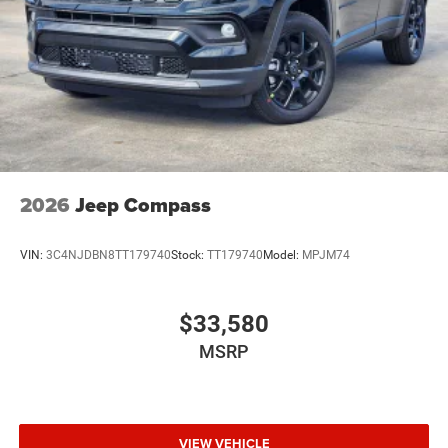
Power Side Mirrors w/Turn Signal Indicator
Speed Sensitive Variable Intermittent Wipers
Tailgate/Rear Door Lock Included w/Power Door Locks
USB Host Flip
2026
Jeep Compass
VIN:
3C4NJDBN8TT179740
Stock:
TT179740
Model:
MPJM74
$33,580
MSRP
VIEW VEHICLE