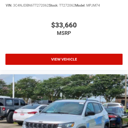
VIN:
3C4NJDBN6TT272062
Stock:
TT272062
Model:
MPJM74
$33,660
MSRP
VIEW VEHICLE