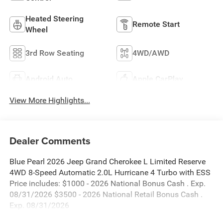
Heated Steering
Remote Start
Wheel
3rd Row Seating
4WD/AWD
Android Auto
Apple CarPlay
View More Highlights...
Dealer Comments
Blue Pearl 2026 Jeep Grand Cherokee L Limited Reserve
4WD 8-Speed Automatic 2.0L Hurricane 4 Turbo with ESS
Price includes: $1000 - 2026 National Bonus Cash . Exp.
08/31/2026 $3500 - 2026 National Retail Bonus Cash .
Exp. 08/31/2026