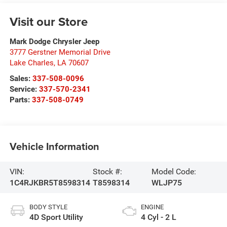
Visit our Store
Mark Dodge Chrysler Jeep
3777 Gerstner Memorial Drive
Lake Charles
,
LA
70607
Sales:
337-508-0096
Service:
337-570-2341
Parts:
337-508-0749
Vehicle Information
VIN:
Stock #:
Model Code:
1C4RJKBR5T8598314
T8598314
WLJP75
BODY STYLE
ENGINE
4D Sport Utility
4 Cyl - 2 L