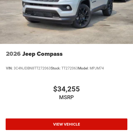
2026
Jeep Compass
VIN:
3C4NJDBN8TT272063
Stock:
TT272063
Model:
MPJM74
$34,255
MSRP
VIEW VEHICLE