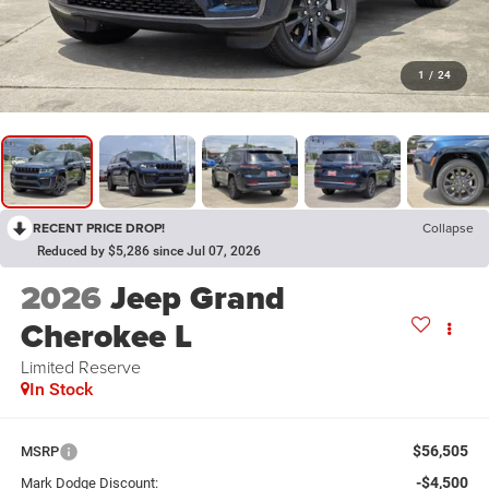
1
/
24
RECENT PRICE DROP!
Collapse
Reduced by $5,286 since Jul 07, 2026
2026
Jeep Grand
Cherokee L
Limited Reserve
In Stock
$56,505
MSRP
-$4,500
Mark Dodge Discount: