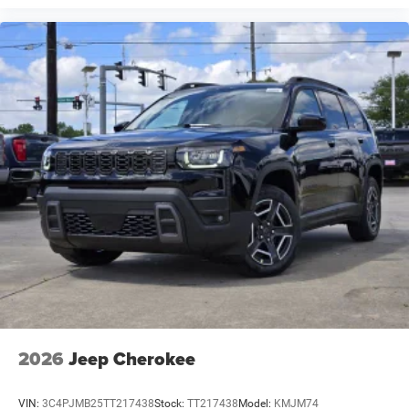
2026
Jeep Cherokee
VIN:
3C4PJMB25TT217438
Stock:
TT217438
Model:
KMJM74