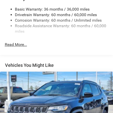
Dual Pane Panoramic Sunroof -inc: Interior Rear Facing
Camera
Basic Warranty: 36 months / 36,000 miles
Drivetrain Warranty: 60 months / 60,000 miles
Fixed Rear Window w/Wiper, Heated Wiper Park and
Defroster
Corrosion Warranty: 60 months / Unlimited miles
Roadside Assistance Warranty: 60 months / 60,000
Front Fog Lamps
miles
Galvanized Steel/Aluminum Panels
Gloss Black Exterior Mirrors
Read More...
Headlights-Automatic Highbeams
Heated Exterior Mirrors
Laminated Glass
Vehicles You Might Like
LED Brakelights
Lip Spoiler
Manual Folding Exterior Mirrors
Metal-Look Side Windows Trim and Metal-Look Rear
Window Trim
Perimeter/Approach Lights
Power Liftgate Rear Cargo Access