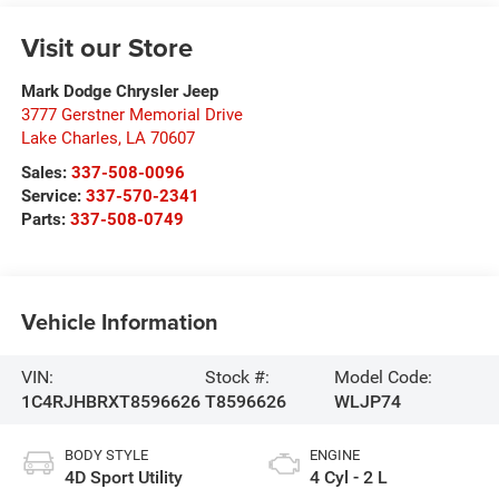
Visit our Store
Mark Dodge Chrysler Jeep
3777 Gerstner Memorial Drive
Lake Charles
,
LA
70607
Sales:
337-508-0096
Service:
337-570-2341
Parts:
337-508-0749
Vehicle Information
VIN:
Stock #:
Model Code:
1C4RJHBRXT8596626
T8596626
WLJP74
BODY STYLE
ENGINE
4D Sport Utility
4 Cyl - 2 L