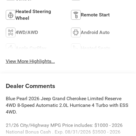
Heated Steering
Remote Start
Wheel
4WD/AWD
Android Auto
Apple CarPlay
Heated Seats
View More Highlights...
Dealer Comments
Blue Pearl 2026 Jeep Grand Cherokee Limited Reserve
4WD 8-Speed Automatic 2.0L Hurricane 4 Turbo with ESS
4WD.
21/26 City/Highway MPG Price includes: $1000 - 2026
National Bonus Cash . Exp. 08/31/2026 $3500 - 2026