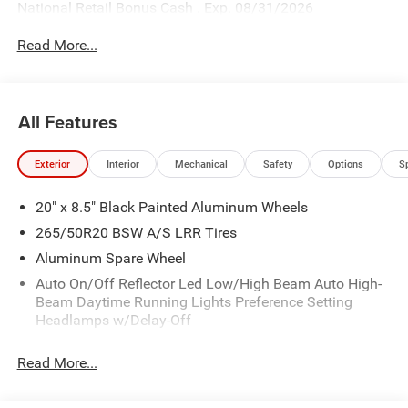
National Retail Bonus Cash . Exp. 08/31/2026
Read More...
All Features
Exterior
Interior
Mechanical
Safety
Options
S
20" x 8.5" Black Painted Aluminum Wheels
265/50R20 BSW A/S LRR Tires
Aluminum Spare Wheel
Auto On/Off Reflector Led Low/High Beam Auto High-
Beam Daytime Running Lights Preference Setting
Headlamps w/Delay-Off
Body-Colored Door Handles
Read More...
Body-Colored Front Bumper
Body-Colored Rear Bumper