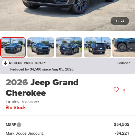
1
/
26
RECENT PRICE DROP!
Collapse
Reduced by $4,500 since Aug 05, 2026
2026
Jeep Grand
Cherokee
Limited Reserve
In Stock
$54,505
MSRP
-$4,221
Mark Dodge Discount: