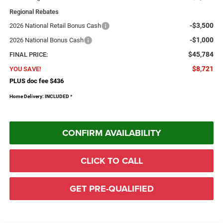
Regional Rebates
-$3,500
2026 National Retail Bonus Cash
-$1,000
2026 National Bonus Cash
$45,784
FINAL PRICE:
$8,721
YOU SAVE!
PLUS doc fee $436
Home Delivery: INCLUDED
*
CONFIRM AVAILABILITY
CLICK TO CALL
GET PRE-QUALIFIED