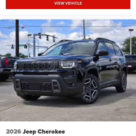
VIEW VEHICLE
2026
Jeep Cherokee