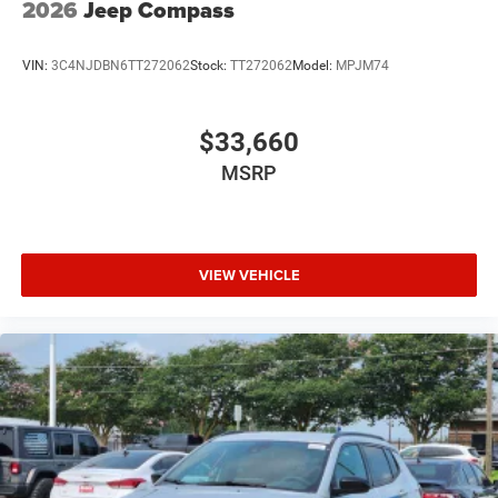
2026
Jeep Compass
VIN:
3C4NJDBN6TT272062
Stock:
TT272062
Model:
MPJM74
$33,660
MSRP
VIEW VEHICLE