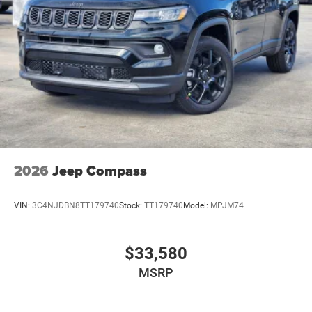
Power Liftgate Rear Cargo Access
Power Side Mirrors w/Turn Signal Indicator
Speed Sensitive Variable Intermittent Wipers
Tailgate/Rear Door Lock Included w/Power Door Locks
USB Host Flip
2026
Jeep Compass
VIN:
3C4NJDBN8TT179740
Stock:
TT179740
Model:
MPJM74
$33,580
MSRP