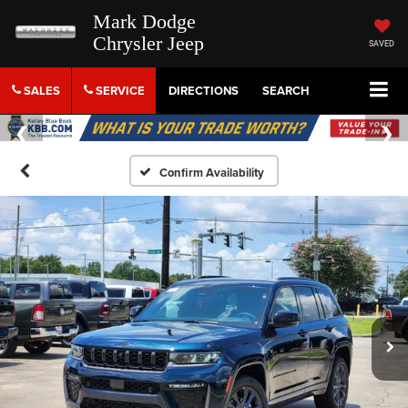
Mark Dodge
Chrysler Jeep
SAVED
SALES
SERVICE
DIRECTIONS
SEARCH
Confirm Availability