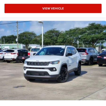
VIEW VEHICLE