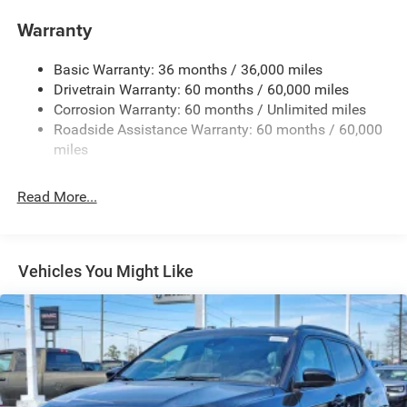
Compact Spare Tire Mounted Inside Under Cargo
Warranty
Deep Tinted Glass
Dual-Pane Panoramic Sunroof
Basic Warranty: 36 months / 36,000 miles
Drivetrain Warranty: 60 months / 60,000 miles
Fixed Rear Window w/Wiper and Defroster
Corrosion Warranty: 60 months / Unlimited miles
Front Fog Lamps
Roadside Assistance Warranty: 60 months / 60,000
Galvanized Steel/Aluminum Panels
miles
Gloss Black Exterior Mirrors
Headlights-Automatic Highbeams
Read More...
Heated Exterior Mirrors
Laminated Glass
LED Brakelights
Vehicles You Might Like
Lip Spoiler
Manual Folding Exterior Mirrors
Metal-Look Side Windows Trim and Metal-Look Rear
Window Trim
Perimeter/Approach Lights