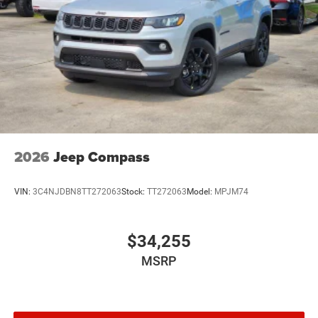
2026
Jeep Compass
VIN:
3C4NJDBN8TT272063
Stock:
TT272063
Model:
MPJM74
$34,255
MSRP