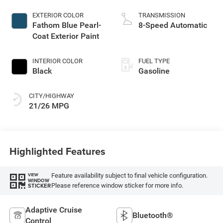
EXTERIOR COLOR
TRANSMISSION
Fathom Blue Pearl-
8-Speed Automatic
Coat Exterior Paint
INTERIOR COLOR
FUEL TYPE
Black
Gasoline
CITY/HIGHWAY
21/26 MPG
Highlighted Features
Feature availability subject to final vehicle configuration.
VIEW
WINDOW
Please reference window sticker for more info.
STICKER
Adaptive Cruise
Bluetooth®
Control