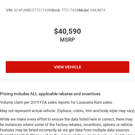
VIN:
3C4PJMB25TT217438
Stock:
TT217438
Model:
KMJM74
$40,590
MSRP
VIEW VEHICLE
Volume claim per 2019 FCA sales reports for Louisiana Ram sales.
May not represent actual vehicle. (Options, colors, trim and body style may vary)
While we make every effort to ensure the data listed here is correct, there may
be instances where some of the factory rebates, incentives, options or vehicle
features may be listed incorrectly as we get data from multiple data sources.