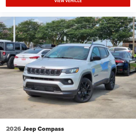
VIEW VEHICLE
2026
Jeep Compass