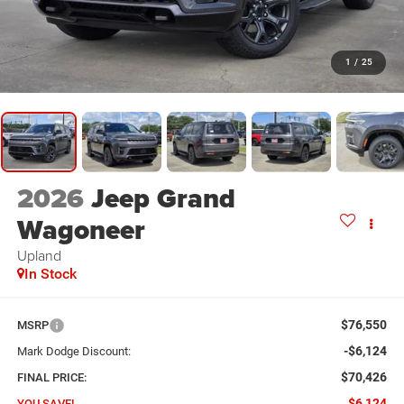
1
/
25
2026
Jeep Grand
Wagoneer
Upland
In Stock
$76,550
MSRP
-$6,124
Mark Dodge Discount:
$70,426
FINAL PRICE:
$6,124
YOU SAVE!