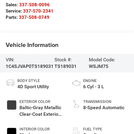
Sales:
337-508-0096
Service:
337-570-2341
Parts:
337-508-0749
Vehicle Information
VIN:
Stock #:
Model Code:
1C4SJVAP0TS189031
TS189031
WSJM75
BODY STYLE
ENGINE
4D Sport Utility
6 Cyl - 3 L
EXTERIOR COLOR
TRANSMISSION
Baltic-Gray Metallic
8-Speed Automatic
Clear-Coat Exterior
Paint
INTERIOR COLOR
FUEL TYPE