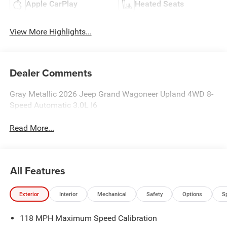
Apple CarPlay
Heated Seats
View More Highlights...
Dealer Comments
Gray Metallic 2026 Jeep Grand Wagoneer Upland 4WD 8-
Speed Automatic 3.0L I6
Read More...
All Features
Exterior
Interior
Mechanical
Safety
Options
S
118 MPH Maximum Speed Calibration