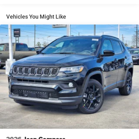
Fixed Rear Window w/Wiper, Heated Wiper Park and
Defroster
Vehicles You Might Like
Front Fog Lamps
Full-Size Spare Tire Mounted Inside Under Cargo
Galvanized Steel/Aluminum Panels
Headlights-Automatic Highbeams
Heated Exterior Mirrors
Laminated Glass
LED Brakelights
Metal-Look Bodyside Insert and Black Wheel Well Trim
Power Liftgate Rear Cargo Access
Side Steps
Speed Sensitive Rain Detecting Variable Intermittent
Wipers
Tailgate/Rear Door Lock Included w/Power Door Locks