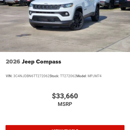
2026
Jeep Compass
VIN:
3C4NJDBN6TT272062
Stock:
TT272062
Model:
MPJM74
$33,660
MSRP