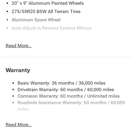
20" x 9" Aluminum Painted Wheels
275/55R20 BSW All Terrain Tires
Aluminum Spare Wheel
Auto Adjust in Reverse Exterior Mirrors
Auto Dim Exterior Driver Mirror
Auto On/Off Projector Beam Led Low/High Beam Auto
Read More...
High-Beam Daytime Running Lights Preference Setting
Headlamps w/Delay-Off
Black Exterior Accents
Warranty
Black Rear Bumper
Black Rear Window Trim
Basic Warranty: 36 months / 36,000 miles
Drivetrain Warranty: 60 months / 60,000 miles
Body-Colored Door Handles
Corrosion Warranty: 60 months / Unlimited miles
Body-Colored Front Bumper w/Metal-Look Rub
Roadside Assistance Warranty: 60 months / 60,000
Strip/Fascia Accent and Black Bumper Insert
miles
Deep Tinted Glass
Exterior Mirrors Approach Lamps
Read More...
Exterior Mirrors w/Supplemental Signals