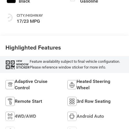
Black
Gasoline
CITY/HIGHWAY
17/23 MPG
Highlighted Features
Feature availability subject to final vehicle configuration.
VIEW
WINDOW
Please reference window sticker for more info.
STICKER
Adaptive Cruise
Heated Steering
Control
Wheel
Remote Start
3rd Row Seating
4WD/AWD
Android Auto