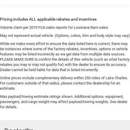
Volume claim per 2019 FCA sales reports for Louisiana Ram sales.
May not represent actual vehicle. (Options, colors, trim and body style may vary)
While we make every effort to ensure the data listed here is correct, there may
be instances where some of the factory rebates, incentives, options or vehicle
features may be listed incorrectly as we get data from multiple data sources.
PLEASE MAKE SURE to confirm the details of this vehicle (such as what factory
rebates you may or may not qualify for) with the dealer to ensure its accuracy.
Dealer cannot be held liable for data that is listed incorrectly.
Online prices include complimentary delivery within 250 miles of Lake Charles.
For customers outside of that radius, please contact the dealership for an
estimate.
Max payload/towing estimate ratings shown. Additional options, equipment,
passengers, and cargo weight may affect payload/towing weights. See dealer
for details.