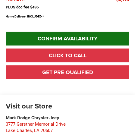
PLUS doc fee $436
Home Delivery: INCLUDED
*
CONFIRM AVAILABILITY
CLICK TO CALL
GET PRE-QUALIFIED
Visit our Store
Mark Dodge Chrysler Jeep
3777 Gerstner Memorial Drive
Lake Charles
,
LA
70607