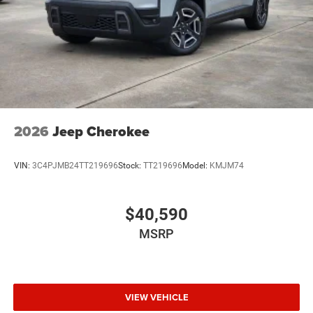
2026
Jeep Cherokee
VIN:
3C4PJMB24TT219696
Stock:
TT219696
Model:
KMJM74
$40,590
MSRP
VIEW VEHICLE