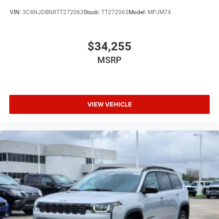
VIN:
3C4NJDBN8TT272063
Stock:
TT272063
Model:
MPJM74
$34,255
MSRP
VIEW VEHICLE