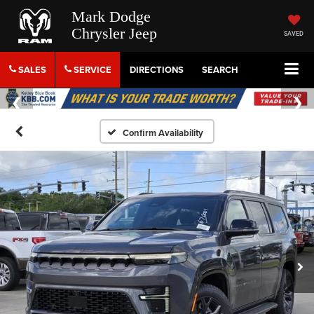
Mark Dodge
Chrysler Jeep
SAVED
SALES
SERVICE
DIRECTIONS
SEARCH
Confirm Availability