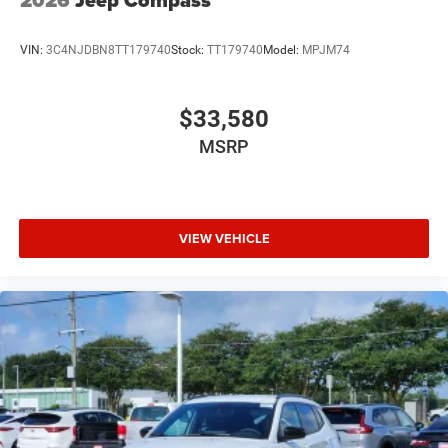
2026
Jeep Compass
VIN:
3C4NJDBN8TT179740
Stock:
TT179740
Model:
MPJM74
$33,580
MSRP
VIEW VEHICLE