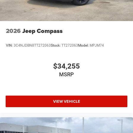
2026
Jeep Compass
VIN:
3C4NJDBN8TT272063
Stock:
TT272063
Model:
MPJM74
$34,255
MSRP
VIEW VEHICLE