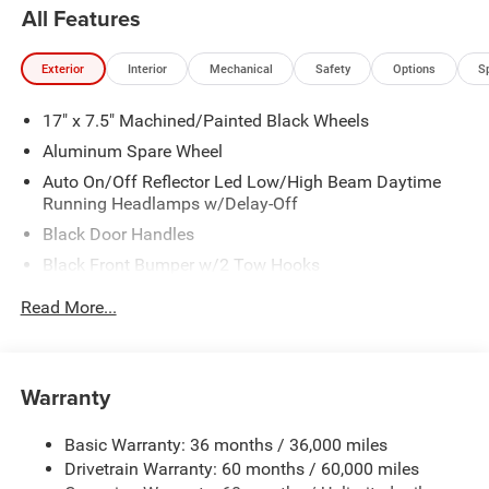
All Features
Exterior
Interior
Mechanical
Safety
Options
S
17" x 7.5" Machined/Painted Black Wheels
Aluminum Spare Wheel
Auto On/Off Reflector Led Low/High Beam Daytime
Running Headlamps w/Delay-Off
Black Door Handles
Black Front Bumper w/2 Tow Hooks
Black Power Heated Side Mirrors w/Manual Folding
Read More...
Black Rear Bumper w/1 Tow Hook
Black Side Windows Trim
Black Wheel Well Trim and Black Fender Flares
Warranty
Body-Color Grille w/Colored Accents
Basic Warranty: 36 months / 36,000 miles
Deep Tinted Glass
Drivetrain Warranty: 60 months / 60,000 miles
Front Fog Lamps