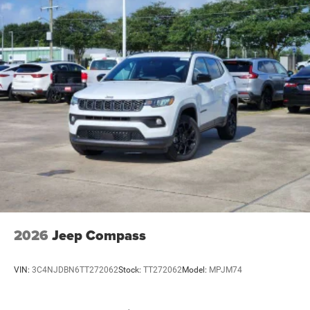
2026
Jeep Compass
VIN:
3C4NJDBN6TT272062
Stock:
TT272062
Model:
MPJM74