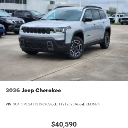
2026
Jeep Cherokee
VIN:
3C4PJMB24TT219696
Stock:
TT219696
Model:
KMJM74
$40,590