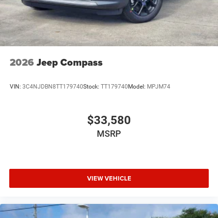
2026
Jeep Compass
VIN:
3C4NJDBN8TT179740
Stock:
TT179740
Model:
MPJM74
$33,580
MSRP
VIEW VEHICLE