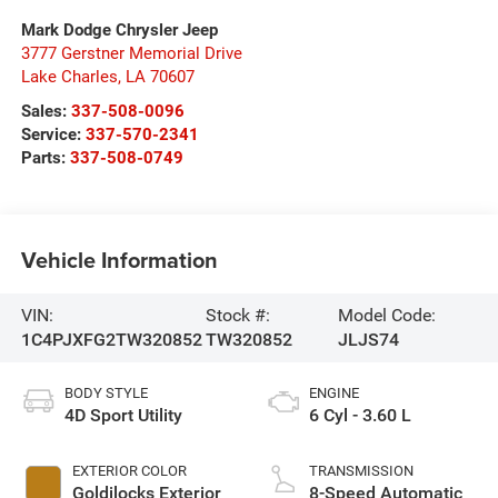
Mark Dodge Chrysler Jeep
3777 Gerstner Memorial Drive
Lake Charles
,
LA
70607
Sales:
337-508-0096
Service:
337-570-2341
Parts:
337-508-0749
Vehicle Information
VIN:
Stock #:
Model Code:
1C4PJXFG2TW320852
TW320852
JLJS74
BODY STYLE
ENGINE
4D Sport Utility
6 Cyl - 3.60 L
EXTERIOR COLOR
TRANSMISSION
Goldilocks Exterior
8-Speed Automatic