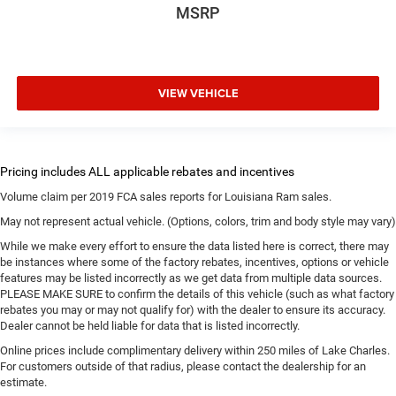
MSRP
VIEW VEHICLE
Volume claim per 2019 FCA sales reports for Louisiana Ram sales.
May not represent actual vehicle. (Options, colors, trim and body style may vary)
While we make every effort to ensure the data listed here is correct, there may
be instances where some of the factory rebates, incentives, options or vehicle
features may be listed incorrectly as we get data from multiple data sources.
PLEASE MAKE SURE to confirm the details of this vehicle (such as what factory
rebates you may or may not qualify for) with the dealer to ensure its accuracy.
Dealer cannot be held liable for data that is listed incorrectly.
Online prices include complimentary delivery within 250 miles of Lake Charles.
For customers outside of that radius, please contact the dealership for an
estimate.