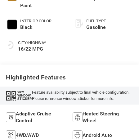
Paint
INTERIOR COLOR
FUEL TYPE
Black
Gasoline
CITY/HIGHWAY
16/22 MPG
Highlighted Features
Feature availability subject to final vehicle configuration.
VIEW
WINDOW
Please reference window sticker for more info.
STICKER
Adaptive Cruise
Heated Steering
Control
Wheel
4WD/AWD
Android Auto