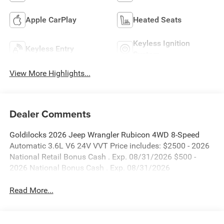
Apple CarPlay
Heated Seats
Keyless Ignition
Keyless Entry
System
View More Highlights...
Dealer Comments
Goldilocks 2026 Jeep Wrangler Rubicon 4WD 8-Speed
Automatic 3.6L V6 24V VVT Price includes: $2500 - 2026
National Retail Bonus Cash . Exp. 08/31/2026 $500 -
2026 National Bonus Cash . Exp. 08/31/2026
Read More...