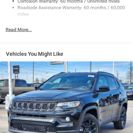
Corrosion Warranty: 60 months / Unlimited miles
Full-Size Spare Tire Mounted Outside Rear
Roadside Assistance Warranty: 60 months / 60,000
Galvanized Steel/Aluminum/Magnesium Panels
miles
LED Brakelights
Read More...
LT285/70R17C BSW Off-Road Tires
Manual Convertible Top w/Fixed Roll-Over Protection
and Top
Non-Lock Fuel Cap w/o Discriminator
Vehicles You Might Like
Paint w/Decal
Removable Rear Window
Swing-Out Rear Cargo Access
Tailgate/Rear Door Lock Included w/Power Door Locks
Variable Intermittent Wipers