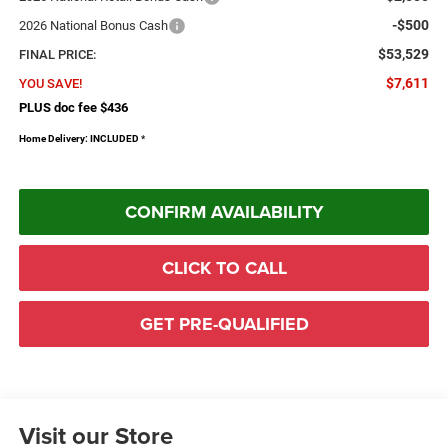
-$500
2026 National Bonus Cash
$53,529
FINAL PRICE:
$7,611
YOU SAVE!
PLUS doc fee $436
Home Delivery: INCLUDED
*
CONFIRM AVAILABILITY
CLICK TO CALL
GET PRE-QUALIFIED
Visit our Store