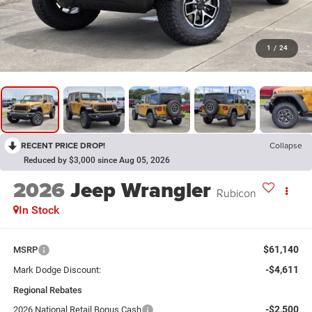
1
/
24
RECENT PRICE DROP!
Collapse
Reduced by $3,000 since Aug 05, 2026
2026
Jeep Wrangler
Rubicon
In Stock
$61,140
MSRP
-$4,611
Mark Dodge Discount:
Regional Rebates
-$2,500
2026 National Retail Bonus Cash