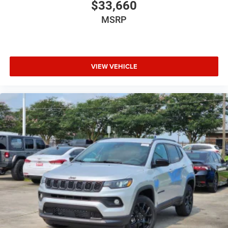
$33,660
MSRP
VIEW VEHICLE