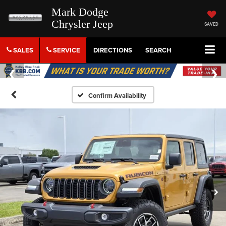
Mark Dodge
Chrysler Jeep
SAVED
SALES
SERVICE
DIRECTIONS
SEARCH
Confirm Availability