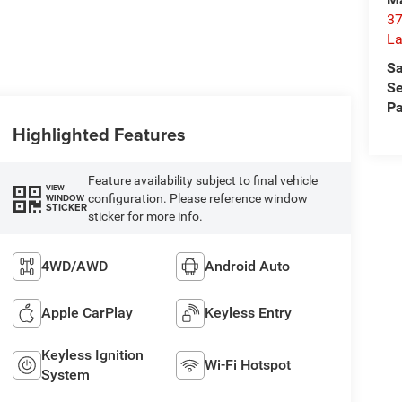
37
La
Sa
Se
Pa
Highlighted Features
Feature availability subject to final vehicle
VIEW
configuration. Please reference window
WINDOW
STICKER
sticker for more info.
4WD/AWD
Android Auto
Apple CarPlay
Keyless Entry
Keyless Ignition
Wi-Fi Hotspot
System