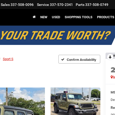
Sales
337-508-0096
Service
337-570-2341
Parts
337-508-0749
NEW
USED
SHOPPING TOOLS
PRODUCTS
R
Sport S
Confirm Availability
I
M
Dea
Re
20