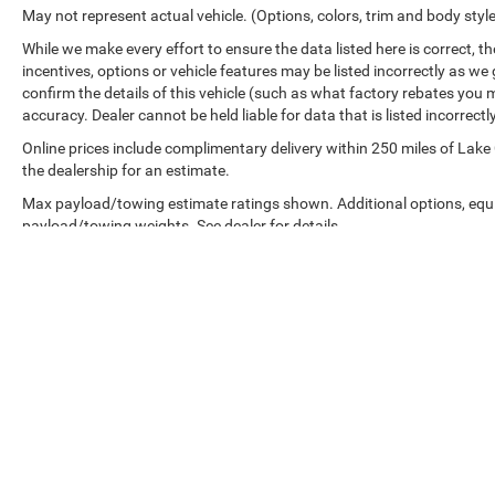
May not represent actual vehicle. (Options, colors, trim and body styl
While we make every effort to ensure the data listed here is correct, 
incentives, options or vehicle features may be listed incorrectly as
confirm the details of this vehicle (such as what factory rebates you m
accuracy. Dealer cannot be held liable for data that is listed incorrectly
Online prices include complimentary delivery within 250 miles of Lake
the dealership for an estimate.
Max payload/towing estimate ratings shown. Additional options, equ
payload/towing weights. See dealer for details.
Copyright © 2026
by
DealerOn
|
Sitemap
|
google-site-verification: googled76767e60967ac62.html