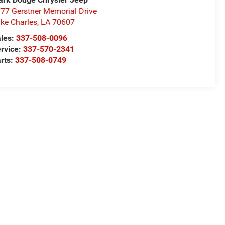
77 Gerstner Memorial Drive
ke Charles
,
LA
70607
les:
337-508-0096
rvice:
337-570-2341
rts:
337-508-0749