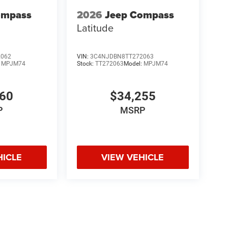
ompass
2026
Jeep Compass
Latitude
2062
VIN:
3C4NJDBN8TT272063
:
MPJM74
Stock:
TT272063
Model:
MPJM74
660
$34,255
P
MSRP
HICLE
VIEW VEHICLE