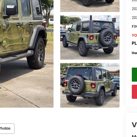
20
20
FI
YO
PL
Ho
V
Photos
Ma