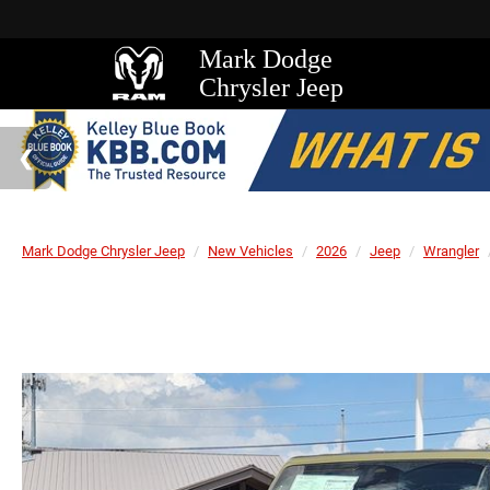
Mark Dodge
Chrysler Jeep
Mark Dodge Chrysler Jeep
New Vehicles
2026
Jeep
Wrangler