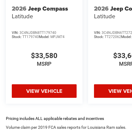
2026
Jeep Compass
2026
Jeep C
Latitude
Latitude
VIN:
3C4NJDBN8TT179740
VIN:
3C4NJDBN6TT27
Stock:
TT179740
Model:
MPJM74
Stock:
TT272062
Model
$33,580
$33,
MSRP
MSR
VIEW VEHICLE
VIEW VE
Volume claim per 2019 FCA sales reports for Louisiana Ram sales.