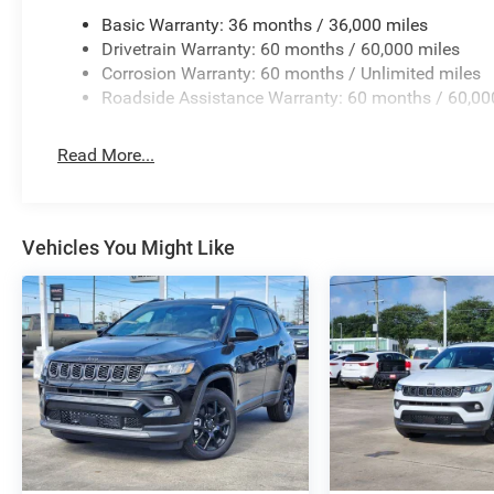
Basic Warranty: 36 months / 36,000 miles
Drivetrain Warranty: 60 months / 60,000 miles
Corrosion Warranty: 60 months / Unlimited miles
Roadside Assistance Warranty: 60 months / 60,00
Read More...
Vehicles You Might Like