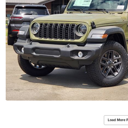
Load More 