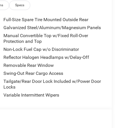
ns
Specs
Full-Size Spare Tire Mounted Outside Rear
Galvanized Steel/Aluminum/Magnesium Panels
Manual Convertible Top w/Fixed Roll-Over
Protection and Top
Non-Lock Fuel Cap w/o Discriminator
Reflector Halogen Headlamps w/Delay-Off
Removable Rear Window
Swing-Out Rear Cargo Access
Tailgate/Rear Door Lock Included w/Power Door
Locks
Variable Intermittent Wipers