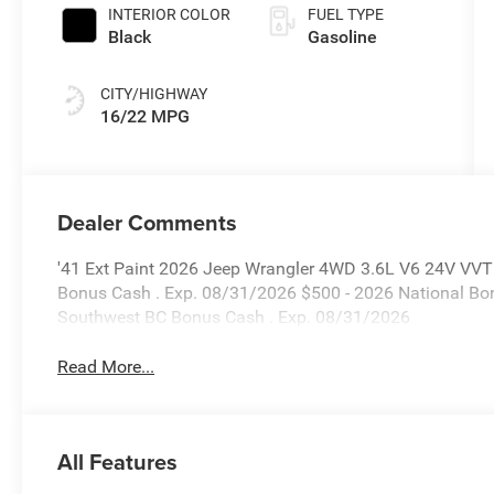
INTERIOR COLOR
FUEL TYPE
Black
Gasoline
CITY/HIGHWAY
16/22 MPG
Dealer Comments
'41 Ext Paint 2026 Jeep Wrangler 4WD 3.6L V6 24V VVT P
Bonus Cash . Exp. 08/31/2026 $500 - 2026 National Bo
Southwest BC Bonus Cash . Exp. 08/31/2026
Read More...
All Features