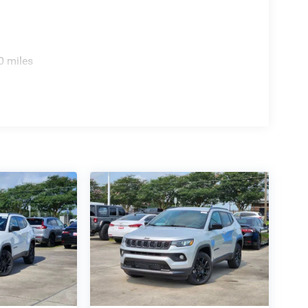
0 miles