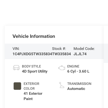
Vehicle Information
VIN:
Stock #:
Model Code:
1C4PJXDG5TW335834
TW335834
JLJL74
BODY STYLE
ENGINE
4D Sport Utility
6 Cyl - 3.60 L
EXTERIOR
TRANSMISSION
Automatic
COLOR
41 Exterior
Paint