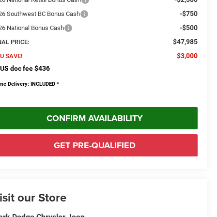
-$750
26 Southwest BC Bonus Cash
-$500
26 National Bonus Cash
$47,985
NAL PRICE:
$3,000
U SAVE!
US doc fee $436
me Delivery: INCLUDED
*
CONFIRM AVAILABILITY
GET PRE-QUALIFIED
isit our Store
rk Dodge Chrysler Jeep