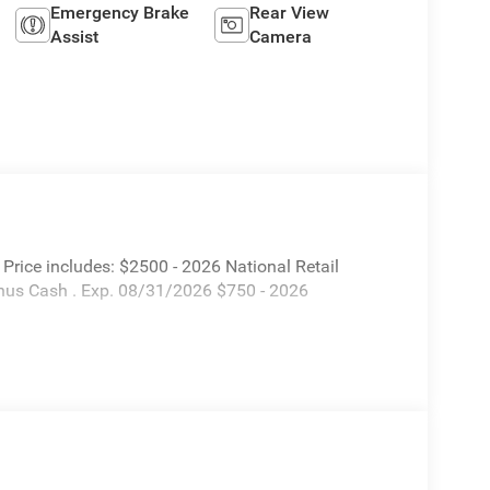
Emergency Brake
Rear View
Assist
Camera
rice includes: $2500 - 2026 National Retail
nus Cash . Exp. 08/31/2026 $750 - 2026