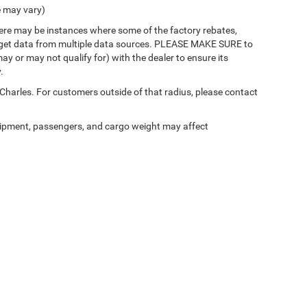
e may vary)
there may be instances where some of the factory rebates,
 we get data from multiple data sources. PLEASE MAKE SURE to
ay or may not qualify for) with the dealer to ensure its
.
 Charles. For customers outside of that radius, please contact
ipment, passengers, and cargo weight may affect
Privacy
| Mark Dodge Chrysler Jeep
|
3777 Gerstner Memorial Drive,
Lake Charles,
LA