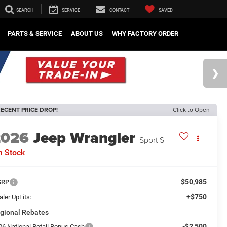
SEARCH
SERVICE
CONTACT
SAVED
PARTS & SERVICE
ABOUT US
WHY FACTORY ORDER
ECENT PRICE DROP!
Click to Open
2026
Jeep Wrangler
Sport S
n Stock
$50,985
SRP
+$750
ler UpFits:
gional Rebates
-$2,500
26 National Retail Bonus Cash