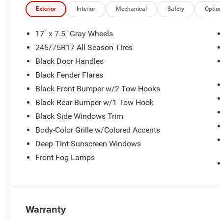
Exterior
Interior
Mechanical
Safety
Optio
17" x 7.5" Gray Wheels
245/75R17 All Season Tires
Black Door Handles
Black Fender Flares
Black Front Bumper w/2 Tow Hooks
Black Rear Bumper w/1 Tow Hook
Black Side Windows Trim
Body-Color Grille w/Colored Accents
Deep Tint Sunscreen Windows
Front Fog Lamps
Warranty