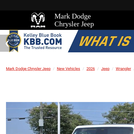
Mark Dodge
Chrysler Jeep
Mark Dodge Chrysler Jeep
New Vehicles
2026
Jeep
Wrangler