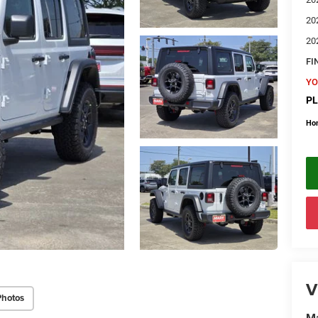
20
20
FI
YO
PL
Ho
V
Photos
Ma