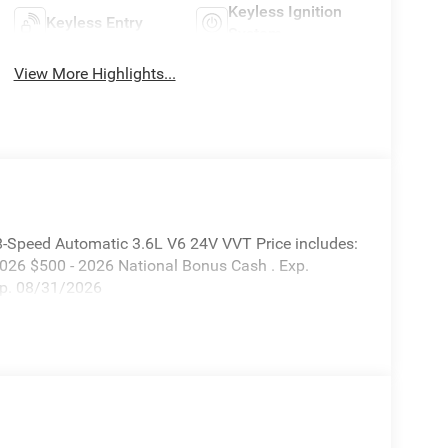
Keyless Ignition
Keyless Entry
System
View More Highlights...
8-Speed Automatic 3.6L V6 24V VVT Price includes:
2026 $500 - 2026 National Bonus Cash . Exp.
xp. 08/31/2026