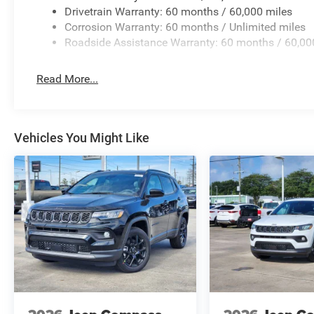
Drivetrain Warranty: 60 months / 60,000 miles
Corrosion Warranty: 60 months / Unlimited miles
Roadside Assistance Warranty: 60 months / 60,00
Read More...
Vehicles You Might Like