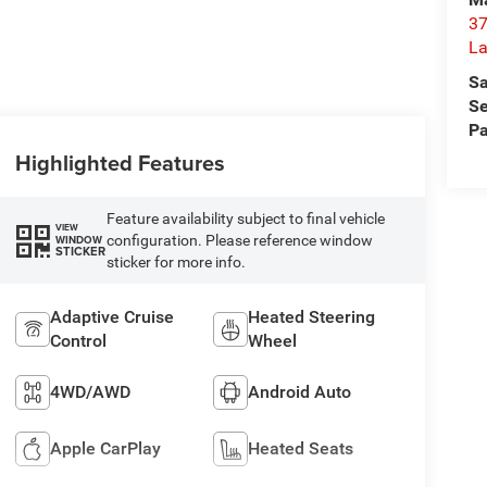
37
La
Sa
Se
Pa
Highlighted Features
Feature availability subject to final vehicle
VIEW
configuration. Please reference window
WINDOW
STICKER
sticker for more info.
Adaptive Cruise
Heated Steering
Control
Wheel
4WD/AWD
Android Auto
Apple CarPlay
Heated Seats