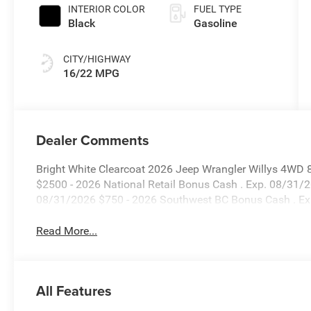
INTERIOR COLOR
FUEL TYPE
Black
Gasoline
CITY/HIGHWAY
16/22 MPG
Dealer Comments
Bright White Clearcoat 2026 Jeep Wrangler Willys 4WD 
$2500 - 2026 National Retail Bonus Cash . Exp. 08/31/
08/31/2026 $750 - 2026 Southwest BC Bonus Cash . E
Read More...
All Features