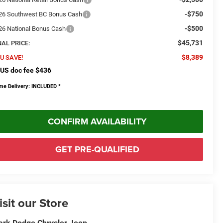
-$750
26 Southwest BC Bonus Cash
-$500
26 National Bonus Cash
$45,731
NAL PRICE:
$8,389
U SAVE!
US doc fee $436
me Delivery: INCLUDED
*
CONFIRM AVAILABILITY
GET PRE-QUALIFIED
isit our Store
rk Dodge Chrysler Jeep