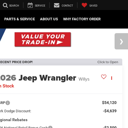
SEARCH
SERVICE
CONTACT
SAVED
PARTS & SERVICE
ABOUT US
WHY FACTORY ORDER
ECENT PRICE DROP!
Click to Open
2026
Jeep Wrangler
Willys
n Stock
$54,120
SRP
-$4,639
rk Dodge Discount:
gional Rebates
-$2,500
26 National Retail Bonus Cash