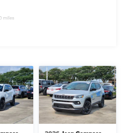
0 miles