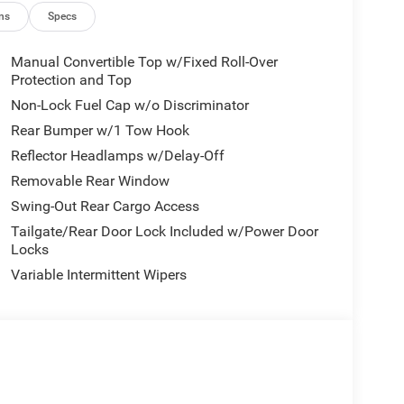
ns
Specs
Manual Convertible Top w/Fixed Roll-Over
Protection and Top
Non-Lock Fuel Cap w/o Discriminator
Rear Bumper w/1 Tow Hook
Reflector Headlamps w/Delay-Off
Removable Rear Window
Swing-Out Rear Cargo Access
Tailgate/Rear Door Lock Included w/Power Door
Locks
Variable Intermittent Wipers