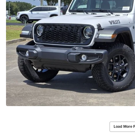
Load More 