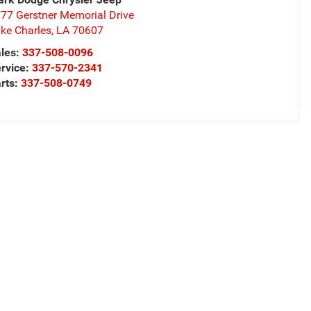
77 Gerstner Memorial Drive
ke Charles
,
LA
70607
les:
337-508-0096
rvice:
337-570-2341
rts:
337-508-0749