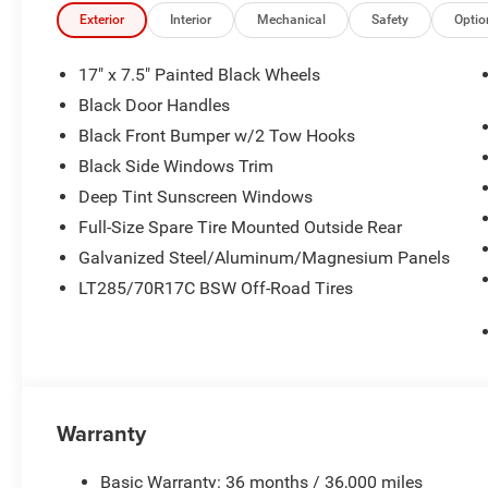
Exterior
Interior
Mechanical
Safety
Optio
17" x 7.5" Painted Black Wheels
Black Door Handles
Black Front Bumper w/2 Tow Hooks
Black Side Windows Trim
Deep Tint Sunscreen Windows
Full-Size Spare Tire Mounted Outside Rear
Galvanized Steel/Aluminum/Magnesium Panels
LT285/70R17C BSW Off-Road Tires
Warranty
Basic Warranty: 36 months / 36,000 miles