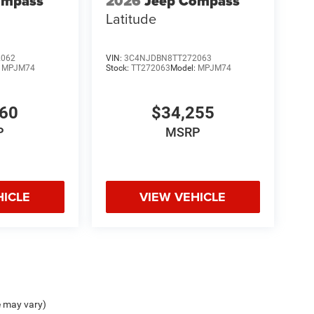
ompass
2026
Jeep Compass
Latitude
2062
VIN:
3C4NJDBN8TT272063
:
MPJM74
Stock:
TT272063
Model:
MPJM74
660
$34,255
P
MSRP
HICLE
VIEW VEHICLE
e may vary)