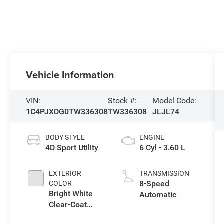
Vehicle Information
VIN:
Stock #:
Model Code:
1C4PJXDG0TW336308
TW336308
JLJL74
BODY STYLE
ENGINE
4D Sport Utility
6 Cyl - 3.60 L
EXTERIOR
TRANSMISSION
8-Speed
COLOR
Bright White
Automatic
Clear-Coat
Exterior Paint