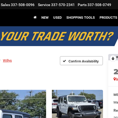
Sales
337-508-0096
Service
337-570-2341
Parts
337-508-0749
NEW
USED
SHOPPING TOOLS
PRODUCTS
R
Willys
Confirm Availability
I
M
Ma
Re
20