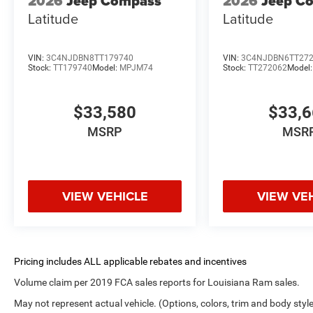
2026
Jeep Compass
2026
Jeep C
Latitude
Latitude
VIN:
3C4NJDBN8TT179740
VIN:
3C4NJDBN6TT27
Stock:
TT179740
Model:
MPJM74
Stock:
TT272062
Model
$33,580
$33,
MSRP
MSR
VIEW VEHICLE
VIEW VE
Volume claim per 2019 FCA sales reports for Louisiana Ram sales.
May not represent actual vehicle. (Options, colors, trim and body styl