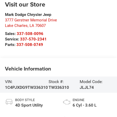
Visit our Store
Mark Dodge Chrysler Jeep
3777 Gerstner Memorial Drive
Lake Charles
,
LA
70607
Sales:
337-508-0096
Service:
337-570-2341
Parts:
337-508-0749
Vehicle Information
VIN:
Stock #:
Model Code:
1C4PJXDG9TW336310
TW336310
JLJL74
BODY STYLE
ENGINE
4D Sport Utility
6 Cyl - 3.60 L