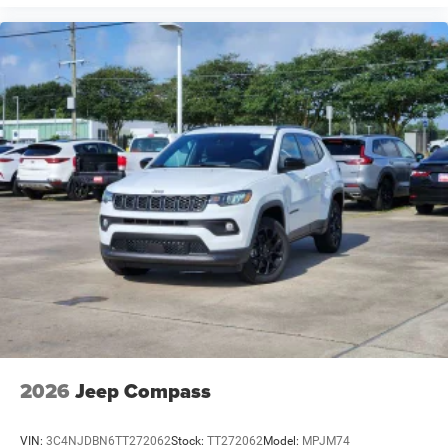
2026
Jeep Compass
VIN:
3C4NJDBN6TT272062
Stock:
TT272062
Model:
MPJM74