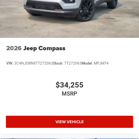
2026
Jeep Compass
VIN:
3C4NJDBN8TT272063
Stock:
TT272063
Model:
MPJM74
$34,255
MSRP
VIEW VEHICLE