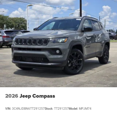
2026
Jeep Compass
VIN:
3C4NJDBN6TT291257
Stock:
TT291257
Model:
MPJM74