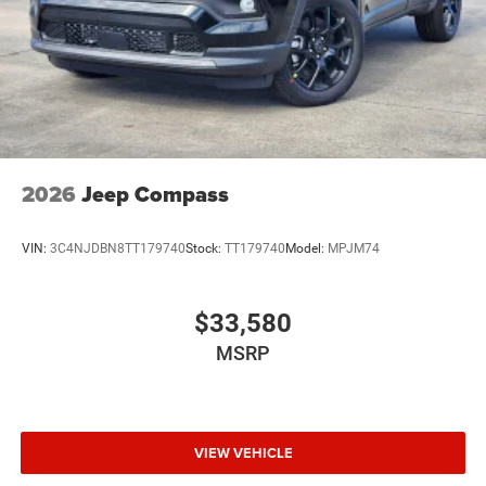
2026
Jeep Compass
VIN:
3C4NJDBN8TT179740
Stock:
TT179740
Model:
MPJM74
$33,580
MSRP
VIEW VEHICLE