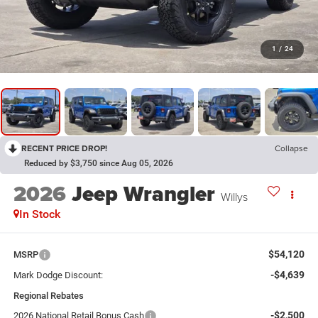
1
/
24
RECENT PRICE DROP!
Collapse
Reduced by $3,750 since Aug 05, 2026
2026
Jeep Wrangler
Willys
In Stock
$54,120
MSRP
-$4,639
Mark Dodge Discount:
Regional Rebates
-$2,500
2026 National Retail Bonus Cash