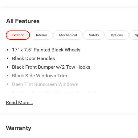
All Features
Exterior
Interior
Mechanical
Safety
Options
S
17" x 7.5" Painted Black Wheels
Black Door Handles
Black Front Bumper w/2 Tow Hooks
Black Side Windows Trim
Deep Tint Sunscreen Windows
Full-Size Spare Tire Mounted Outside Rear
Galvanized Steel/Aluminum/Magnesium Panels
Read More...
LT285/70R17C BSW Off-Road Tires
Manual Convertible Top w/Fixed Roll-Over Protection
and Top
Warranty
Non-Lock Fuel Cap w/o Discriminator