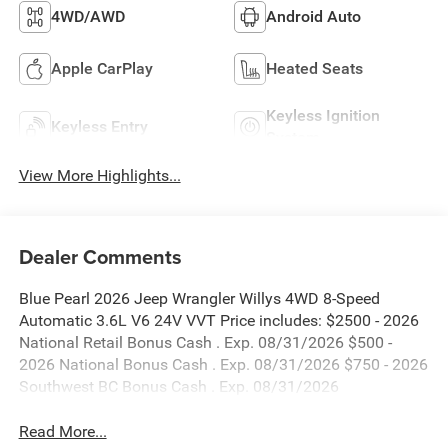
4WD/AWD
Android Auto
Apple CarPlay
Heated Seats
Keyless Ignition
Keyless Entry
System
View More Highlights...
Dealer Comments
Blue Pearl 2026 Jeep Wrangler Willys 4WD 8-Speed
Automatic 3.6L V6 24V VVT Price includes: $2500 - 2026
National Retail Bonus Cash . Exp. 08/31/2026 $500 -
2026 National Bonus Cash . Exp. 08/31/2026 $750 - 2026
Southwest BC Bonus Cash . Exp. 08/31/2026
Read More...