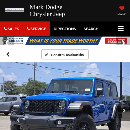
Mark Dodge
Chrysler Jeep
SAVED
SALES
SERVICE
DIRECTIONS
SEARCH
Confirm Availability