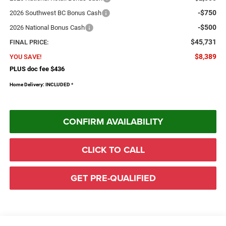
-$750
2026 Southwest BC Bonus Cash
-$500
2026 National Bonus Cash
$45,731
FINAL PRICE:
$8,389
YOU SAVE!
PLUS doc fee $436
Home Delivery: INCLUDED
*
CONFIRM AVAILABILITY
CLICK TO CALL
GET PRE-QUALIFIED