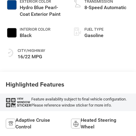
EXTERIOR COLOR
TRANSMISSION
Hydro Blue Pearl-
8-Speed Automatic
Coat Exterior Paint
INTERIOR COLOR
FUEL TYPE
Black
Gasoline
CITY/HIGHWAY
16/22 MPG
Highlighted Features
Feature availability subject to final vehicle configuration.
VIEW
WINDOW
Please reference window sticker for more info.
STICKER
Adaptive Cruise
Heated Steering
Control
Wheel