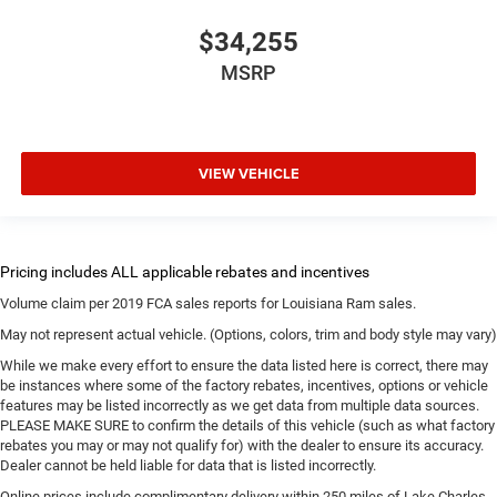
$34,255
MSRP
VIEW VEHICLE
Volume claim per 2019 FCA sales reports for Louisiana Ram sales.
May not represent actual vehicle. (Options, colors, trim and body style may vary)
While we make every effort to ensure the data listed here is correct, there may
be instances where some of the factory rebates, incentives, options or vehicle
features may be listed incorrectly as we get data from multiple data sources.
PLEASE MAKE SURE to confirm the details of this vehicle (such as what factory
rebates you may or may not qualify for) with the dealer to ensure its accuracy.
Dealer cannot be held liable for data that is listed incorrectly.
Online prices include complimentary delivery within 250 miles of Lake Charles.