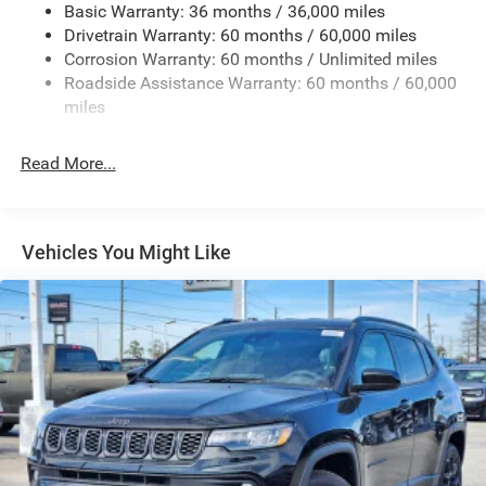
Basic Warranty: 36 months / 36,000 miles
Rear Bumper w/1 Tow Hook
Drivetrain Warranty: 60 months / 60,000 miles
Reflector Headlamps w/Delay-Off
Corrosion Warranty: 60 months / Unlimited miles
Removable Rear Window
Roadside Assistance Warranty: 60 months / 60,000
Swing-Out Rear Cargo Access
miles
Tailgate/Rear Door Lock Included w/Power Door Locks
Read More...
Variable Intermittent Wipers
Vehicles You Might Like