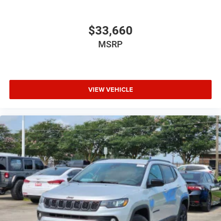
$33,660
MSRP
VIEW VEHICLE