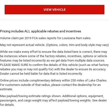
VIEW VEHICLE
Volume claim per 2019 FCA sales reports for Louisiana Ram sales.
May not represent actual vehicle. (Options, colors, trim and body style may vary)
While we make every effort to ensure the data listed here is correct, there may
be instances where some of the factory rebates, incentives, options or vehicle
features may be listed incorrectly as we get data from multiple data sources.
PLEASE MAKE SURE to confirm the details of this vehicle (such as what factory
rebates you may or may not qualify for) with the dealer to ensure its accuracy.
Dealer cannot be held liable for data that is listed incorrectly.
Online prices include complimentary delivery within 250 miles of Lake Charles.
For customers outside of that radius, please contact the dealership for an
estimate.
Max payload/towing estimate ratings shown. Additional options, equipment,
passengers, and cargo weight may affect payload/towing weights. See dealer
for details.