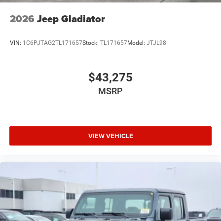
2026
Jeep Gladiator
VIN:
1C6PJTAG2TL171657
Stock:
TL171657
Model:
JTJL98
$43,275
MSRP
VIEW VEHICLE