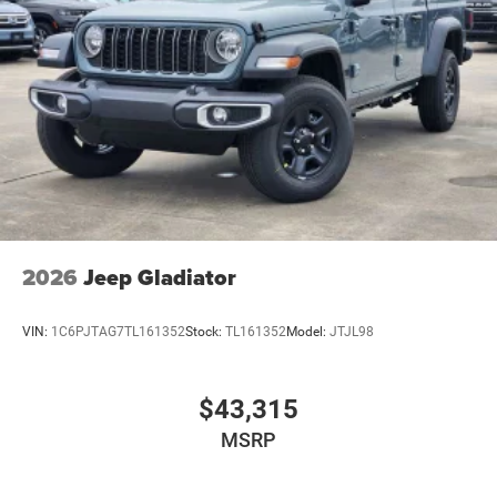
2026
Jeep Gladiator
VIN:
1C6PJTAG7TL161352
Stock:
TL161352
Model:
JTJL98
$43,315
MSRP