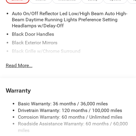
Auto On/Off Reflector Led Low/High Beam Auto High-
Beam Daytime Running Lights Preference Setting
Headlamps w/Delay-Off
Black Door Handles
Black Exterior Mirrors
Black Grille w/Chrome Surround
Black Side Windows Trim
Read More...
Cargo Lamp w/High Mount Stop Light
Chrome Front Bumper w/Black Rub Strip/Fascia
Accent
Warranty
Chrome Rear Step Bumper
Convex Wide-Angle Exterior Mirror Insert
Basic Warranty: 36 months / 36,000 miles
Deep Tinted Glass
Drivetrain Warranty: 120 months / 100,000 miles
Exterior Mirrors w/Heating Element
Corrosion Warranty: 60 months / Unlimited miles
Roadside Assistance Warranty: 60 months / 60,000
Fixed Rear Window
miles
Front Fog Lamps