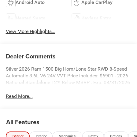
Android Auto
Apple CarPlay
Heated Seats
Keyless Entry
View More Highlights...
Dealer Comments
Silver 2026 Ram 1500 Big Horn/Lone Star RWD 8-Speed
Automatic 3.6L V6 24V VVT Price includes: $6901 - 2026
National Standalone 12% Below MSRP . Exp. 08/31/2026
Read More...
All Features
Exterior
Interior
Mechanical
Safety
Options
S