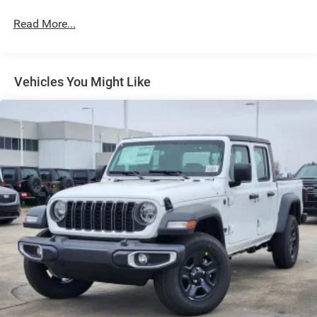
Full-Size Spare Tire Stored Underbody w/Crankdown
Read More...
Galvanized Steel/Aluminum Panels
Headlights-Automatic Highbeams
Laminated Glass
Vehicles You Might Like
Manual Folding Exterior Mirrors
Perimeter/Approach Lights
Power Side Mirrors
RAM Grille Badge - Chrome
Regular Box Style
Steel Spare Wheel
Tailgate Rear Cargo Access
Tailgate/Rear Door Lock Included w/Power Door Locks
Tires: 275/65R18 BSW All Season LRR
USB Host Flip
Variable Intermittent Wipers