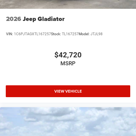
2026
Jeep Gladiator
VIN:
1C6PJTAGXTL167257
Stock:
TL167257
Model:
JTJL98
$42,720
MSRP
VIEW VEHICLE