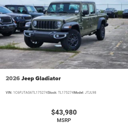
2026
Jeep Gladiator
VIN:
1C6PJTAG6TL175274
Stock:
TL175274
Model:
JTJL98
$43,980
MSRP