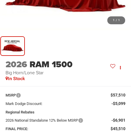
1
/
1
2026
RAM 1500
Big Horn/Lone Star
In Stock
$57,510
MSRP
-$5,099
Mark Dodge Discount:
Regional Rebates
-$6,901
2026 National Standalone 12% Below MSRP
$45,510
FINAL PRICE: