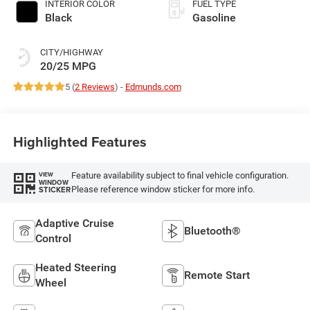
INTERIOR COLOR
FUEL TYPE
Black
Gasoline
CITY/HIGHWAY
20/25 MPG
5 (
2 Reviews
) -
Edmunds.com
Highlighted Features
Feature availability subject to final vehicle configuration.
VIEW
WINDOW
Please reference window sticker for more info.
STICKER
Adaptive Cruise
Bluetooth®
Control
Heated Steering
Remote Start
Wheel