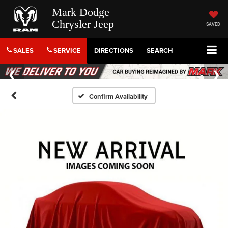
Mark Dodge
Chrysler Jeep
SAVED
SALES
SERVICE
DIRECTIONS
SEARCH
Confirm Availability