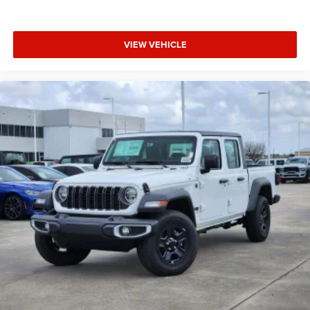
VIEW VEHICLE