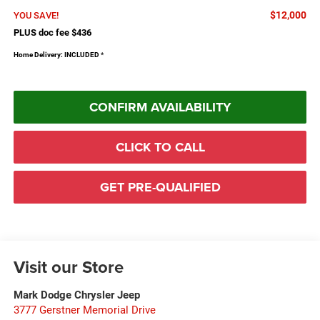
$12,000
YOU SAVE!
PLUS doc fee $436
Home Delivery: INCLUDED
*
CONFIRM AVAILABILITY
CLICK TO CALL
GET PRE-QUALIFIED
Visit our Store
Mark Dodge Chrysler Jeep
3777 Gerstner Memorial Drive