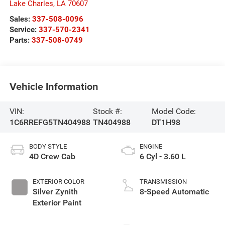
Lake Charles
,
LA
70607
Sales:
337-508-0096
Service:
337-570-2341
Parts:
337-508-0749
Vehicle Information
VIN:
Stock #:
Model Code:
1C6RREFG5TN404988
TN404988
DT1H98
BODY STYLE
ENGINE
4D Crew Cab
6 Cyl - 3.60 L
EXTERIOR COLOR
TRANSMISSION
Silver Zynith
8-Speed Automatic
Exterior Paint