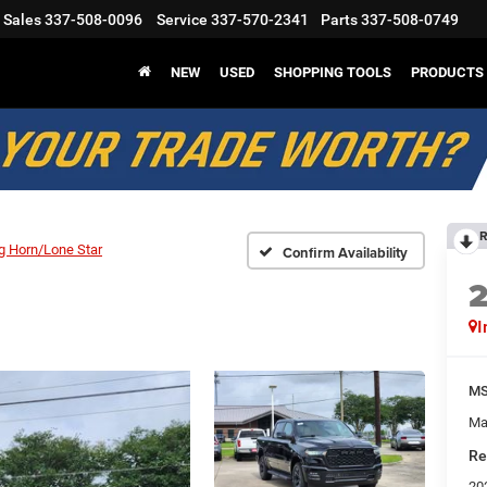
Sales
337-508-0096
Service
337-570-2341
Parts
337-508-0749
NEW
USED
SHOPPING TOOLS
PRODUCTS
R
g Horn/Lone Star
Confirm Availability
I
M
Ma
Re
20