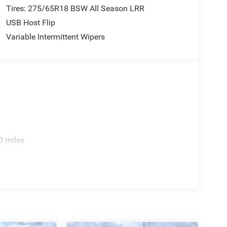
Tires: 275/65R18 BSW All Season LRR
USB Host Flip
Variable Intermittent Wipers
0 miles