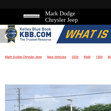
Mark Dodge
Chrysler Jeep
Mark Dodge Chrysler Jeep
New Vehicles
2026
RAM
1500
Bi