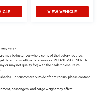
HICLE
VIEW VEHICLE
e may vary)
there may be instances where some of the factory rebates,
 we get data from multiple data sources. PLEASE MAKE SURE to
ay or may not qualify for) with the dealer to ensure its
.
 Charles. For customers outside of that radius, please contact
ipment, passengers, and cargo weight may affect