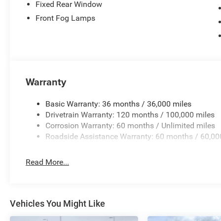
Fixed Rear Window
Front Fog Lamps
Warranty
Basic Warranty: 36 months / 36,000 miles
Drivetrain Warranty: 120 months / 100,000 miles
Corrosion Warranty: 60 months / Unlimited miles
Roadside Assistance Warranty: 60 months / 60,00
Read More...
Vehicles You Might Like