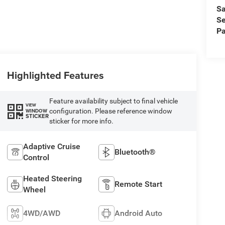
Sa
Se
Pa
Highlighted Features
Feature availability subject to final vehicle
VIEW
configuration. Please reference window
WINDOW
STICKER
sticker for more info.
Adaptive Cruise
Bluetooth®
Control
Heated Steering
Remote Start
Wheel
4WD/AWD
Android Auto