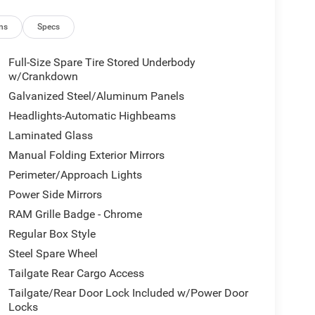
ns
Specs
Full-Size Spare Tire Stored Underbody
w/Crankdown
Galvanized Steel/Aluminum Panels
Headlights-Automatic Highbeams
Laminated Glass
Manual Folding Exterior Mirrors
Perimeter/Approach Lights
Power Side Mirrors
RAM Grille Badge - Chrome
Regular Box Style
Steel Spare Wheel
Tailgate Rear Cargo Access
Tailgate/Rear Door Lock Included w/Power Door
Locks