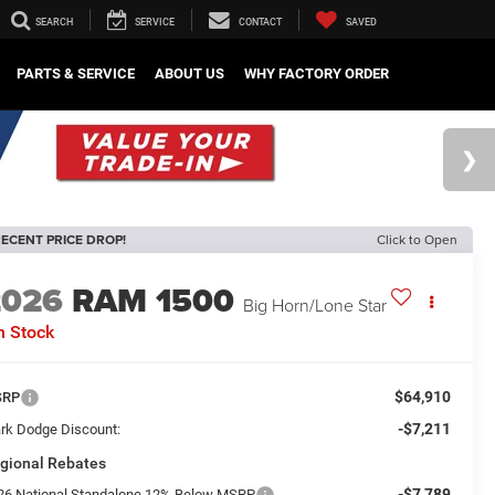
SEARCH
SERVICE
CONTACT
SAVED
PARTS & SERVICE
ABOUT US
WHY FACTORY ORDER
ECENT PRICE DROP!
Click to Open
2026
RAM 1500
Big Horn/Lone Star
n Stock
$64,910
SRP
-$7,211
rk Dodge Discount:
gional Rebates
-$7,789
26 National Standalone 12% Below MSRP