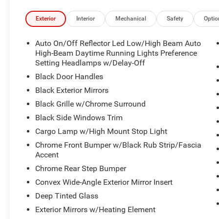
Exterior
Interior
Mechanical
Safety
Optio
Auto On/Off Reflector Led Low/High Beam Auto
High-Beam Daytime Running Lights Preference
Setting Headlamps w/Delay-Off
Black Door Handles
Black Exterior Mirrors
Black Grille w/Chrome Surround
Black Side Windows Trim
Cargo Lamp w/High Mount Stop Light
Chrome Front Bumper w/Black Rub Strip/Fascia
Accent
Chrome Rear Step Bumper
Convex Wide-Angle Exterior Mirror Insert
Deep Tinted Glass
Exterior Mirrors w/Heating Element