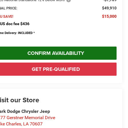
$49,910
NAL PRICE:
$15,000
U SAVE!
US doc fee $436
me Delivery: INCLUDED
*
CONFIRM AVAILABILITY
GET PRE-QUALIFIED
isit our Store
rk Dodge Chrysler Jeep
77 Gerstner Memorial Drive
ke Charles
,
LA
70607