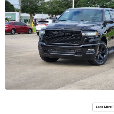
Load More 