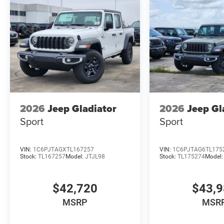
2026
Jeep Gladiator
2026
Jeep Gl
Sport
Sport
VIN:
1C6PJTAGXTL167257
VIN:
1C6PJTAG6TL175
Stock:
TL167257
Model:
JTJL98
Stock:
TL175274
Model
$42,720
$43,
MSRP
MSR