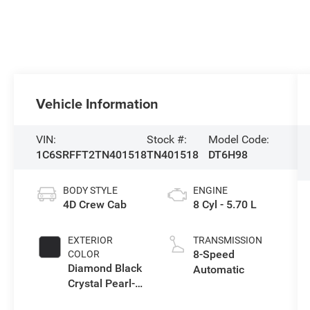
Vehicle Information
VIN:
Stock #:
Model Code:
1C6SRFFT2TN401518
TN401518
DT6H98
BODY STYLE
ENGINE
4D Crew Cab
8 Cyl - 5.70 L
EXTERIOR
TRANSMISSION
8-Speed
COLOR
Diamond Black
Automatic
Crystal Pearl-
Coat Exterior