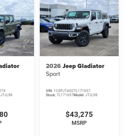
adiator
2026
Jeep Gladiator
Sport
274
VIN:
1C6PJTAG2TL171657
:
JTJL98
Stock:
TL171657
Model:
JTJL98
980
$43,275
P
MSRP