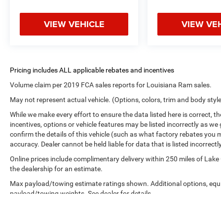
VIEW VEHICLE
VIEW VE
Volume claim per 2019 FCA sales reports for Louisiana Ram sales.
May not represent actual vehicle. (Options, colors, trim and body styl
While we make every effort to ensure the data listed here is correct, 
incentives, options or vehicle features may be listed incorrectly as
confirm the details of this vehicle (such as what factory rebates you m
accuracy. Dealer cannot be held liable for data that is listed incorrectly
Online prices include complimentary delivery within 250 miles of Lake
the dealership for an estimate.
Max payload/towing estimate ratings shown. Additional options, equ
payload/towing weights. See dealer for details.