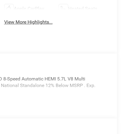
Apple CarPlay
Heated Seats
View More Highlights...
 8-Speed Automatic HEMI 5.7L V8 Multi
6 National Standalone 12% Below MSRP . Exp.