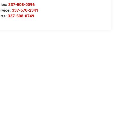
les:
337-508-0096
rvice:
337-570-2341
rts:
337-508-0749