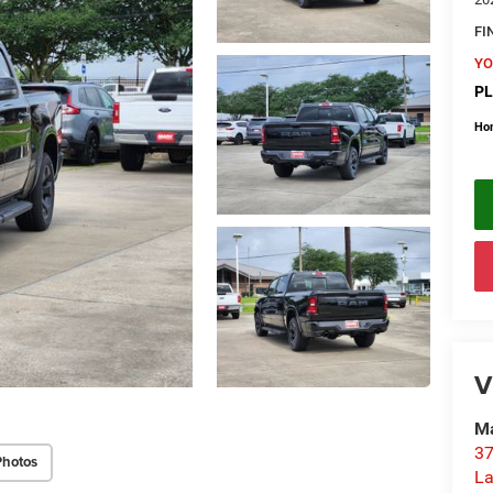
FI
YO
PL
Ho
V
Ma
37
Photos
La