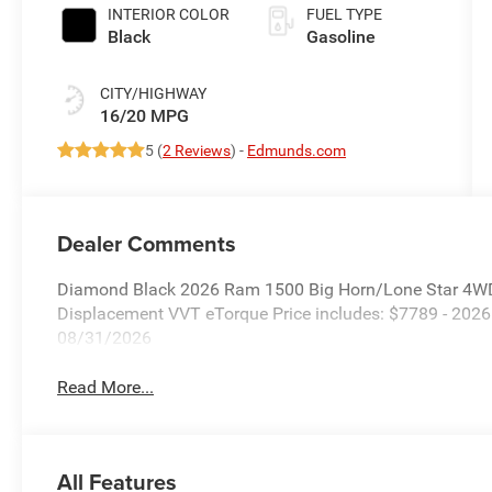
Paint
INTERIOR COLOR
FUEL TYPE
Black
Gasoline
CITY/HIGHWAY
16/20 MPG
5 (
2 Reviews
) -
Edmunds.com
Dealer Comments
Diamond Black 2026 Ram 1500 Big Horn/Lone Star 4WD
Displacement VVT eTorque Price includes: $7789 - 202
08/31/2026
Read More...
All Features