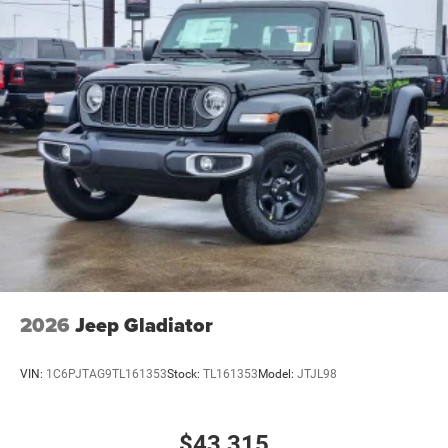
2026
Jeep Gladiator
VIN:
1C6PJTAG9TL161353
Stock:
TL161353
Model:
JTJL98
$43,315