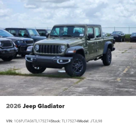
2026
Jeep Gladiator
VIN:
1C6PJTAG6TL175274
Stock:
TL175274
Model:
JTJL98