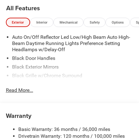
All Features
Exterior
Interior
Mechanical
Safety
Options
S
Auto On/Off Reflector Led Low/High Beam Auto High-
Beam Daytime Running Lights Preference Setting
Headlamps w/Delay-Off
Black Door Handles
Black Exterior Mirrors
Black Grille w/Chrome Surround
Black Side Windows Trim
Read More...
Cargo Lamp w/High Mount Stop Light
Chrome Front Bumper w/Black Rub Strip/Fascia
Accent
Warranty
Chrome Rear Step Bumper
Convex Wide-Angle Exterior Mirror Insert
Basic Warranty: 36 months / 36,000 miles
Deep Tinted Glass
Drivetrain Warranty: 120 months / 100,000 miles