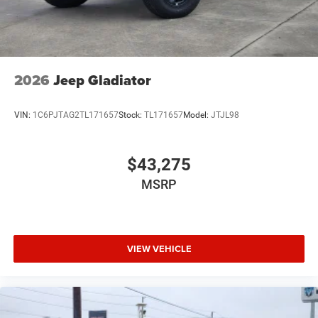
2026
Jeep Gladiator
VIN:
1C6PJTAG2TL171657
Stock:
TL171657
Model:
JTJL98
$43,275
MSRP
VIEW VEHICLE