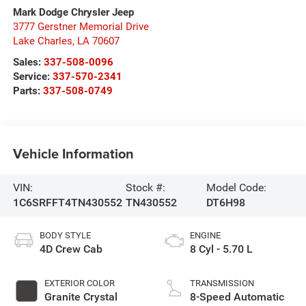
Mark Dodge Chrysler Jeep
3777 Gerstner Memorial Drive
Lake Charles
,
LA
70607
Sales:
337-508-0096
Service:
337-570-2341
Parts:
337-508-0749
Vehicle Information
VIN:
Stock #:
Model Code:
1C6SRFFT4TN430552
TN430552
DT6H98
BODY STYLE
ENGINE
4D Crew Cab
8 Cyl - 5.70 L
EXTERIOR COLOR
TRANSMISSION
Granite Crystal
8-Speed Automatic