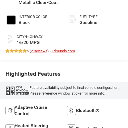
Metallic Clear-Coat
Exterior Paint
INTERIOR COLOR
FUEL TYPE
Black
Gasoline
CITY/HIGHWAY
16/20 MPG
5 (
2 Reviews
) -
Edmunds.com
Highlighted Features
Feature availability subject to final vehicle configuration.
VIEW
WINDOW
Please reference window sticker for more info.
STICKER
Adaptive Cruise
Bluetooth®
Control
Heated Steering