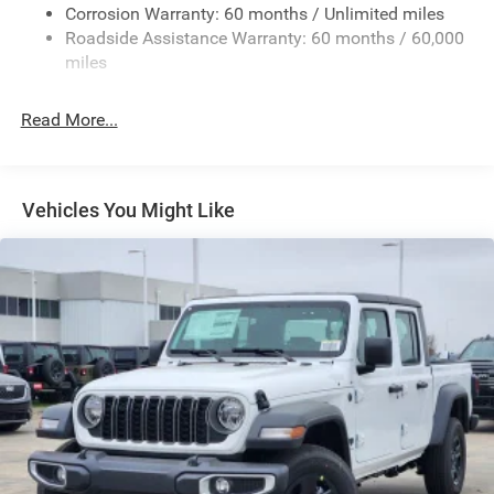
Exterior Mirrors w/Heating Element
Corrosion Warranty: 60 months / Unlimited miles
Roadside Assistance Warranty: 60 months / 60,000
Fixed Rear Window
miles
Front Fog Lamps
Full-Size Spare Tire Stored Underbody w/Crankdown
Read More...
Galvanized Steel/Aluminum Panels
Headlights-Automatic Highbeams
Laminated Glass
Vehicles You Might Like
Manual Folding Exterior Mirrors
Perimeter/Approach Lights
Power Side Mirrors
RAM Grille Badge - Chrome
Regular Box Style
Steel Spare Wheel
Tailgate Rear Cargo Access
Tailgate/Rear Door Lock Included w/Power Door Locks
Tires: 275/65R18 BSW All Season LRR