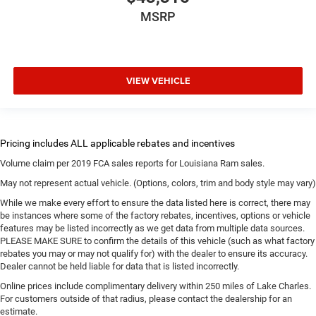
MSRP
VIEW VEHICLE
Volume claim per 2019 FCA sales reports for Louisiana Ram sales.
May not represent actual vehicle. (Options, colors, trim and body style may vary)
While we make every effort to ensure the data listed here is correct, there may
be instances where some of the factory rebates, incentives, options or vehicle
features may be listed incorrectly as we get data from multiple data sources.
PLEASE MAKE SURE to confirm the details of this vehicle (such as what factory
rebates you may or may not qualify for) with the dealer to ensure its accuracy.
Dealer cannot be held liable for data that is listed incorrectly.
Online prices include complimentary delivery within 250 miles of Lake Charles.
For customers outside of that radius, please contact the dealership for an
estimate.