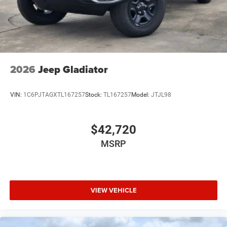
USB Host Flip
Variable Intermittent Wipers
2026
Jeep Gladiator
VIN:
1C6PJTAGXTL167257
Stock:
TL167257
Model:
JTJL98
$42,720
MSRP
VIEW VEHICLE