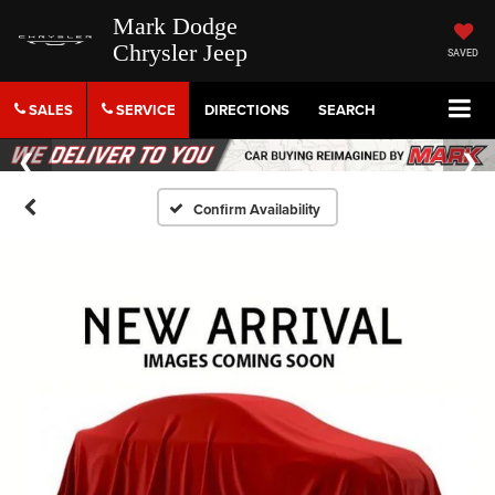
Mark Dodge
Chrysler Jeep
SAVED
SALES
SERVICE
DIRECTIONS
SEARCH
Confirm Availability