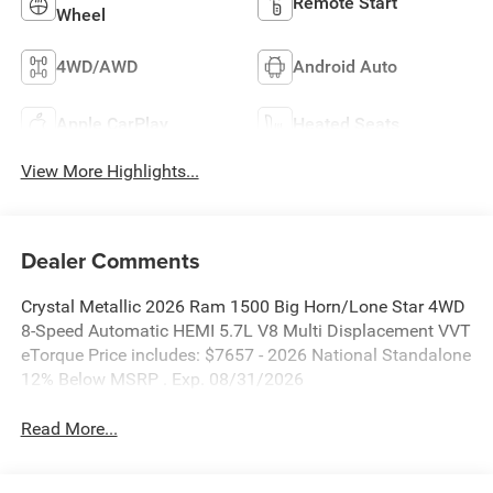
Remote Start
Wheel
4WD/AWD
Android Auto
Apple CarPlay
Heated Seats
View More Highlights...
Dealer Comments
Crystal Metallic 2026 Ram 1500 Big Horn/Lone Star 4WD
8-Speed Automatic HEMI 5.7L V8 Multi Displacement VVT
eTorque Price includes: $7657 - 2026 National Standalone
12% Below MSRP . Exp. 08/31/2026
Read More...