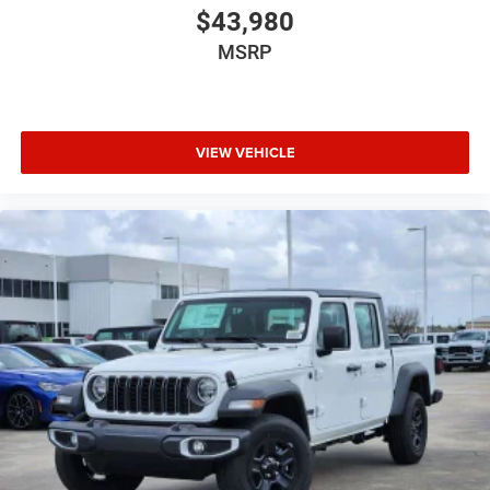
$43,980
MSRP
VIEW VEHICLE