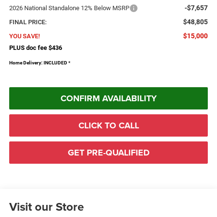
-$7,657
2026 National Standalone 12% Below MSRP
$48,805
FINAL PRICE:
$15,000
YOU SAVE!
PLUS doc fee $436
Home Delivery: INCLUDED
*
CONFIRM AVAILABILITY
CLICK TO CALL
GET PRE-QUALIFIED
Visit our Store