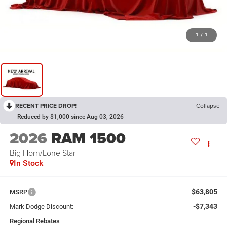
1
/
1
RECENT PRICE DROP!
Collapse
Reduced by $1,000 since Aug 03, 2026
2026
RAM 1500
Big Horn/Lone Star
In Stock
$63,805
MSRP
-$7,343
Mark Dodge Discount:
Regional Rebates